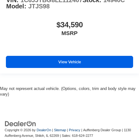
VIN:
1C6JJTBG8LL112407
Stock:
14940C
Model:
JTJS98
$34,590
MSRP
View Vehicle
May not represent actual vehicle. (Options, colors, trim and body style may
vary)
Copyright © 2026
by
DealerOn
|
Sitemap
|
Privacy
| Auffenberg Dealer Group
|
1130
Auffenberg Avenue,
Shiloh,
IL
62269
| Sales:
618-624-2277