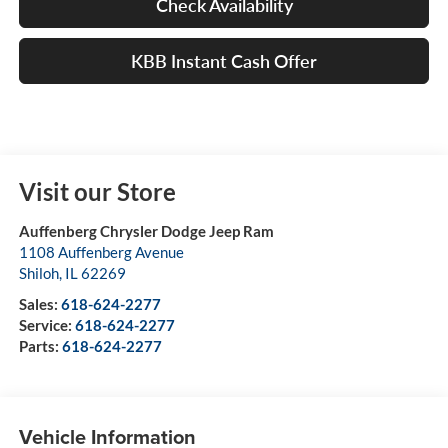
Check Availability
KBB Instant Cash Offer
Visit our Store
Auffenberg Chrysler Dodge Jeep Ram
1108 Auffenberg Avenue
Shiloh
,
IL
62269
Sales:
618-624-2277
Service:
618-624-2277
Parts:
618-624-2277
Vehicle Information