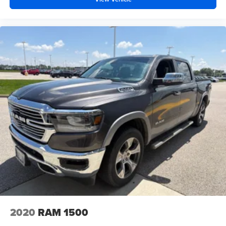
2020
RAM 1500