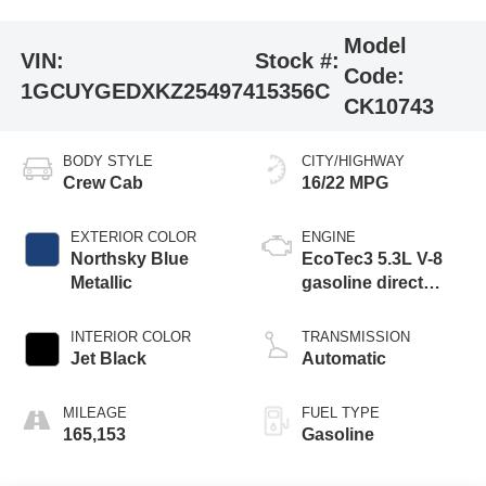
Model
VIN:
Stock #:
Code:
1GCUYGEDXKZ254974
15356C
CK10743
BODY STYLE
CITY/HIGHWAY
Crew Cab
16/22 MPG
EXTERIOR COLOR
ENGINE
Northsky Blue
EcoTec3 5.3L V-8
Metallic
gasoline direct
injection, variable
valve control,
INTERIOR COLOR
TRANSMISSION
regular unleaded,
Jet Black
Automatic
engine with
cylinder
MILEAGE
FUEL TYPE
deactivation and
165,153
Gasoline
355HP