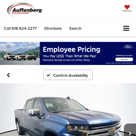
SAVED
Call
618-624-2277
Directions
Search
Confirm Availability