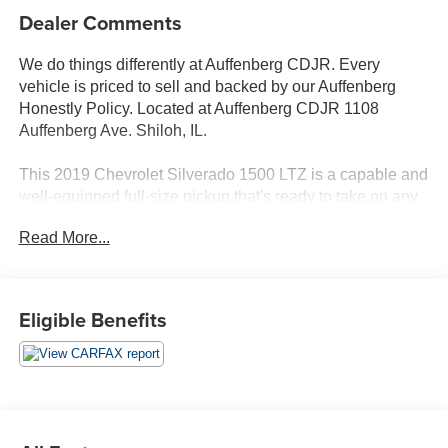
Dealer Comments
We do things differently at Auffenberg CDJR. Every
vehicle is priced to sell and backed by our Auffenberg
Honestly Policy. Located at Auffenberg CDJR 1108
Auffenberg Ave. Shiloh, IL.
This 2019 Chevrolet Silverado 1500 LTZ is a capable and
well-equipped full-size pickup that's ready to take on any
challenge. Featuring an EcoTec3 5.3L V8 engine paired
Read More...
with an 8-speed automatic transmission and 4-wheel
drive, this Silverado delivers impressive power and
capability.
Eligible Benefits
- Power-Retractable Running Boards
- LTZ Premium Package
- Z71 Off-Road & Protection Package
- Trailer Camera Package
Inside, you'll find a premium Bose 7-speaker audio