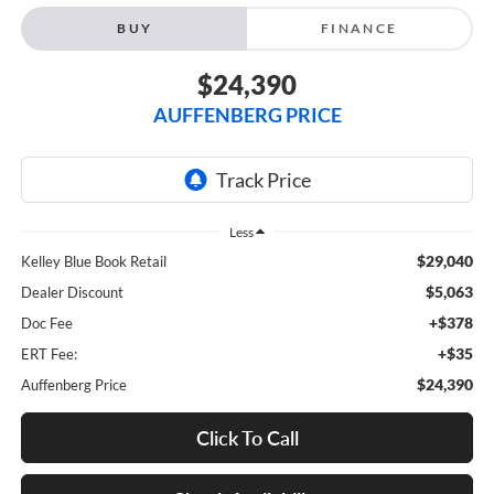
BUY
FINANCE
$24,390
AUFFENBERG PRICE
Less
$29,040
Kelley Blue Book Retail
$5,063
Dealer Discount
+$378
Doc Fee
+$35
ERT Fee:
$24,390
Auffenberg Price
Click To Call