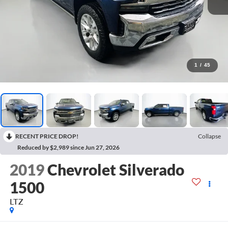
1
/
45
RECENT PRICE DROP!
Collapse
Reduced by $2,989 since Jun 27, 2026
2019
Chevrolet Silverado
1500
LTZ