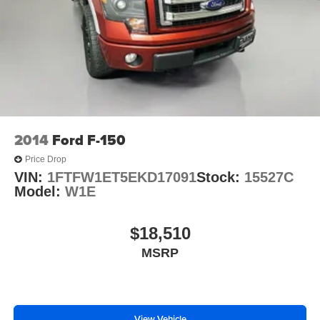
2014
Ford F-150
Price Drop
VIN:
1FTFW1ET5EKD17091
Stock:
15527C
Model:
W1E
$18,510
MSRP
View Vehicle