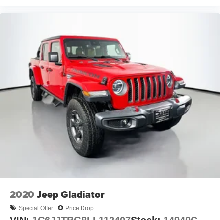
2020
Jeep Gladiator
Special Offer
Price Drop