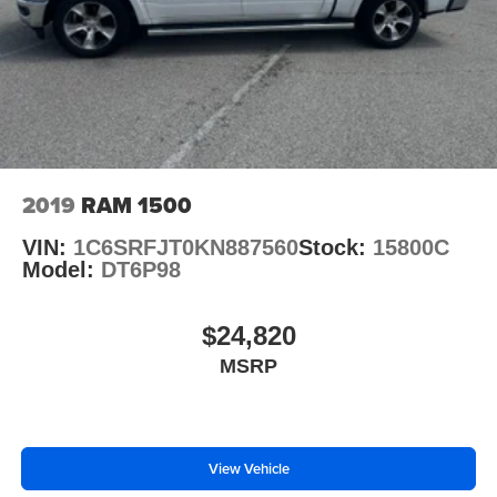
2019
RAM 1500
VIN:
1C6SRFJT0KN887560
Stock:
15800C
Model:
DT6P98
$24,820
MSRP
View Vehicle