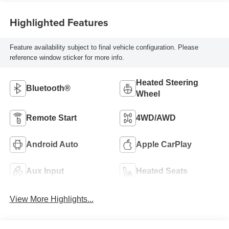
Highlighted Features
Feature availability subject to final vehicle configuration. Please
reference window sticker for more info.
Heated Steering
Bluetooth®
Wheel
Remote Start
4WD/AWD
Android Auto
Apple CarPlay
Aux Input
Heated Seats
View More Highlights...