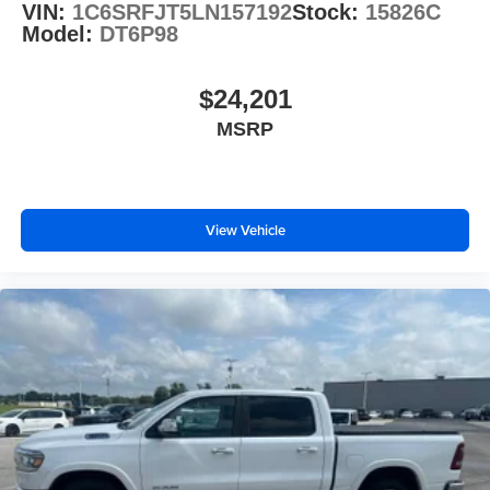
VIN:
1C6SRFJT5LN157192
Stock:
15826C
Model:
DT6P98
$24,201
MSRP
View Vehicle