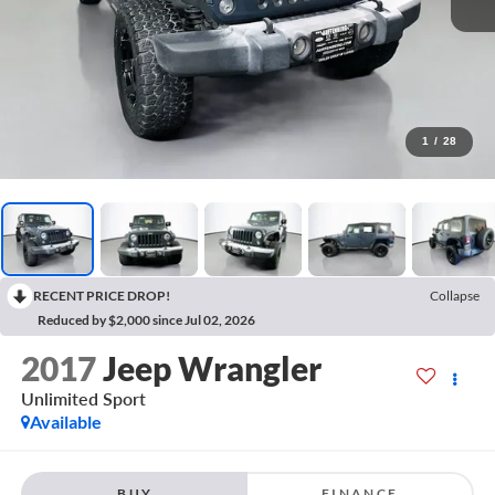
1
/
28
RECENT PRICE DROP!
Collapse
Reduced by $2,000 since Jul 02, 2026
2017
Jeep Wrangler
Unlimited Sport
Available
BUY
FINANCE