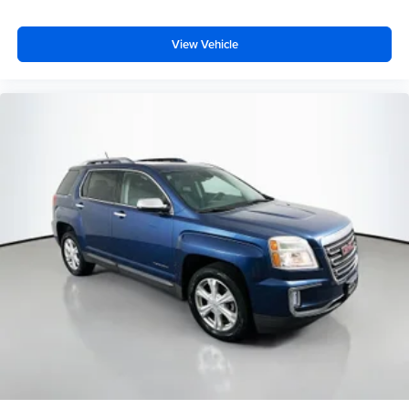
View Vehicle