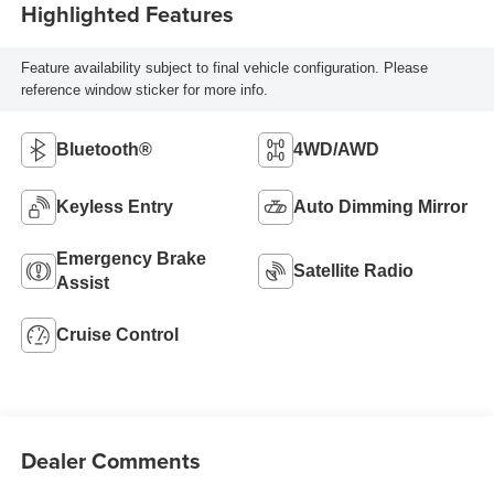
Highlighted Features
Feature availability subject to final vehicle configuration. Please
reference window sticker for more info.
Bluetooth®
4WD/AWD
Keyless Entry
Auto Dimming Mirror
Emergency Brake
Satellite Radio
Assist
Cruise Control
Dealer Comments