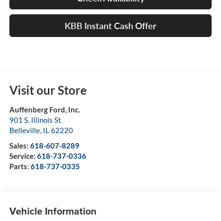
KBB Instant Cash Offer
Visit our Store
Auffenberg Ford, Inc.
901 S. Illinois St
Belleville
,
IL
62220
Sales:
618-607-8289
Service:
618-737-0336
Parts:
618-737-0335
Vehicle Information