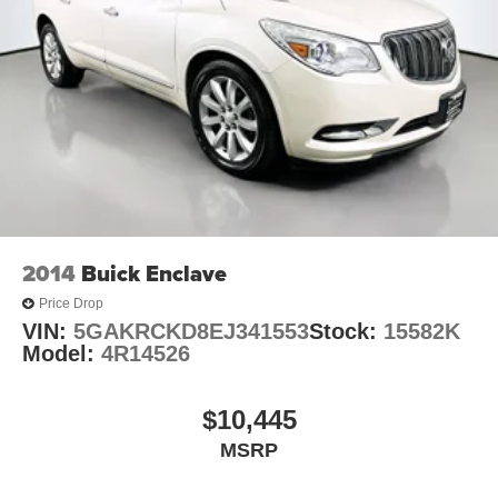
2014
Buick Enclave
Price Drop
VIN:
5GAKRCKD8EJ341553
Stock:
15582K
Model:
4R14526
$10,445
MSRP