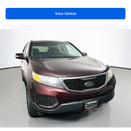
Front fog lights
Speed control
View Vehicle
Power Heated Mirrors
Auto-Dimming Mirror w/Reading Lamp
Chrome/Leather Wrapped Shift Knob
Cloth Seats w/Adjustable Head Restraints
Compass
Driver door bin
Driver vanity mirror
Leather Wrapped Steering Wheel
Outside temperature display
Passenger vanity mirror
Power Convenience Group
Tachometer
Tilt steering wheel
Trip computer