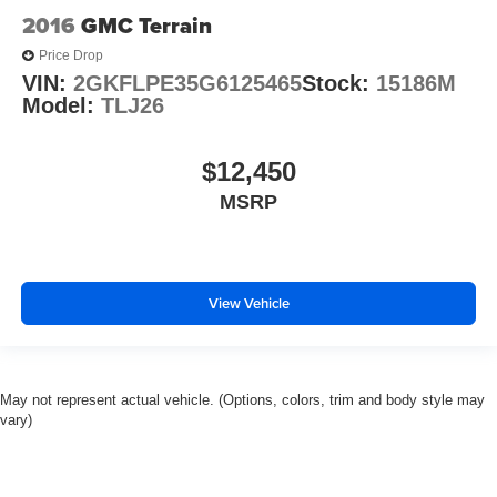
2016
GMC Terrain
Price Drop
VIN:
2GKFLPE35G6125465
Stock:
15186M
Model:
TLJ26
$12,450
MSRP
View Vehicle
May not represent actual vehicle. (Options, colors, trim and body style may
vary)