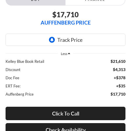
$17,710
AUFFENBERG PRICE
Less
$21,610
Kelley Blue Book Retail
$4,313
Discount
+$378
Doc Fee
+$35
ERT Fee:
$17,710
Auffenberg Price
Click To Call
Check Availability