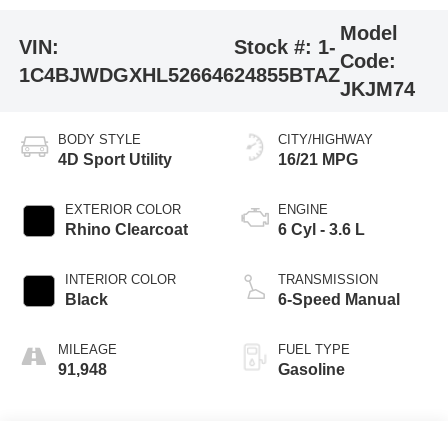
Model
VIN:
Stock #:
1-
Code:
1C4BJWDGXHL526646
24855BTAZ
JKJM74
BODY STYLE
CITY/HIGHWAY
4D Sport Utility
16/21 MPG
EXTERIOR COLOR
ENGINE
Rhino Clearcoat
6 Cyl - 3.6 L
INTERIOR COLOR
TRANSMISSION
Black
6-Speed Manual
MILEAGE
FUEL TYPE
91,948
Gasoline