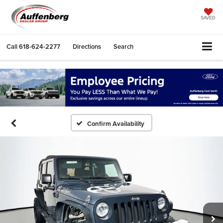
SAVED
Call
618-624-2277
Directions
Search
Confirm Availability