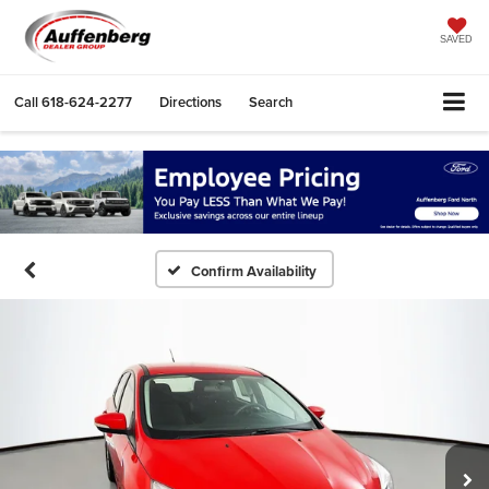
SAVED
Call
618-624-2277
Directions
Search
Confirm Availability