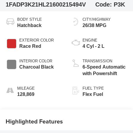
1FADP3K21HL216002
15494V
Code:
P3K
BODY STYLE
CITY/HIGHWAY
Hatchback
26/38 MPG
EXTERIOR COLOR
ENGINE
Race Red
4 Cyl - 2 L
INTERIOR COLOR
TRANSMISSION
Charcoal Black
6-Speed Automatic
with Powershift
MILEAGE
FUEL TYPE
128,869
Flex Fuel
Highlighted Features