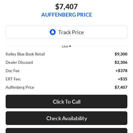
$7,407
AUFFENBERG PRICE
Less
$9,300
Kelley Blue Book Retail
$2,306
Dealer Discount
+$378
Doc Fee
+$35
ERT Fee:
$7,407
Auffenberg Price
Click To Call
Check Availability