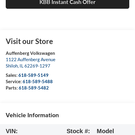
KBB Instant Cash Offer
Visit our Store
Auffenberg Volkswagen
1122 Auffenberg Avenue
Shiloh
,
IL
62269-1297
Sales:
618-589-5149
Service:
618-589-5488
Parts:
618-589-5482
Vehicle Information
VIN:
Stock #:
Model