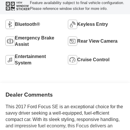
Feature availability subject to final vehicle configuration.
VIEW
WINDOW
Please reference window sticker for more info.
STICKER
Bluetooth®
Keyless Entry
Emergency Brake
Rear View Camera
Assist
Entertainment
Cruise Control
System
Dealer Comments
This 2017 Ford Focus SE is an exceptional choice for the
savvy driver seeking a well-equipped, fuel-efficient
compact car. With its sleek styling, responsive handling,
and impressive fuel economy, this Focus delivers an