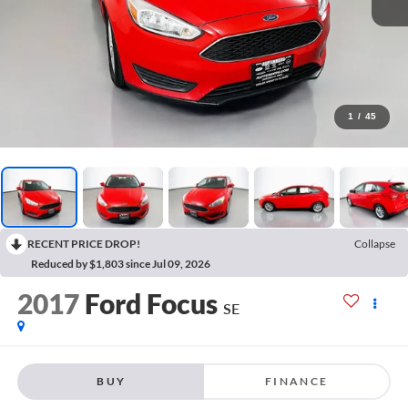
1
/
45
RECENT PRICE DROP!
Collapse
Reduced by $1,803 since Jul 09, 2026
2017
Ford Focus
SE
BUY
FINANCE