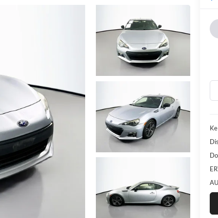
Ke
Di
Do
ER
AU