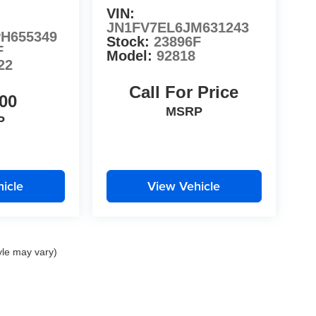
VIN:
JN1FV7EL6JM631243
H655349
Stock:
23896F
F
Model:
92818
22
Call For Price
00
MSRP
P
icle
View Vehicle
yle may vary)