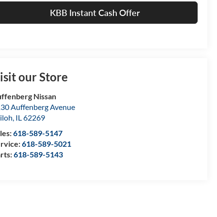
KBB Instant Cash Offer
isit our Store
ffenberg Nissan
30 Auffenberg Avenue
iloh
,
IL
62269
les:
618-589-5147
rvice:
618-589-5021
rts:
618-589-5143