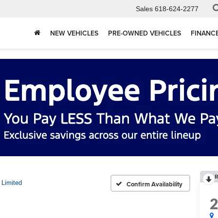
Sales
618-624-2277
NEW VEHICLES
PRE-OWNED VEHICLES
FINANC
R
Limited
Confirm Availability