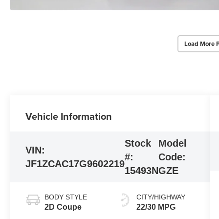
Load More 
Vehicle Information
Stock
Model
VIN:
#:
Code:
JF1ZCAC17G9602219
15493N
GZE
BODY STYLE
CITY/HIGHWAY
2D Coupe
22/30 MPG