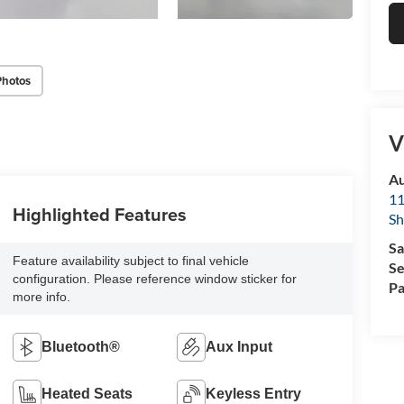
Photos
V
Au
11
Highlighted Features
Sh
Sa
Feature availability subject to final vehicle
Se
configuration. Please reference window sticker for
Pa
more info.
Bluetooth®
Aux Input
Heated Seats
Keyless Entry