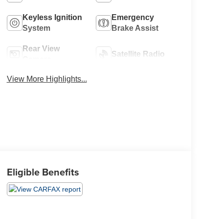
Keyless Ignition
Emergency
System
Brake Assist
Rear View
Satellite Radio
Camera
View More Highlights...
Eligible Benefits