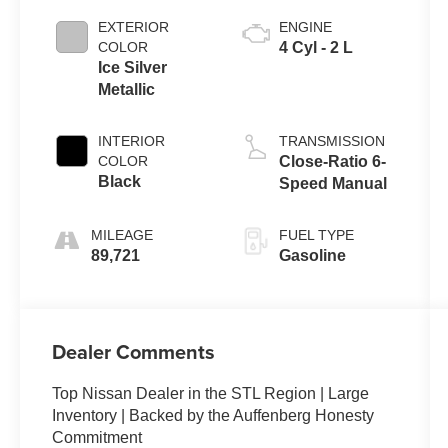
EXTERIOR
ENGINE
COLOR
4 Cyl - 2 L
Ice Silver
Metallic
INTERIOR
TRANSMISSION
COLOR
Close-Ratio 6-
Black
Speed Manual
MILEAGE
FUEL TYPE
89,721
Gasoline
Dealer Comments
Top Nissan Dealer in the STL Region | Large
Inventory | Backed by the Auffenberg Honesty
Commitment