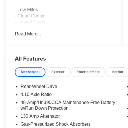
- Low Miles
- Clean Carfax
- Heated Seats
- Local Trade
Read More...
- High-Intensity Discharge Headlights
- Exterior Parking Camera Rear
- Alcantara Upholstery with Leather Bolsters
- 17 Aluminum Alloy Wheels
All Features
- Auto-Dim Mirror with Compass
- Chrome Fuel Door Cover
Mechanical
Exterior
Entertainment
Interior
- Rear Bumper Applique
- Subaru Starlink 6.2 Multimedia System with
SiriusXM
Rear-Wheel Drive
- Front Dual Zone Automatic Temperature
4.10 Axle Ratio
Control
48-Amp/Hr 390CCA Maintenance-Free Battery
- Electronic Stability Control
w/Run Down Protection
- Four Wheel Independent Suspension
130 Amp Alternator
This 2016 Subaru BRZ Limited combines
Gas-Pressurized Shock Absorbers