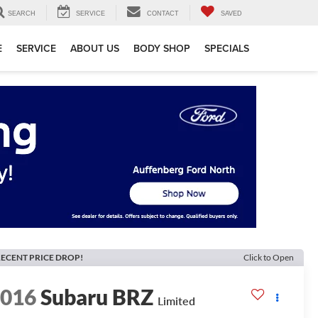
SEARCH
SERVICE
CONTACT
SAVED
E
SERVICE
ABOUT US
BODY SHOP
SPECIALS
ECENT PRICE DROP!
Click to Open
2016
Subaru BRZ
Limited