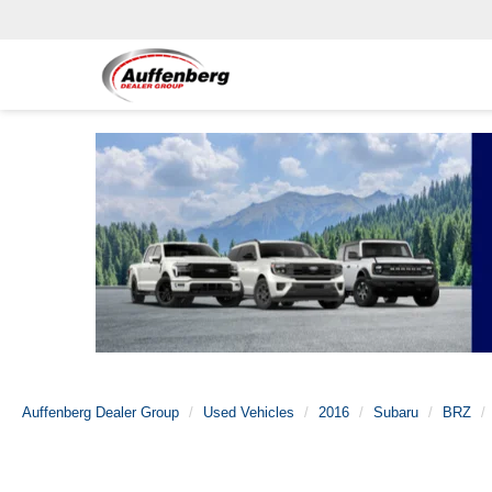
Auffenberg Dealer Group
Used Vehicles
2016
Subaru
BRZ