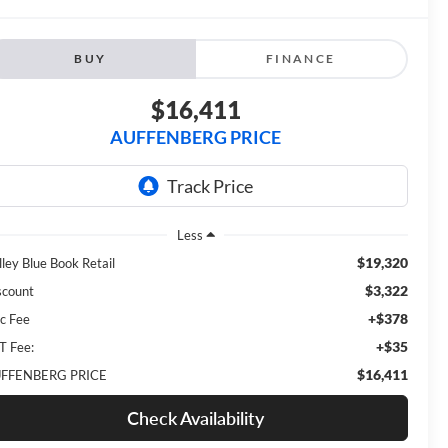
BUY
FINANCE
$16,411
AUFFENBERG PRICE
Less
$19,320
lley Blue Book Retail
$3,322
scount
+$378
c Fee
+$35
T Fee:
$16,411
FFENBERG PRICE
Check Availability