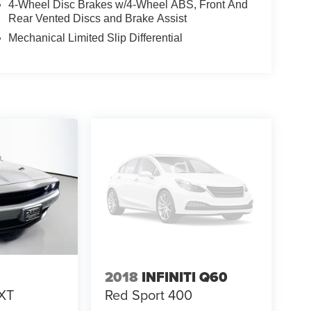
4-Wheel Disc Brakes w/4-Wheel ABS, Front And
Rear Vented Discs and Brake Assist
Mechanical Limited Slip Differential
2018
INFINITI Q60
XT
Red Sport 400