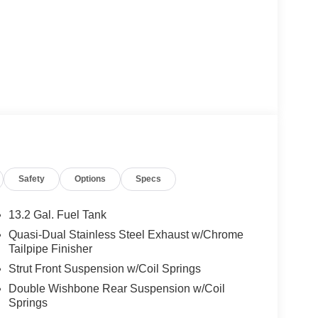
Safety
Options
Specs
13.2 Gal. Fuel Tank
Quasi-Dual Stainless Steel Exhaust w/Chrome
Tailpipe Finisher
Strut Front Suspension w/Coil Springs
Double Wishbone Rear Suspension w/Coil
Springs