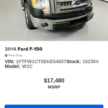
Solid Axle Rear Suspension w/Leaf Springs
4-Wheel Disc Brakes w/4-Wheel ABS, Front And Rear
Vented Discs, Brake Assist, Hill Hold Control and
Electric Parking Brake
2014
Ford F-150
Price Drop
VIN:
1FTFW1CT0EKE54507
Stock:
15235V
Model:
W1C
$17,480
MSRP