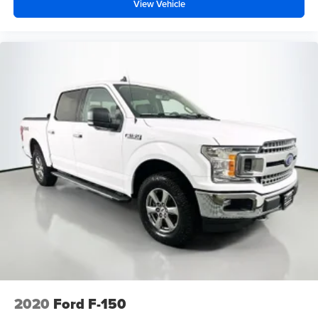
View Vehicle
2020
Ford F-150