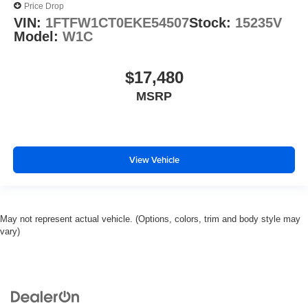
Price Drop
VIN:
1FTFW1CT0EKE54507
Stock:
15235V
Model:
W1C
$17,480
MSRP
View Vehicle
May not represent actual vehicle. (Options, colors, trim and body style may
vary)