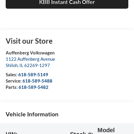
KBB Instant Cash Offer
Visit our Store
Auffenberg Volkswagen
1122 Auffenberg Avenue
Shiloh
,
IL
62269-1297
Sales:
618-589-5149
Service:
618-589-5488
Parts:
618-589-5482
Vehicle Information
Model