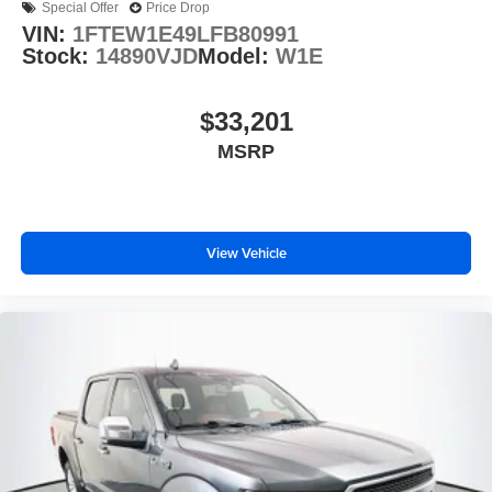
Special Offer
Price Drop
VIN:
1FTEW1E49LFB80991
Stock:
14890VJD
Model:
W1E
$33,201
MSRP
View Vehicle