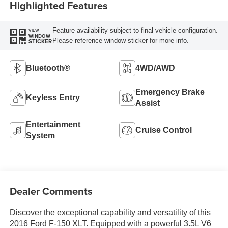
Highlighted Features
Feature availability subject to final vehicle configuration.
VIEW
WINDOW
Please reference window sticker for more info.
STICKER
Bluetooth®
4WD/AWD
Emergency Brake
Keyless Entry
Assist
Entertainment
Cruise Control
System
Dealer Comments
Discover the exceptional capability and versatility of this
2016 Ford F-150 XLT. Equipped with a powerful 3.5L V6