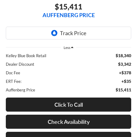
$15,411
AUFFENBERG PRICE
Less
$18,340
Kelley Blue Book Retail
$3,342
Dealer Discount
+$378
Doc Fee
+$35
ERT Fee:
$15,411
Auffenberg Price
Click To Call
Check Availability