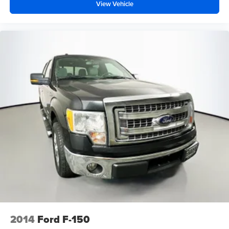
View Vehicle
2014
Ford F-150