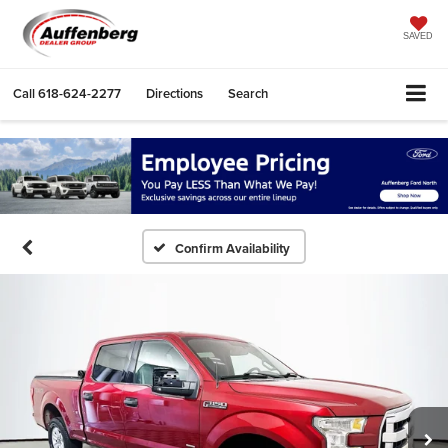
SAVED
Call
618-624-2277
Directions
Search
Confirm Availability