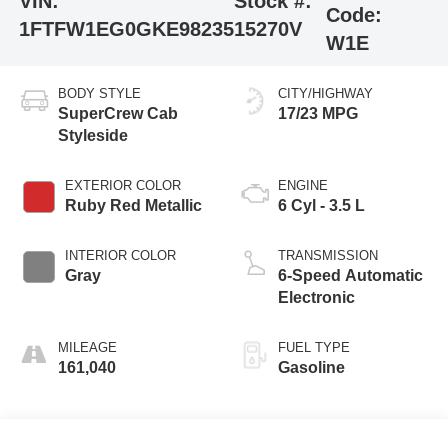
VIN:
Stock #:
Code:
1FTFW1EG0GKE98235
15270V
W1E
BODY STYLE
CITY/HIGHWAY
SuperCrew Cab
17/23 MPG
Styleside
EXTERIOR COLOR
ENGINE
Ruby Red Metallic
6 Cyl - 3.5 L
INTERIOR COLOR
TRANSMISSION
Gray
6-Speed Automatic
Electronic
MILEAGE
FUEL TYPE
161,040
Gasoline