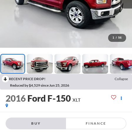
1
/
56
RECENT PRICE DROP!
Collapse
Reduced by $4,529 since Jun 25, 2026
2016
Ford F-150
XLT
BUY
FINANCE