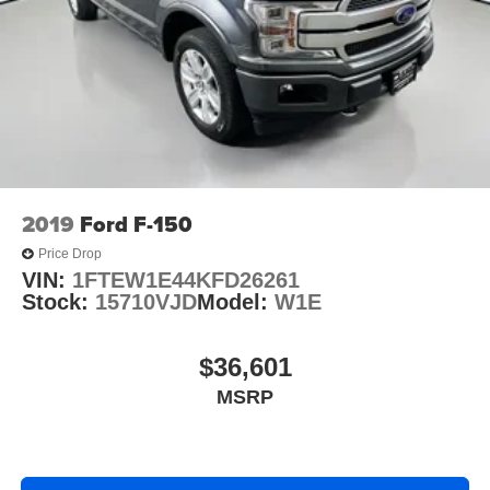
2019
Ford F-150
Price Drop
VIN:
1FTEW1E44KFD26261
Stock:
15710VJD
Model:
W1E
$36,601
MSRP