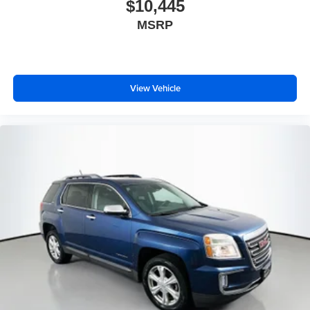
$10,445
Tilt steering wheel
MSRP
Trip computer
Heated front seats
Heated rear seats
Leather Trim Seats w/Edge Welting
View Vehicle
Power passenger seat
Split folding rear seat
Ventilated front seats
Front Center Armrest w/Storage
Passenger door bin
20" x 8.0" Aluminum Wheels
Rain sensing wipers
Rear window wiper
Speed-Sensitive Wipers
Variably intermittent wipers
3.45 Rear Axle Ratio