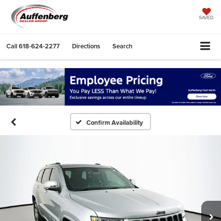
SAVED
Call
618-624-2277
Directions
Search
Confirm Availability