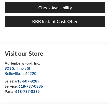
Check Availability
KBB Instant Cash Offer
Visit our Store
Auffenberg Ford, Inc.
901 S. Illinois St
Belleville
,
IL
62220
Sales:
618-607-8289
Service:
618-737-0336
Parts:
618-737-0335