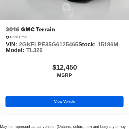
2016
GMC Terrain
Price Drop
VIN:
2GKFLPE35G6125465
Stock:
15186M
Model:
TLJ26
$12,450
MSRP
View Vehicle
May not represent actual vehicle. (Options, colors, trim and body style may