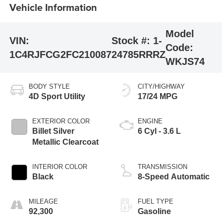
Vehicle Information
Model
VIN:
Stock #:
1-
Code:
1C4RJFCG2FC210087
24785RRRZ
WKJS74
BODY STYLE
CITY/HIGHWAY
4D Sport Utility
17/24 MPG
EXTERIOR COLOR
ENGINE
Billet Silver
6 Cyl - 3.6 L
Metallic Clearcoat
INTERIOR COLOR
TRANSMISSION
Black
8-Speed Automatic
MILEAGE
FUEL TYPE
92,300
Gasoline