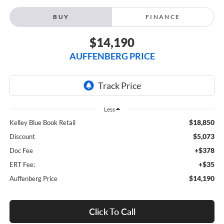
BUY
FINANCE
$14,190
AUFFENBERG PRICE
Less
$18,850
Kelley Blue Book Retail
$5,073
Discount
+$378
Doc Fee
+$35
ERT Fee:
$14,190
Auffenberg Price
Click To Call