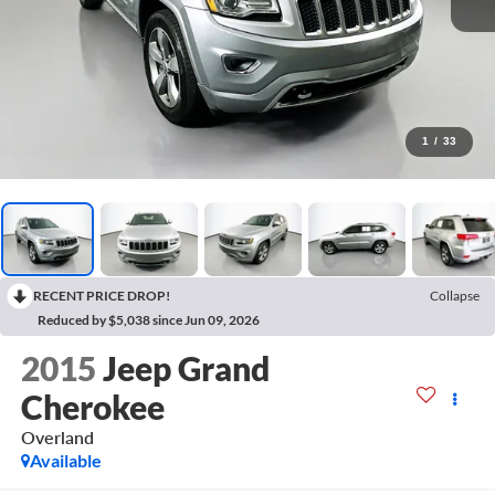
1
/
33
RECENT PRICE DROP!
Collapse
Reduced by $5,038 since Jun 09, 2026
2015
Jeep Grand
Cherokee
Overland
Available