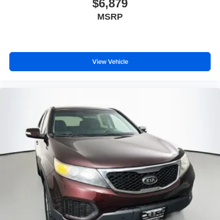
$6,879
Front anti-roll bar
MSRP
Knee airbag
Low tire pressure warning
Occupant sensing airbag
Overhead airbag
View Vehicle
Rear anti-roll bar
Panoramic moonroof
Power Liftgate
Brake assist
Electronic Stability Control
Exterior Parking Camera Rear
Hill Descent Control
Rear Parking Sensors
Auto High-beam Headlights
Delay-off headlights
Front fog lights