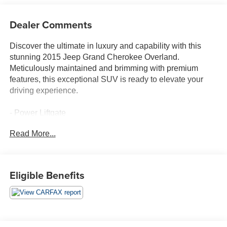
Dealer Comments
Discover the ultimate in luxury and capability with this
stunning 2015 Jeep Grand Cherokee Overland.
Meticulously maintained and brimming with premium
features, this exceptional SUV is ready to elevate your
driving experience.
- Power Liftgate
- Heated steering wheel
Read More...
- Illuminated entry
- Navigation System
- Heated front seats
- Heated rear seats
Eligible Benefits
- Leather Trim Seats w/Edge Welting
- Panoramic moonroof
- 20 x 8.0 Aluminum Wheels
Boasting a powerful 3.6L V6 engine mated to an 8-Speed