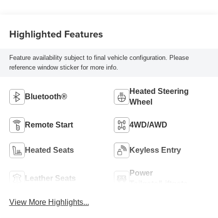
Highlighted Features
Feature availability subject to final vehicle configuration. Please
reference window sticker for more info.
Heated Steering
Bluetooth®
Wheel
Remote Start
4WD/AWD
Heated Seats
Keyless Entry
Power
Leather Seats
Tailgate/Liftgate
View More Highlights...