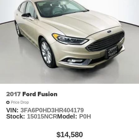
Inside, the LTZ 2LZ trim surrounds you with thoughtful
amenities designed for comfort and convenience. The
leather-appointed seat trim with heated front seats keeps
you comfortable in various weather conditions. Both driver
and front passenger benefit from 8-way power seat
adjusters with lumbar support, allowing you to find your
ideal driving position. The automatic temperature control
with dual-zone climate management lets each occupant
customize their comfort independently.
Entertainment and connectivity are handled through the 8
diagonal color infotainment display featuring Chevrolet
MyLink, AM/FM radio, and a CD player. SiriusXM satellite
radio provides access to premium content, while the 100-
2017
Ford Fusion
watt 6-speaker premium audio system ensures quality
Price Drop
sound throughout the cabin. Three USB ports and an SD
VIN:
3FA6P0HD3HR404179
card receptacle keep your devices connected and
Stock:
15015NCR
Model:
P0H
powered. Steering wheel-mounted audio controls let you
manage entertainment without taking your hands off the
wheel.
$14,580