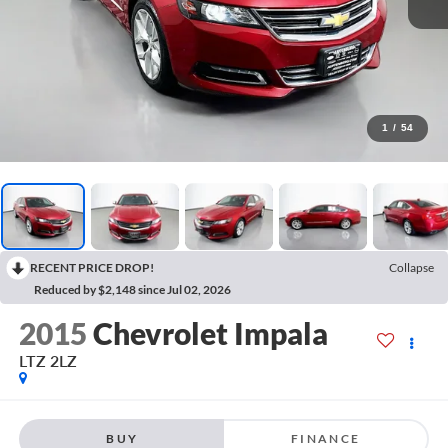
1
/
54
RECENT PRICE DROP!
Collapse
Reduced by $2,148 since Jul 02, 2026
2015
Chevrolet Impala
LTZ 2LZ
BUY
FINANCE