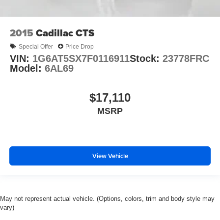
2015
Cadillac CTS
Special Offer
Price Drop
VIN:
1G6AT5SX7F0116911
Stock:
23778FRC
Model:
6AL69
$17,110
MSRP
View Vehicle
May not represent actual vehicle. (Options, colors, trim and body style may
vary)