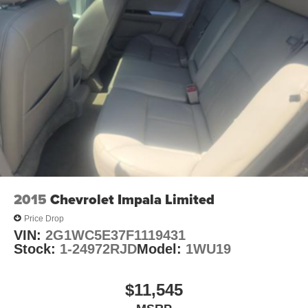
2015
Chevrolet Impala Limited
Price Drop
VIN:
2G1WC5E37F1119431
Stock:
1-24972RJD
Model:
1WU19
$11,545