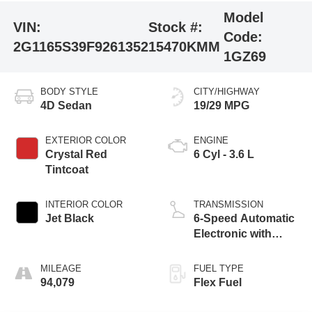
Model
VIN:
Stock #:
Code:
2G1165S39F9261352
15470KMM
1GZ69
BODY STYLE
CITY/HIGHWAY
4D Sedan
19/29 MPG
EXTERIOR COLOR
ENGINE
Crystal Red
6 Cyl - 3.6 L
Tintcoat
INTERIOR COLOR
TRANSMISSION
Jet Black
6-Speed Automatic
Electronic with
Overdrive
MILEAGE
FUEL TYPE
94,079
Flex Fuel