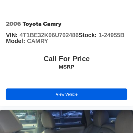
O'Fallon, Belleville, and the greater St. Louis area. Many
vehicles include warranty options, and flexible financing
is available to fit your needs.
2006
Toyota Camry
VIN:
4T1BE32K06U702486
Stock:
1-24955B
Model:
CAMRY
Call For Price
MSRP
View Vehicle