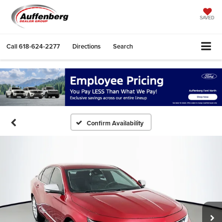
SAVED
Call
618-624-2277
Directions
Search
Confirm Availability