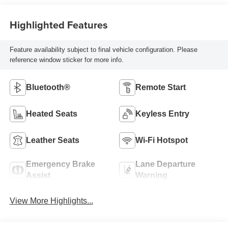
Highlighted Features
Feature availability subject to final vehicle configuration. Please
reference window sticker for more info.
Bluetooth®
Remote Start
Heated Seats
Keyless Entry
Leather Seats
Wi-Fi Hotspot
Emergency Brake
Lane Departure
Assist
Warning
View More Highlights...