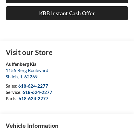
KBB Instant Cash Offer
Visit our Store
Auffenberg Kia
1155 Berg Boulevard
Shiloh
,
IL
62269
Sales:
618-624-2277
Service:
618-624-2277
Parts:
618-624-2277
Vehicle Information