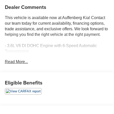
Dealer Comments
This vehicle is available now at Auffenberg Kia! Contact
our team today for current availability, financing options,
trade assistance, and exclusive offers. We look forward to
helping you find the right vehicle at the right payment.
- 3.6L V6 DI DOHC Engine with 6-Speed Automatic
Transmission
- Crystal Red Tintcoat Exterior
Read More...
- 8 Diagonal Color Infotainment Display with Chevrolet
MyLink
- SiriusXM Satellite Radio with 100-Watt 6-Speaker
Premium Audio System
Eligible Benefits
- Exterior Parking Camera with Rear View
- High-Intensity Discharge Headlights
- 19 Machined-Face Aluminum Wheels
- Leather-Appointed Seat Trim with Heated Front Seats
- 8-Way Power Front Seat Adjusters with Lumbar Support
- Automatic Temperature Control with Dual Zone A/C