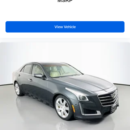
MSRP
View Vehicle