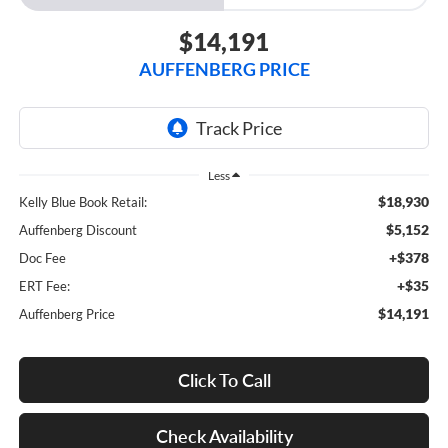
$14,191
AUFFENBERG PRICE
Less
$18,930
Kelly Blue Book Retail:
$5,152
Auffenberg Discount
+$378
Doc Fee
+$35
ERT Fee:
$14,191
Auffenberg Price
Click To Call
Check Availability