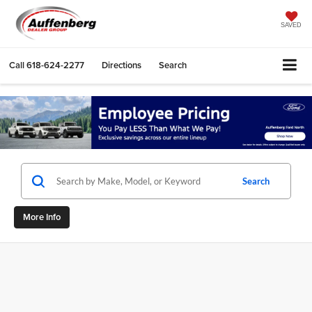
SAVED
Call
618-624-2277
Directions
Search
Search
More Info