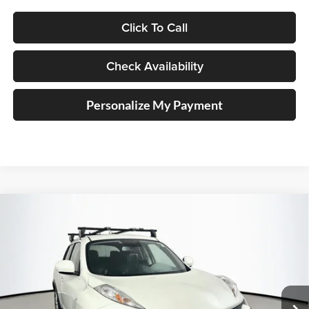
Click To Call
Check Availability
Personalize My Payment
Compare Vehicle
2012
Nissan Juke
SL
BUY
FINANCE
Price Drop
Auffenberg Nissan
$8,212
VIN:
JN8AF5MR8CT107149
Stock:
15779N
AUFFENBERG PRICE
Model:
20512