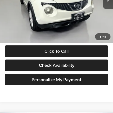
144,203 mi
Ext.
Less
Kelley Blue Book Retail
$7,799
Doc Fee
+$378
1
/
45
ERT Fee:
+$35
Click To Call
Check Availability
Personalize My Payment