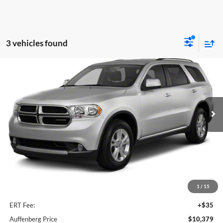
3 vehicles found
Compare Vehicle
2012
Dodge Durango
Crew
BUY
FINANCE
Auffenberg Chrysler Dodge Jeep Ram
VIN:
1C4RDJDGXCC187081
Stock:
15847CK
$10,379
Model:
WDEH75
AUFFENBERG PRICE
170,090 mi
Ext.
Less
Kelley Blue Book Retail
$10,610
Dealer Discount
$644
1
/
15
Doc Fee
+$378
ERT Fee:
+$35
Auffenberg Price
$10,379