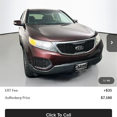
Compare Vehicle
2012
Kia Sorento
LX
BUY
FINANCE
Price Drop
Auffenberg Kia
$7,180
VIN:
5XYKT3A11CG226829
Stock:
15717K
AUFFENBERG PRICE
Model:
72222
133,096 mi
Ext.
Int.
Less
Kelly Blue Book Retail:
$9,150
Auffenberg Discount
$2,383
1
/
46
Doc Fee
+$378
ERT Fee:
+$35
Auffenberg Price
$7,180
Click To Call