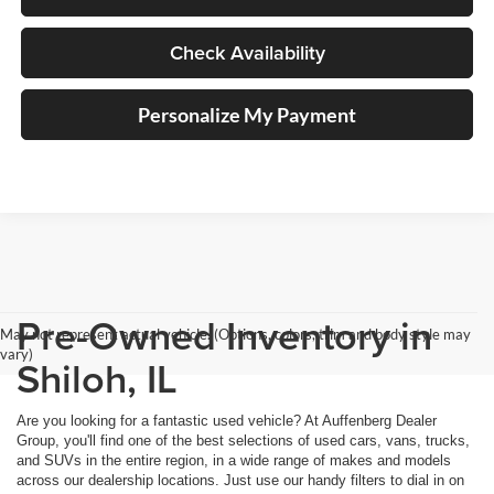
Check Availability
Personalize My Payment
Pre-Owned Inventory in
May not represent actual vehicle. (Options, colors, trim and body style may
vary)
Shiloh, IL
Are you looking for a fantastic used vehicle? At Auffenberg Dealer
Group, you'll find one of the best selections of used cars, vans, trucks,
and SUVs in the entire region, in a wide range of makes and models
across our dealership locations. Just use our handy filters to dial in on