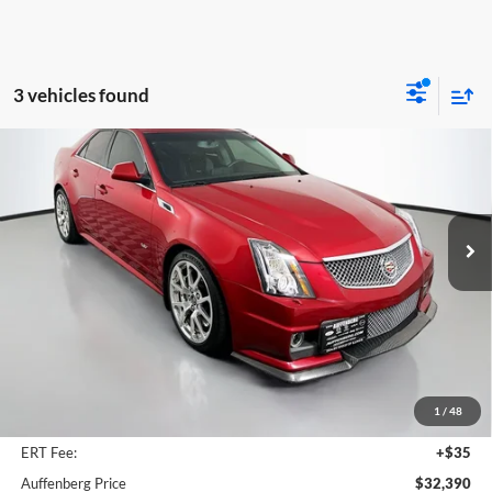
3 vehicles found
Compare Vehicle
2011
Cadillac CTS-V
BUY
FINANCE
Price Drop
Auffenberg Chrysler Dodge Jeep Ram
$32,390
VIN:
1G6DV5EP1B0139176
Stock:
15653C
AUFFENBERG PRICE
Model:
6DN69
111,399 mi
Ext.
Less
Kelley Blue Book Retail
$35,996
Dealer Discount
$4,019
1
/
48
Doc Fee
+$378
ERT Fee:
+$35
Auffenberg Price
$32,390