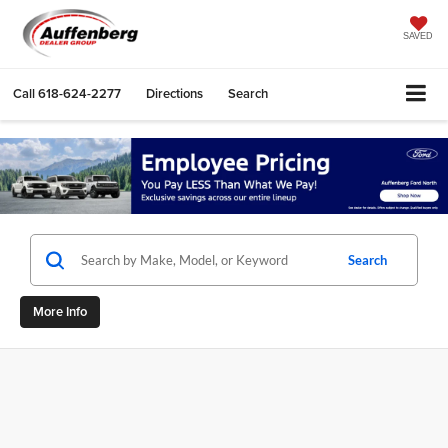
SAVED
Call
618-624-2277
Directions
Search
Search
More Info