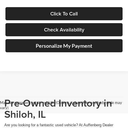
Click To Call
Check Availability
Personalize My Payment
Pre-Owned Inventory in
May not represent actual vehicle. (Options, colors, trim and body style may
vary)
Shiloh, IL
Are you looking for a fantastic used vehicle? At Auffenberg Dealer