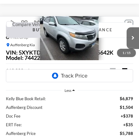
Compare Vehicle
2011
Kia Sorento
LX
BUY
FINANCE
Price Drop
Auffenberg Kia
$5,788
VIN:
5XYKTDA24BG124924
Stock:
15642K
1
/
15
AUFFENBERG PRICE
Model:
74422
163,900 mi
Ext.
Int.
Less
Kelly Blue Book Retail:
$6,879
Auffenberg Discount
$1,504
Doc Fee
+$378
ERT Fee:
+$35
Auffenberg Price
$5,788