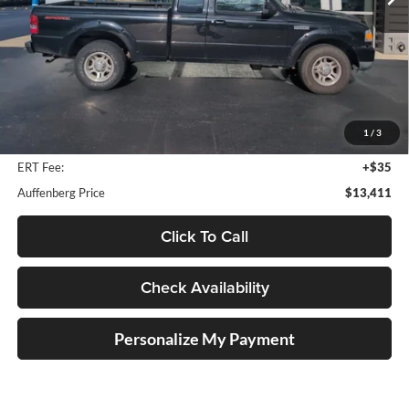
135,446 mi
Ext.
Less
Retail Price:
$16,250
Savings
$3,252
1
/
3
Doc Fee:
+$378
ERT Fee:
+$35
Auffenberg Price
$13,411
Click To Call
Check Availability
Personalize My Payment