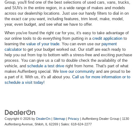
Group, you'll find one of the best selections of used cars, vans, trucks,
and SUVs in the entire region, in a wide range of makes and models
across our dealership locations. Just use our handy filters to dial in on
the exact car you want, including features, trim level, make, model,
year, even budget, and see what we have to offer.
When you've found the right car for you, it's easy to take advantage of
our online tools to do everything from putting in a
credit application
to
learning the
value of your trade
. You can even use our
payment
calculator
to get your budget worked out. Our staff are each ready to
help you out from top to bottom with a stress-free and exciting purchase
process. You can give us a call to double check the availability of the
vehicle, and
schedule a test drive
right from home. That's part of what
makes Auffenberg special. We
love our community
and are proud to be
a part of it. With us, it's all about you.
Call us for more information or to
schedule a visit today!
Copyright © 2026
by
DealerOn
|
Sitemap
|
Privacy
| Auffenberg Dealer Group
|
1130
Auffenberg Avenue,
Shiloh,
IL
62269
| Sales:
618-624-2277