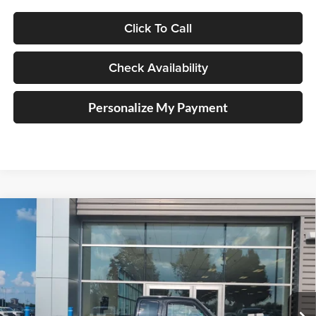
Click To Call
Check Availability
Personalize My Payment
Compare Vehicle
2011
Ford Ranger
Sport
BUY
FINANCE
Price Drop
Auffenberg Ford North
$13,411
VIN:
1FTKR4EEXBPA15111
Stock:
23997FZ
AUFFENBERG PRICE
Model:
R4E