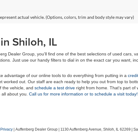
epresent actual vehicle. (Options, colors, trim and body style may vary)
n Shiloh, IL
erg Dealer Group, you'll find one of the best selections of used cars, v
ns. Just use our handy filters to dial in on the exact car you want, inc
ake advantage of our online tools to do everything from putting in a
credi
t worked out. Our staff are each ready to help you out from top to bott
of the vehicle, and
schedule a test drive
right from home. That's part o
s all about you.
Call us for more information or to schedule a visit today!
|
Privacy
| Auffenberg Dealer Group
|
1130 Auffenberg Avenue,
Shiloh,
IL
62269
| Sa