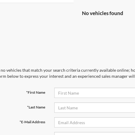
No vehicles found
no vehicles that match your search criteria currently available online; ho
orm below to express your interest and an experienced sales manager will
*First Name
*Last Name
*E-Mail Address