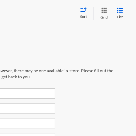
Sort
List
Grid
wever, there may be one available in-store. Please fill out the
 get back to you.