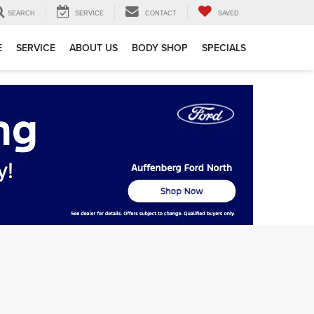
SEARCH
SERVICE
CONTACT
SAVED
E
SERVICE
ABOUT US
BODY SHOP
SPECIALS