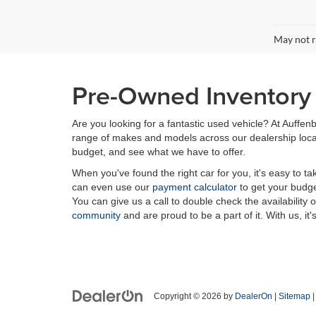
May not r
Pre-Owned Inventory i
Are you looking for a fantastic used vehicle? At Auffenb
range of makes and models across our dealership locatio
budget, and see what we have to offer.
When you've found the right car for you, it's easy to t
can even use our
payment calculator
to get your budge
You can give us a call to double check the availability 
community
and are proud to be a part of it. With us, it'
Copyright © 2026
by
DealerOn
|
Sitemap