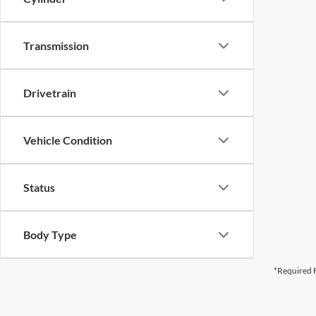
Transmission
Drivetrain
Vehicle Condition
Status
Body Type
*Required F