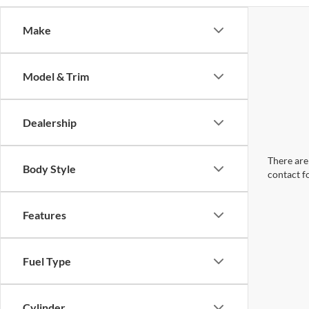
Make
Model & Trim
Dealership
There are 
Body Style
contact f
Features
Fuel Type
Cylinder