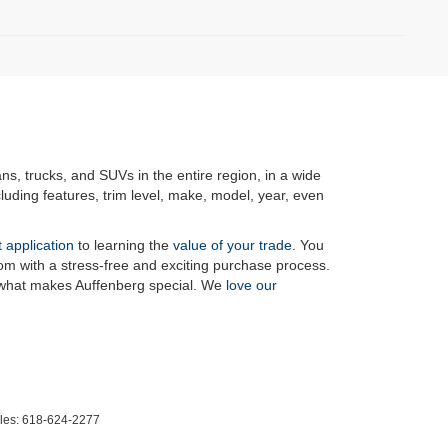
ans, trucks, and SUVs in the entire region, in a wide
luding features, trim level, make, model, year, even
t application
to learning the
value of your trade
. You
om with a stress-free and exciting purchase process.
f what makes Auffenberg special. We
love our
les:
618-624-2277