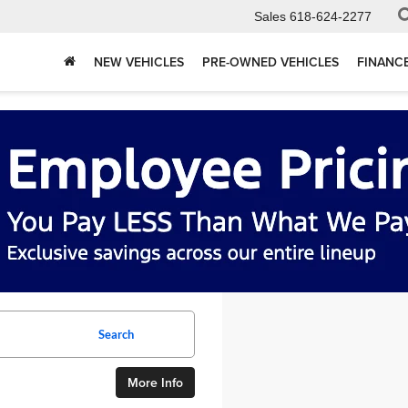
Sales
618-624-2277
NEW VEHICLES
PRE-OWNED VEHICLES
FINANC
Search
More Info