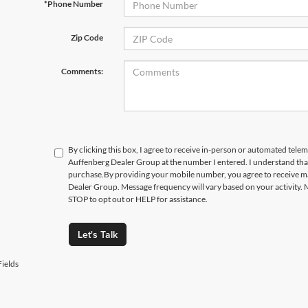
*Phone Number
Zip Code
Comments:
By clicking this box, I agree to receive in-person or automated telem
Auffenberg Dealer Group at the number I entered. I understand that
purchase.
By providing your mobile number, you agree to receive 
Dealer Group. Message frequency will vary based on your activity. 
STOP to opt out or HELP for assistance.
Let's Talk
ields