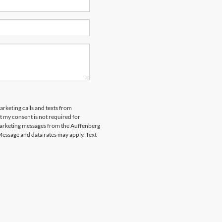
arketing calls and texts from
 my consent is not required for
marketing messages from the Auffenberg
Message and data rates may apply. Text