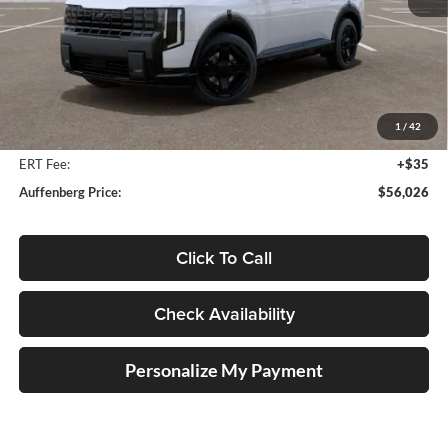
Less
MSRP:
$57,930
Auffenberg Discount
-$2,317
1
/
42
Doc Fee
+$378
ERT Fee:
+$35
Auffenberg Price:
$56,026
Click To Call
Check Availability
Personalize My Payment