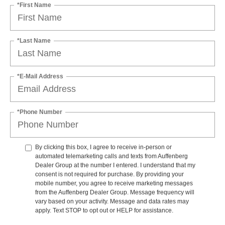
*First Name
*Last Name
*E-Mail Address
*Phone Number
By clicking this box, I agree to receive in-person or
automated telemarketing calls and texts from Auffenberg
Dealer Group at the number I entered. I understand that my
consent is not required for purchase. By providing your
mobile number, you agree to receive marketing messages
from the Auffenberg Dealer Group. Message frequency will
vary based on your activity. Message and data rates may
apply. Text STOP to opt out or HELP for assistance.