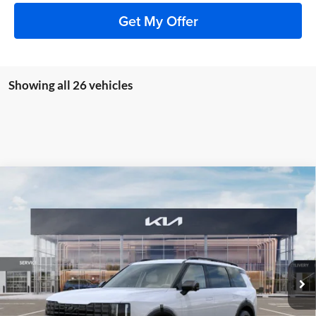
Get My Offer
Showing all 26 vehicles
Compare Vehicle
2027
Kia Telluride Hybrid
X-Line SX
BUY
FINANCE
Price Drop
Auffenberg Kia
$54,965
VIN:
5XYPDESA3VG023246
Stock:
780063
AUFFENBERG PRICE
Model:
JAH4485
Ext.
Int.
In Stock