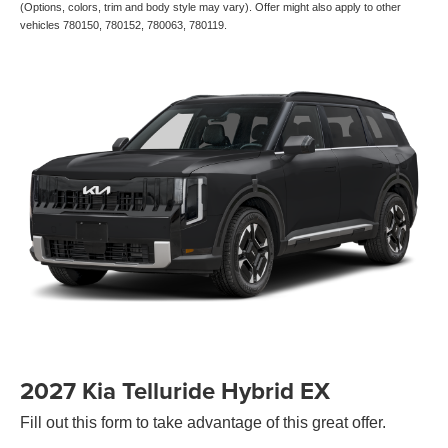
(Options, colors, trim and body style may vary). Offer might also apply to other
vehicles 780150, 780152, 780063, 780119.
2027 Kia Telluride Hybrid EX
Fill out this form to take advantage of this great offer.