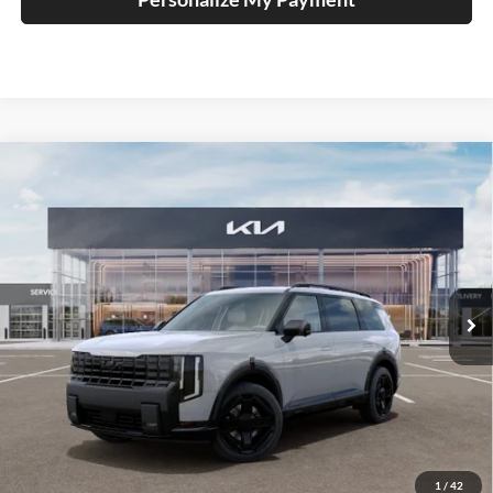
Compare Vehicle
2027
Kia Telluride Hybrid
X-Line SX
BUY
FINANCE
Price Drop
Auffenberg Kia
$56,228
VIN:
5XYPDESA0VG034740
Stock:
780121
AUFFENBERG PRICE
Model:
JAH4485
Ext.
Int.
In Stock
Less
MSRP:
$57,615
Auffenberg Discount
-$1,800
1
/
42