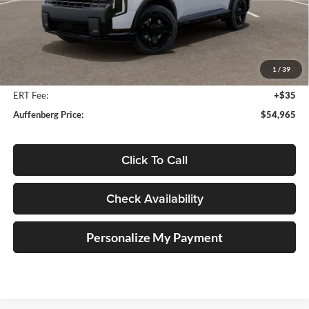
Less
MSRP:
$56,825
Auffenberg Discount
-$2,273
1
/
39
Doc Fee
+$378
ERT Fee:
+$35
Auffenberg Price:
$54,965
Click To Call
Check Availability
Personalize My Payment