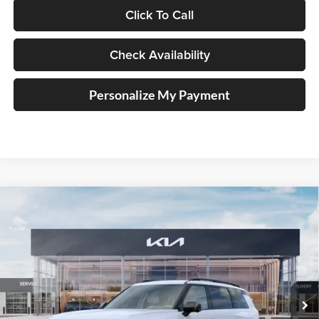
Click To Call
Check Availability
Personalize My Payment
Compare Vehicle
2027
Kia Telluride Hybrid
X-Line SX
BUY
FINANCE
Price Drop
Auffenberg Kia
$56,026
VIN:
5XYPDESA4VG034742
Stock:
780103
AUFFENBERG PRICE
Model:
JAH4485
Ext.
Int.
In Stock