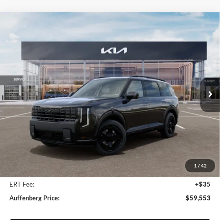
Compare Vehicle
2027
Kia Telluride Hybrid
X-Line SX Prestige
BUY
FINANCE
Price Drop
Auffenberg Kia
$59,553
VIN:
5XYPLESA6VG018562
Stock:
780096
AUFFENBERG PRICE
Model:
JAH44A5
Ext.
Int.
In Stock
Less
MSRP:
$61,604
Auffenberg Discount
-$2,464
1
/
42
Doc Fee
+$378
ERT Fee:
+$35
Auffenberg Price:
$59,553