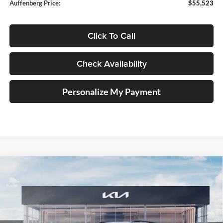
Auffenberg Price:
$55,523
Click To Call
Check Availability
Personalize My Payment
Compare Vehicle
2027
Kia Telluride Hybrid
X-Line SX
BUY
FINANCE
Price Drop
Auffenberg Kia
$55,898
VIN:
5XYPDESA1VG034746
Stock:
780113
AUFFENBERG PRICE