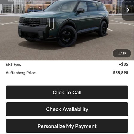
Model:
JAH4485
Ext.
Int.
In Stock
Less
MSRP:
$57,285
Auffenberg Discount
-$1,800
1
/
39
Doc Fee
+$378
ERT Fee:
+$35
Auffenberg Price:
$55,898
Click To Call
Check Availability
Personalize My Payment