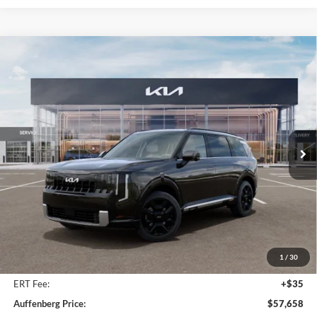
Compare Vehicle
2027
Kia Telluride Hybrid
SX Prestige
BUY
FINANCE
Price Drop
Auffenberg Kia
$57,658
VIN:
5XYPLESA7VG034172
Stock:
780104
AUFFENBERG PRICE
Model:
JAH4495
Ext.
Int.
In Stock
Less
MSRP:
$59,630
Auffenberg Discount
-$2,385
1
/
30
Doc Fee
+$378
ERT Fee:
+$35
Auffenberg Price:
$57,658