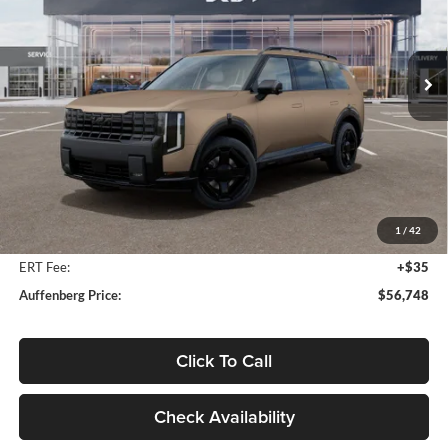
Auffenberg Kia
$56,748
VIN:
5XYPDESA4VG031646
Stock:
780120
AUFFENBERG PRICE
Model:
JAH4485
Ext.
Int.
In Stock
Less
MSRP:
$58,135
Auffenberg Discount
-$1,800
1
/
42
Doc Fee
+$378
ERT Fee:
+$35
Auffenberg Price:
$56,748
Click To Call
Check Availability