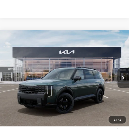
Compare Vehicle
2027
Kia Telluride Hybrid
X-Line SX
BUY
FINANCE
Price Drop
Auffenberg Kia
$56,313
VIN:
5XYPDESA9VG024613
Stock:
780118
AUFFENBERG PRICE
Model:
JAH4485
Ext.
In Stock
Less
MSRP:
$57,700
Auffenberg Discount
-$1,800
1
/
42
Doc Fee
+$378