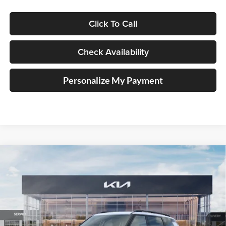
Click To Call
Check Availability
Personalize My Payment
Compare Vehicle
2027
Kia Telluride Hybrid
X-Line SX
BUY
FINANCE
Price Drop
Auffenberg Kia
$55,911
VIN:
5XYPDESA2VG021441
Stock:
780111
AUFFENBERG PRICE
Model:
JAH4485