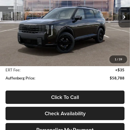
$58,788
VIN:
5XYPLESA0VG035244
Stock:
780114
AUFFENBERG PRICE
Model:
JAH44A5
Ext.
Int.
In Stock
Less
MSRP:
$60,175
Auffenberg Discount
-$1,800
1
/
39
Doc Fee
+$378
ERT Fee:
+$35
Auffenberg Price:
$58,788
Click To Call
Check Availability
Personalize My Payment