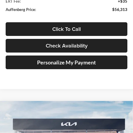
ERT Fee:
+$35
Auffenberg Price:
$56,313
Click To Call
Check Availability
Personalize My Payment
Compare Vehicle
2027
Kia Telluride Hybrid
X-Line SX Prestige
BUY
FINANCE
Price Drop
Auffenberg Kia