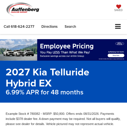
SAVED
Call
618-624-2277
Directions
Search
2027 Kia Telluride
Hybrid EX
6.99% APR for 48 months
Example Stock # 780082 - MSRP: $50,800. Offers ends 08/31/2026. Payments
include $378 dealer fee. A down payment may be required. Not all buyers will qualify,
please see dealer for details. Vehicle pictured may not represent actual vehicle.