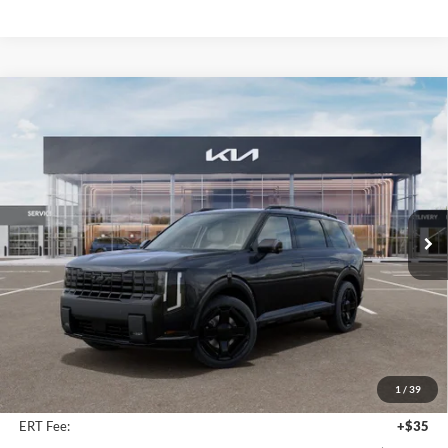
Compare Vehicle
2027
Kia Telluride Hybrid
X-Line SX
BUY
FINANCE
Price Drop
Auffenberg Kia
$55,523
VIN:
5XYPDESA0VG024628
Stock:
780119
AUFFENBERG PRICE
Model:
JAH4485
Ext.
Int.
In Stock
Less
MSRP:
$56,910
Auffenberg Discount
-$1,800
1
/
39
Doc Fee
+$378
ERT Fee:
+$35