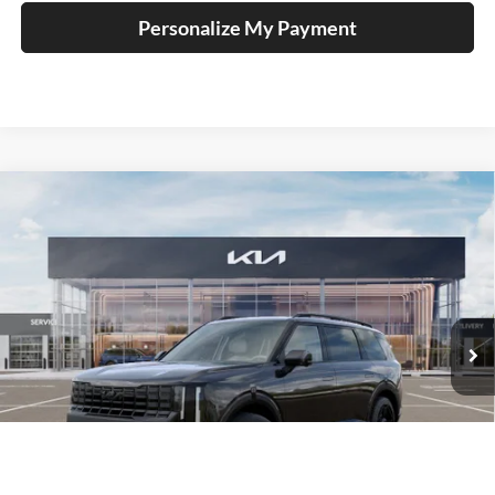
Personalize My Payment
Compare Vehicle
2027
Kia Telluride Hybrid
X-Line SX
BUY
FINANCE
Price Drop
Auffenberg Kia
$56,313
VIN:
5XYPDESA9VG034753
Stock:
780122
AUFFENBERG PRICE
Model:
JAH4485
Ext.
Int.
In Stock
Less
MSRP:
$57,700