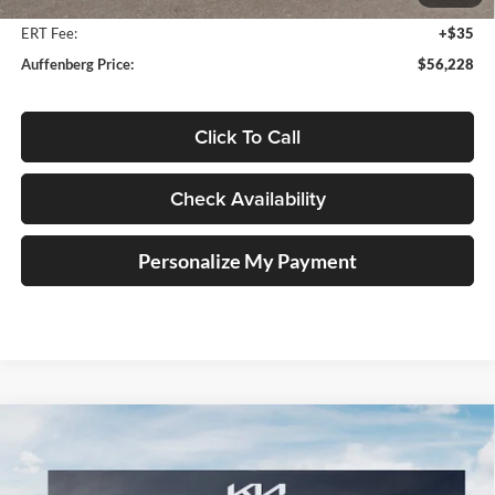
Doc Fee
+$378
ERT Fee:
+$35
Auffenberg Price:
$56,228
Click To Call
Check Availability
Personalize My Payment
Compare Vehicle
2027
Kia Telluride Hybrid
X-Line SX
BUY
FINANCE
Price Drop