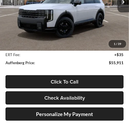
Ext.
Int.
In Stock
Less
MSRP:
$57,810
Auffenberg Discount
-$2,312
1
/
39
Doc Fee
+$378
ERT Fee:
+$35
Auffenberg Price:
$55,911
Click To Call
Check Availability
Personalize My Payment