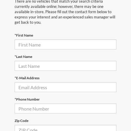
There are no vehicles that match your search criteria
currently available online; however, there may be one
available in-store. Please fill out the contact form below to
express your interest and an experienced sales manager will
get back to you.
*First Name
*Last Name
*E-Mail Address
*Phone Number
Zip Code