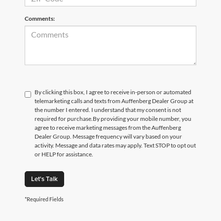
Comments:
By clicking this box, I agree to receive in-person or automated
telemarketing calls and texts from Auffenberg Dealer Group at
the number I entered. I understand that my consent is not
required for purchase.
By providing your mobile number, you
agree to receive marketing messages from the Auffenberg
Dealer Group. Message frequency will vary based on your
activity. Message and data rates may apply. Text STOP to opt out
or HELP for assistance.
Let's Talk
*Required Fields