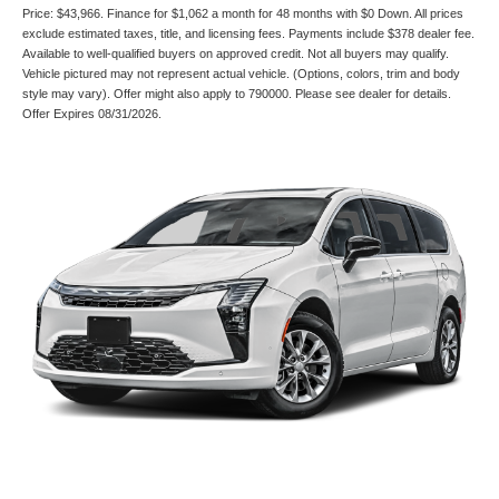
Price: $43,966. Finance for $1,062 a month for 48 months with $0 Down. All prices
exclude estimated taxes, title, and licensing fees. Payments include $378 dealer fee.
Available to well-qualified buyers on approved credit. Not all buyers may qualify.
Vehicle pictured may not represent actual vehicle. (Options, colors, trim and body
style may vary). Offer might also apply to 790000. Please see dealer for details.
Offer Expires 08/31/2026.