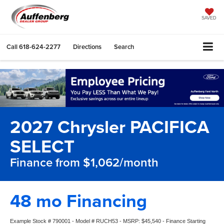
SAVED
Call
618-624-2277
Directions
Search
2027 Chrysler PACIFICA
SELECT
Finance from $1,062/month
48 mo Financing
Example Stock # 790001 - Model # RUCH53 - MSRP: $45,540 - Finance Starting