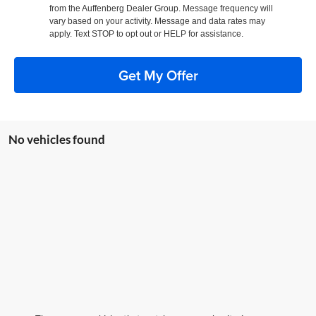
from the Auffenberg Dealer Group. Message frequency will
vary based on your activity. Message and data rates may
apply. Text STOP to opt out or HELP for assistance.
Get My Offer
No vehicles found