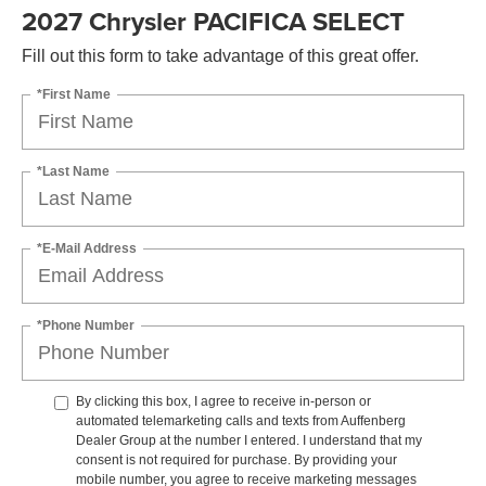
2027 Chrysler PACIFICA SELECT
Fill out this form to take advantage of this great offer.
*First Name
*Last Name
*E-Mail Address
*Phone Number
By clicking this box, I agree to receive in-person or
automated telemarketing calls and texts from Auffenberg
Dealer Group at the number I entered. I understand that my
consent is not required for purchase. By providing your
mobile number, you agree to receive marketing messages