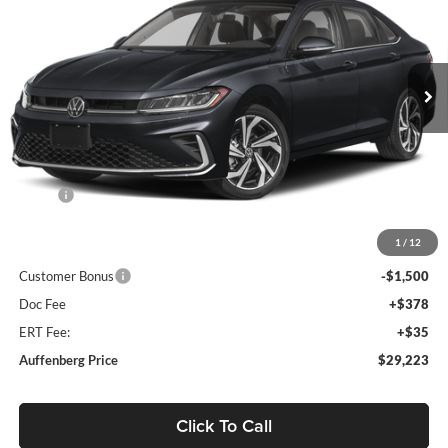
Auffenberg Volkswagen
$29,223
VIN:
3VWGW7BU4TM071187
Stock:
64352
AUFFENBERG PRICE
Model:
BU54RS
Ext.
Int.
In Stock
Less
MSRP:
$31,270
Discount:
-$960
1
/
12
Price:
$30,310
Customer Bonus
-$1,500
Doc Fee
+$378
ERT Fee:
+$35
Auffenberg Price
$29,223
Click To Call