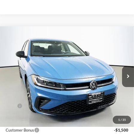
Compare Vehicle
2026
Volkswagen Jetta
1.5T Sport
BUY
FINANCE
Special Offer
Auffenberg Volkswagen
$24,683
VIN:
3VWBW7BU2TM075667
Stock:
64353
AUFFENBERG PRICE
Model:
BU52RS
Ext.
Int.
In Stock
Less
MSRP:
$26,580
Discount:
-$810
1
/
35
Price:
$25,770
Customer Bonus
-$1,500