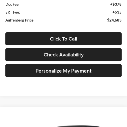
Doc Fee
+$378
ERT Fee:
+$35
Auffenberg Price
$24,683
Click To Call
Check Availability
Personalize My Payment
Compare Vehicle
2026
Volkswagen Jetta
1.5T SEL
BUY
FINANCE
Special Offer