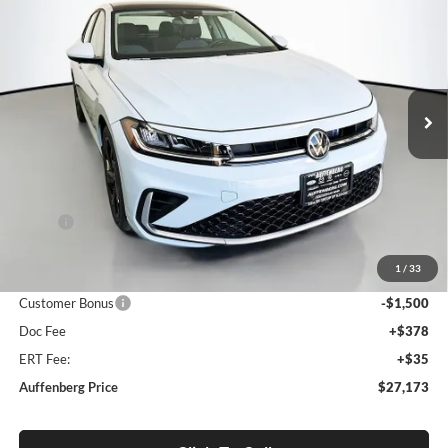
BUY
FINANCE
Special Offer
Auffenberg Volkswagen
$27,173
VIN:
3VW7W7BU8TM059477
Stock:
64306
AUFFENBERG PRICE
Model:
BU53RS
Ext.
Int.
In Stock
Less
MSRP:
$29,210
Discount:
-$950
1
/
33
Price:
$28,260
Customer Bonus
-$1,500
Doc Fee
+$378
ERT Fee:
+$35
Auffenberg Price
$27,173