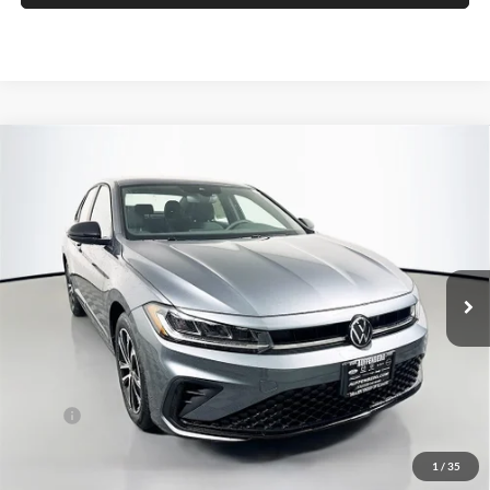
Compare Vehicle
2026
Volkswagen Jetta
1.5T Sport
BUY
FINANCE
Special Offer
Auffenberg Volkswagen
$24,683
VIN:
3VWBW7BUXTM057188
Stock:
64289
AUFFENBERG PRICE
Model:
BU52RS
Ext.
Int.
In Stock
Less
MSRP:
$26,580
Discount:
-$810
1
/
35
Price:
$25,770