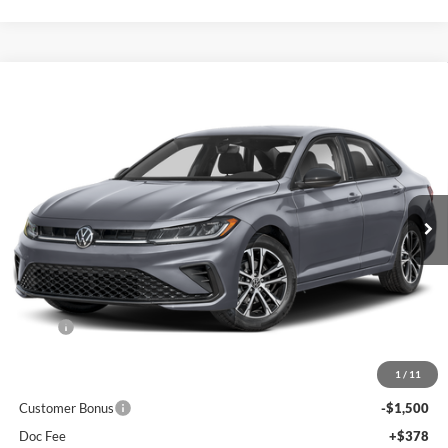
Compare Vehicle
2026
Volkswagen Jetta
1.5T Sport
BUY
FINANCE
Special Offer
Auffenberg Volkswagen
$25,417
VIN:
3VWBW7BU0TM052825
Stock:
V052825
AUFFENBERG PRICE
Model:
BU52RS
Ext.
Int.
In Stock
Less
MSRP:
$27,520
Discount:
-$1,016
1
/
11
Price:
$26,504
Customer Bonus
-$1,500
Doc Fee
+$378