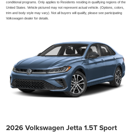
conditional programs. Only applies to Residents residing in qualifying regions of the
United States. Vehicle pictured may not represent actual vehicle. (Options, colors,
trim and body style may vary). Not all buyers will qualify, please see participating
Volkswagen dealer for details.
2026 Volkswagen Jetta 1.5T Sport