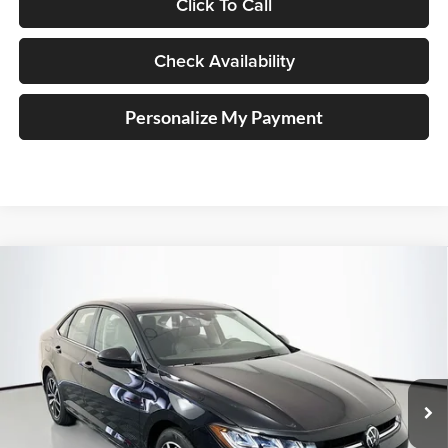
Click To Call
Check Availability
Personalize My Payment
Compare Vehicle
2026
Volkswagen Jetta
1.5T SE
BUY
FINANCE
Special Offer
Auffenberg Volkswagen
$27,104
VIN:
3VW7W7BU4TM021373
Stock:
64342
AUFFENBERG PRICE
Model:
BU53RS
Ext.
Int.
In Stock