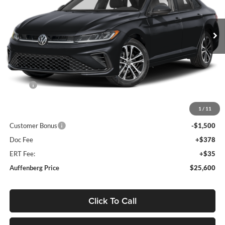
$25,600
VIN:
3VWBW7BUXTM038706
Stock:
V038706
AUFFENBERG PRICE
Model:
BU52RS
Ext.
Int.
In Stock
Less
MSRP:
$27,740
Discount:
-$1,053
1
/
11
Price:
$26,687
Customer Bonus
-$1,500
Doc Fee
+$378
ERT Fee:
+$35
Auffenberg Price
$25,600
Click To Call