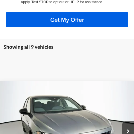
apply. Text STOP to opt out or HELP for assistance.
Get My Offer
Showing all 9 vehicles
Compare Vehicle
2026
Volkswagen Jetta
1.5T Sport
BUY
FINANCE
Special Offer
Auffenberg Volkswagen
$24,683
VIN:
3VWBW7BU8TM046996
Stock:
64247
AUFFENBERG PRICE
Model:
BU52RS
Ext.
Int.
In Stock