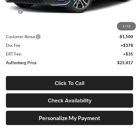
Less
MSRP:
$27,520
Discount:
-$1,016
1
/
11
Price:
$26,504
Customer Bonus
-$1,500
Doc Fee
+$378
ERT Fee:
+$35
Auffenberg Price
$25,417
Click To Call
Check Availability
Personalize My Payment