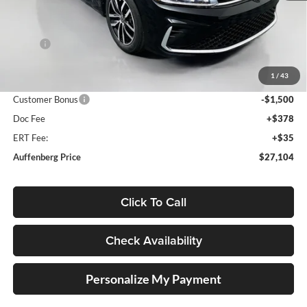
Less
MSRP:
$29,186
Discount:
-$995
1
/
43
Price:
$28,191
Customer Bonus
-$1,500
Doc Fee
+$378
ERT Fee:
+$35
Auffenberg Price
$27,104
Click To Call
Check Availability
Personalize My Payment