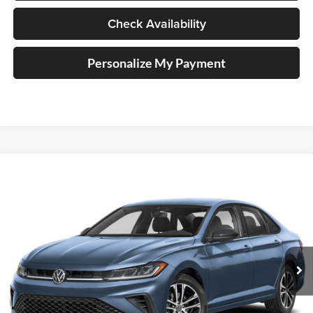
Check Availability
Personalize My Payment
Compare Vehicle
2026
Volkswagen Jetta
1.5T Sport
BUY
FINANCE
Special Offer
Auffenberg Volkswagen
$25,417
VIN:
3VWBW7BU0TM026922
Stock:
VV026922
AUFFENBERG PRICE
Model:
BU52RS
Ext.
Int.
In Stock