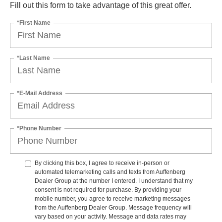
Fill out this form to take advantage of this great offer.
*First Name
*Last Name
*E-Mail Address
*Phone Number
By clicking this box, I agree to receive in-person or
automated telemarketing calls and texts from Auffenberg
Dealer Group at the number I entered. I understand that my
consent is not required for purchase. By providing your
mobile number, you agree to receive marketing messages
from the Auffenberg Dealer Group. Message frequency will
vary based on your activity. Message and data rates may