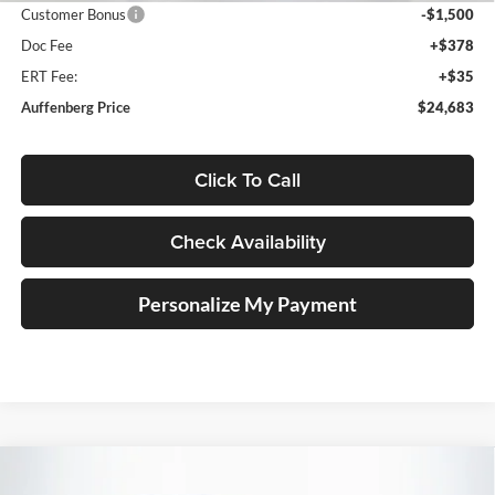
Customer Bonus
-$1,500
Doc Fee
+$378
ERT Fee:
+$35
Auffenberg Price
$24,683
Click To Call
Check Availability
Personalize My Payment
Compare Vehicle
2026
Volkswagen Jetta
1.5T SE