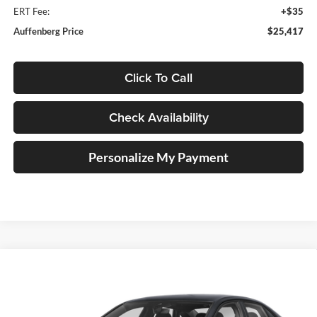
ERT Fee:
+$35
Auffenberg Price
$25,417
Click To Call
Check Availability
Personalize My Payment
Compare Vehicle
2026
Volkswagen Jetta
1.5T Sport
BUY
FINANCE
Special Offer
Auffenberg Volkswagen