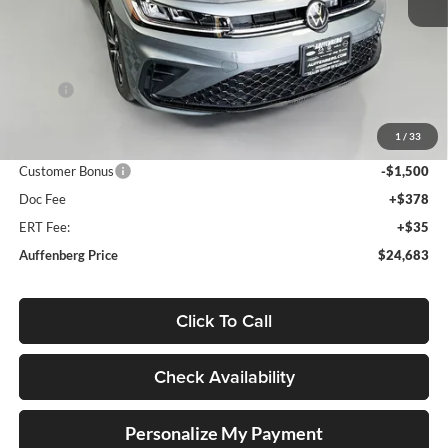
Less
MSRP:
$26,580
Discount:
-$810
1
/
33
Price:
$25,770
Customer Bonus
-$1,500
Doc Fee
+$378
ERT Fee:
+$35
Auffenberg Price
$24,683
Click To Call
Check Availability
Personalize My Payment