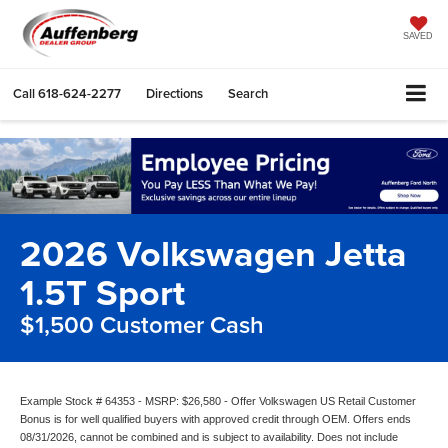
SAVED
Call
618-624-2277
Directions
Search
2026 Volkswagen Jetta
1.5T Sport
$1,500 Customer Cash
Example Stock # 64353 - MSRP: $26,580 - Offer Volkswagen US Retail Customer
Bonus is for well qualified buyers with approved credit through OEM. Offers ends
08/31/2026, cannot be combined and is subject to availability. Does not include