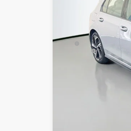
MSRP:
Customer Bonus
Doc Fee
ERT Fee:
Auffenberg Price