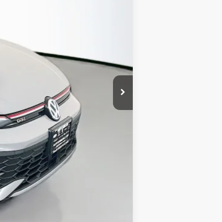
$42,110
-$1,500
+$378
+$35
$41,023