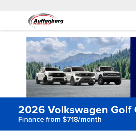
2026 Volkswagen Golf 
Finance from $718/month