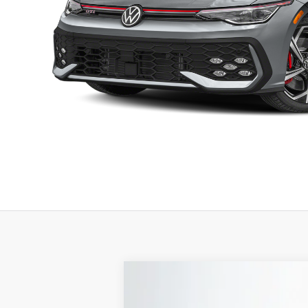
2026
Volkswagen Golf GTI
2.0T A
B