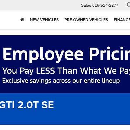
Sales
618-624-2277
NEW VEHICLES
PRE-OWNED VEHICLES
FINANC
GTI 2.0T SE