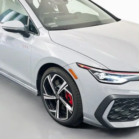
Less
Check Availability
Personalize My Payment