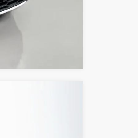
Compare Vehicle
Ext.
Int.