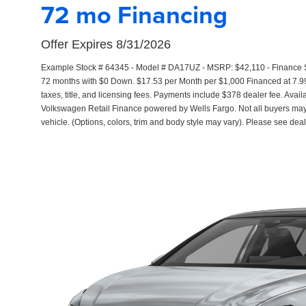
72 mo Financing
Offer Expires 8/31/2026
Example Stock # 64345 - Model # DA17UZ - MSRP: $42,110 - Finance Sta
72 months with $0 Down. $17.53 per Month per $1,000 Financed at 7.99
taxes, title, and licensing fees. Payments include $378 dealer fee. Avail
Volkswagen Retail Finance powered by Wells Fargo. Not all buyers may q
vehicle. (Options, colors, trim and body style may vary). Please see deal