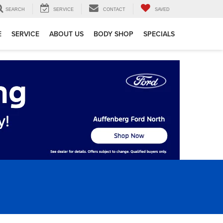
SEARCH
SERVICE
CONTACT
SAVED
E
SERVICE
ABOUT US
BODY SHOP
SPECIALS