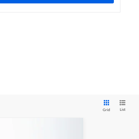
List
Grid
ANCE