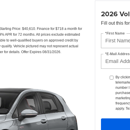
2026 Vol
Fill out this f
rting Price: $40,610. Finance for $718 a month for
*First Name
% APR for 72 months. All prices exclude estimated
able to well-qualified buyers on approved credit by
ualify. Vehicle pictured may not represent actual
er for details. Offer Expires 08/31/2026.
*E-Mail Addres
By clicki
telemarke
number I 
purchase
marketin
frequency
apply. Te