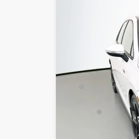
Special Offer
Auffenberg Volkswagen
VIN:
WVWVE7CD4TW19107
In Stock
MSRP:
Discount:
Price:
Customer Bonus
Doc Fee
ERT Fee:
Auffenberg Price