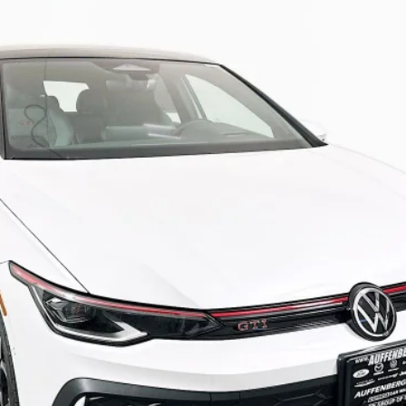
9
Stock:
64191
Model:
DA18UZ
$41,885
AUFFENBERG PRICE
Less