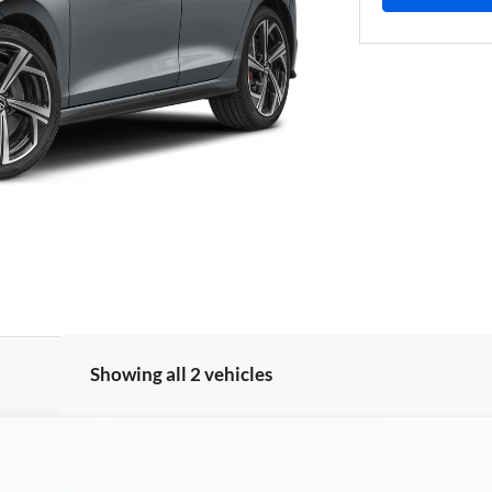
Showing all 2 vehicles
utobahn
UY
FIN