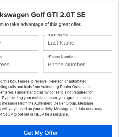
kswagen Golf GTI 2.0T SE
orm to take advantage of this great offer.
*Last Name
s
*Phone Number
ng this box, I agree to receive in-person or automated
ting calls and texts from Auffenberg Dealer Group at the
entered. I understand that my consent is not required for
. By providing your mobile number, you agree to receive
g messages from the Auffenberg Dealer Group. Message
 will vary based on your activity. Message and data rates may
xt STOP to opt out or HELP for assistance.
Get My Offer