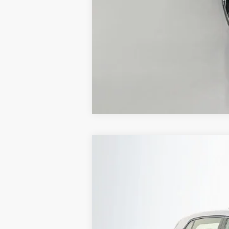
2026
Volkswagen Golf GTI
2.0T S
Special Offer
Auffenberg Volkswagen
VIN:
WVW3E7CD1TW261208
In Stock