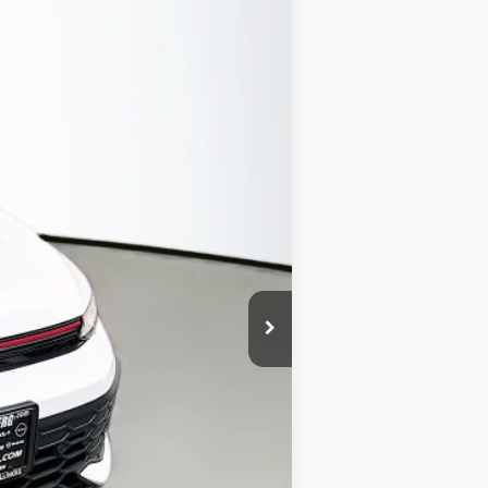
Ext.
Int.
$44,385
-$1,413
$42,972
-$1,500
+$378
+$35
$41,885