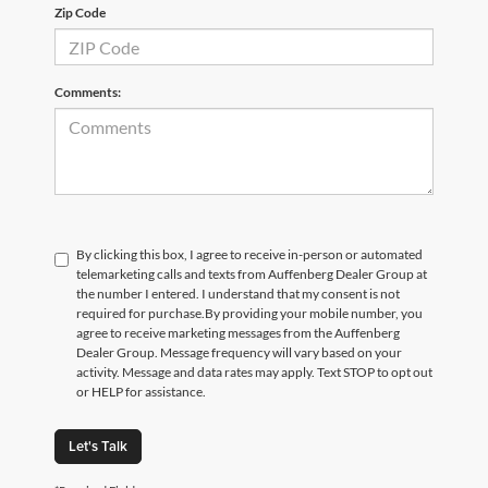
Zip Code
Comments:
By clicking this box, I agree to receive in-person or automated
telemarketing calls and texts from Auffenberg Dealer Group at
the number I entered. I understand that my consent is not
required for purchase.
By providing your mobile number, you
agree to receive marketing messages from the Auffenberg
Dealer Group. Message frequency will vary based on your
activity. Message and data rates may apply. Text STOP to opt out
or HELP for assistance.
Let's Talk