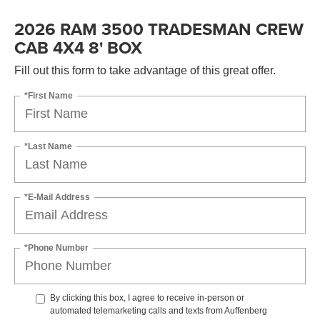
2026 RAM 3500 TRADESMAN CREW
CAB 4X4 8' BOX
Fill out this form to take advantage of this great offer.
*First Name
*Last Name
*E-Mail Address
*Phone Number
By clicking this box, I agree to receive in-person or
automated telemarketing calls and texts from Auffenberg