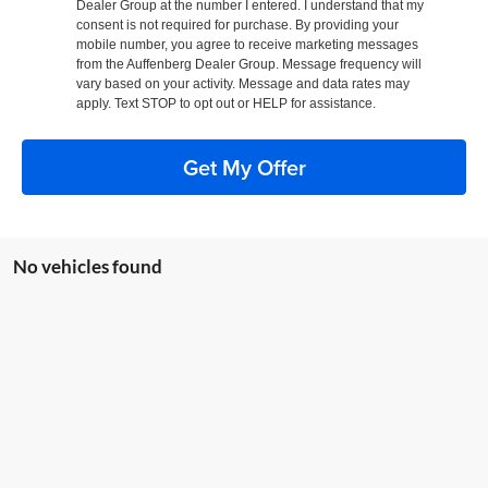
Dealer Group at the number I entered. I understand that my
consent is not required for purchase. By providing your
mobile number, you agree to receive marketing messages
from the Auffenberg Dealer Group. Message frequency will
vary based on your activity. Message and data rates may
apply. Text STOP to opt out or HELP for assistance.
Get My Offer
No vehicles found