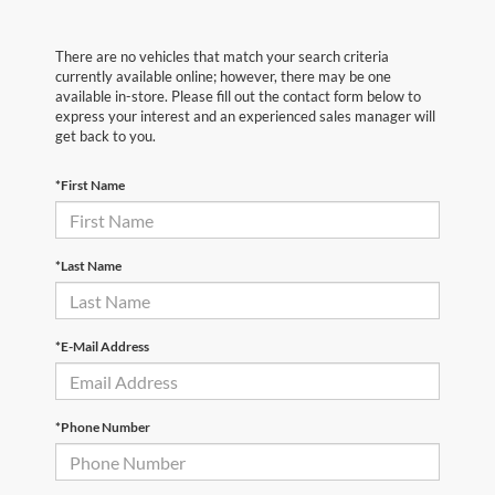
There are no vehicles that match your search criteria
currently available online; however, there may be one
available in-store. Please fill out the contact form below to
express your interest and an experienced sales manager will
get back to you.
*First Name
*Last Name
*E-Mail Address
*Phone Number