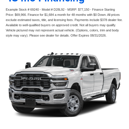
Example Stock # 69240 - Model # D28L92 - MSRP: $77,150 - Finance Starting
Price: $69,966. Finance for $1,684 a month for 48 months with $0 Down. All prices
exclude estimated taxes, title, and licensing fees. Payments include $378 dealer fee.
Available to well-qualified buyers on approved credit. Not all buyers may qualify.
Vehicle pictured may not represent actual vehicle. (Options, colors, trim and body
style may vary). Please see dealer for details. Offer Expires 08/31/2026.