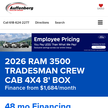
SAVED
Call
618-624-2277
Directions
Search
2026 RAM 3500
TRADESMAN CREW
CAB 4X4 8' BOX
Finance from $1,684/month
48 mo Financing