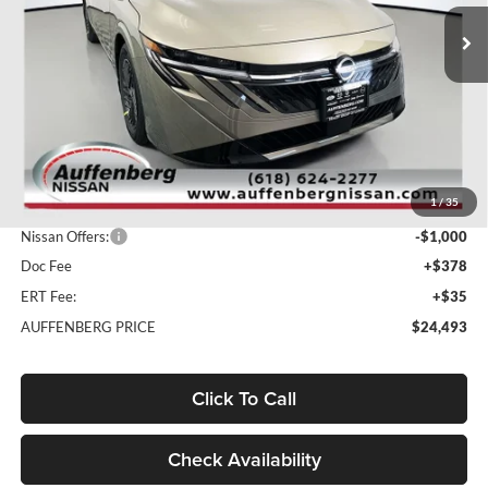
AUFFENBERG PRICE
Model:
12116
Ext.
Int.
In Stock
Less
MSRP:
$26,965
1
/
35
Dealer Discount
-$1,885
Nissan Offers:
-$1,000
Doc Fee
+$378
ERT Fee:
+$35
AUFFENBERG PRICE
$24,493
Click To Call
Check Availability