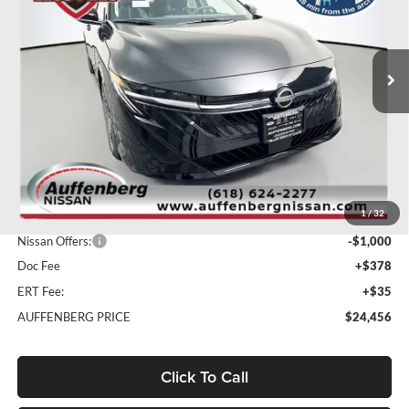
Auffenberg Nissan
$24,456
VIN:
3N1AB9CV1TY235529
Stock:
62302
AUFFENBERG PRICE
Model:
12116
Ext.
Int.
In Stock
Less
MSRP:
$26,915
1
/
32
Dealer Discount
-$1,872
Nissan Offers:
-$1,000
Doc Fee
+$378
ERT Fee:
+$35
AUFFENBERG PRICE
$24,456
Click To Call