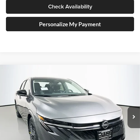
Check Availability
Personalize My Payment
Compare Vehicle
2026
Nissan Sentra
SV
BUY
FINANCE
Special Offer
Price Drop
Auffenberg Nissan
$24,456
VIN:
3N1AB9CV3TY237461
Stock:
62313
AUFFENBERG PRICE
Model:
12116
Ext.
Int.
In Stock
Less