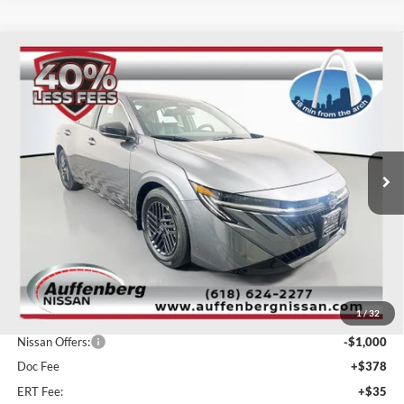
Compare Vehicle
2026
Nissan Sentra
SV
BUY
FINANCE
Special Offer
Price Drop
Auffenberg Nissan
$23,915
VIN:
3N1AB9CV1TY210355
Stock:
62261
AUFFENBERG PRICE
Model:
12116
Ext.
Int.
In Stock
Less
MSRP:
$26,310
1
/
32
Dealer Discount
-$1,808
Nissan Offers:
-$1,000
Doc Fee
+$378
ERT Fee:
+$35