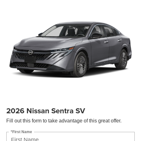
2026 Nissan Sentra SV
Fill out this form to take advantage of this great offer.
*First Name