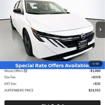
BUY
FINANCE
Special Offer
Price Drop
Auffenberg Nissan
$23,915
VIN:
3N1AB9CV5TY211055
Stock:
62260
AUFFENBERG PRICE
Model:
12116
Ext.
Int.
In Stock
Less
MSRP:
$26,310
1
/
32
Dealer Discount
-$1,808
Nissan Offers:
-$1,000
Doc Fee
+$378
ERT Fee:
+$35
AUFFENBERG PRICE
$23,915