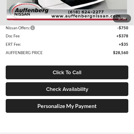
MSRP:
$31,145
1
/
36
Dealer Discount
-$2,248
Nissan Offers:
-$750
Doc Fee
+$378
ERT Fee:
+$35
AUFFENBERG PRICE
$28,560
Click To Call
Check Availability
Personalize My Payment