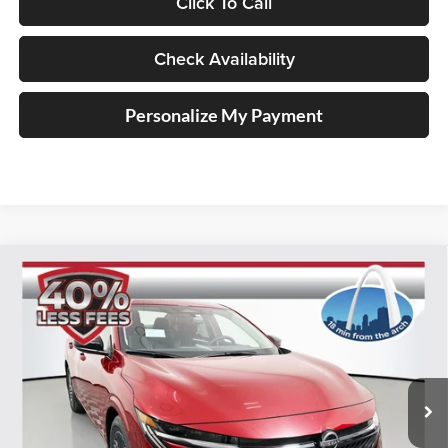
Click To Call
Check Availability
Personalize My Payment
Compare Vehicle
2026
Nissan Sentra
SV
BUY
FINANCE
Special Offer
Price Drop
Auffenberg Nissan
$24,385
VIN:
3N1AB9CV9TY219532
Stock:
62257
AUFFENBERG PRICE
Model:
12116
Ext.
Int.
In Stock