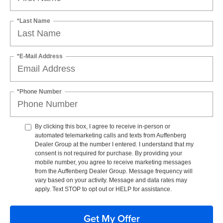
*Last Name
*E-Mail Address
*Phone Number
By clicking this box, I agree to receive in-person or
automated telemarketing calls and texts from Auffenberg
Dealer Group at the number I entered. I understand that my
consent is not required for purchase. By providing your
mobile number, you agree to receive marketing messages
from the Auffenberg Dealer Group. Message frequency will
vary based on your activity. Message and data rates may
apply. Text STOP to opt out or HELP for assistance.
Get My Offer