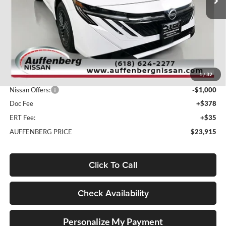
Ext.
Int.
In Stock
Less
MSRP:
$26,310
1
/
32
Dealer Discount
-$1,808
Nissan Offers:
-$1,000
Doc Fee
+$378
ERT Fee:
+$35
AUFFENBERG PRICE
$23,915
Click To Call
Check Availability
Personalize My Payment