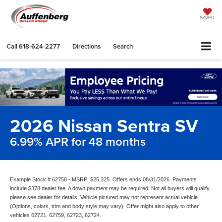
SAVED
Call
618-624-2277
Directions
Search
2026 Nissan Sentra SV
6.99% APR for 48 months
Example Stock # 62758 - MSRP: $25,325. Offers ends 08/31/2026. Payments
include $378 dealer fee. A down payment may be required. Not all buyers will qualify,
please see dealer for details. Vehicle pictured may not represent actual vehicle.
(Options, colors, trim and body style may vary). Offer might also apply to other
vehicles 62721, 62759, 62723, 62724.