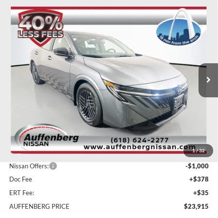
Compare Vehicle
2026
Nissan Sentra
SV
BUY
FINANCE
Special Offer
Price Drop
Auffenberg Nissan
$23,915
VIN:
3N1AB9CV3TY210891
Stock:
62263
AUFFENBERG PRICE
Model:
12116
Ext.
Int.
In Stock
Less
MSRP:
$26,310
1
/
32
Dealer Discount
-$1,808
Nissan Offers:
-$1,000
Doc Fee
+$378
ERT Fee:
+$35
AUFFENBERG PRICE
$23,915