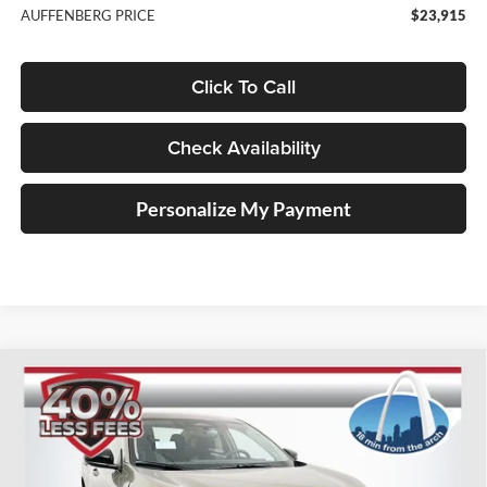
AUFFENBERG PRICE
$23,915
Click To Call
Check Availability
Personalize My Payment
Compare Vehicle
2026
Nissan Sentra
SV
BUY
FINANCE
Special Offer
Price Drop
Auffenberg Nissan
$24,493
VIN:
3N1AB9CV1TY220321
Stock:
62247