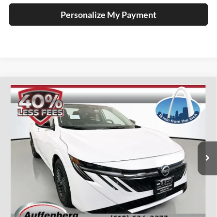
Personalize My Payment
Compare Vehicle
2026
Nissan Sentra
SV
BUY
FINANCE
Special Offer
Price Drop
Auffenberg Nissan
$23,985
VIN:
3N1AB9CV2TY210073
Stock:
62262
AUFFENBERG PRICE
Model:
12116
Ext.
Int.
In Stock
Less