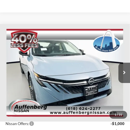
Compare Vehicle
2026
Nissan Sentra
SV
BUY
FINANCE
Special Offer
Price Drop
Auffenberg Nissan
$24,856
VIN:
3N1AB9CV9TY233463
Stock:
62290
AUFFENBERG PRICE
Model:
12116
Ext.
Int.
In Stock
Less
MSRP:
$27,365
1
/
31
Dealer Discount
-$1,922
Nissan Offers:
-$1,000