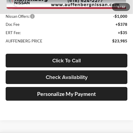
MSRP:
$26,390
1
/
32
Dealer Discount
-$1,818
Nissan Offers:
-$1,000
Doc Fee
+$378
ERT Fee:
+$35
AUFFENBERG PRICE
$23,985
Click To Call
Check Availability
Personalize My Payment