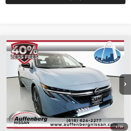
Compare Vehicle
2026
Nissan Sentra
SV
BUY
FINANCE
Special Offer
Price Drop
Auffenberg Nissan
$24,385
VIN:
3N1AB9CV3TY211958
Stock:
62249
AUFFENBERG PRICE
Model:
12116
Ext.
Int.
In Stock
Less
MSRP:
$26,840
1
/
35
Dealer Discount
-$1,868