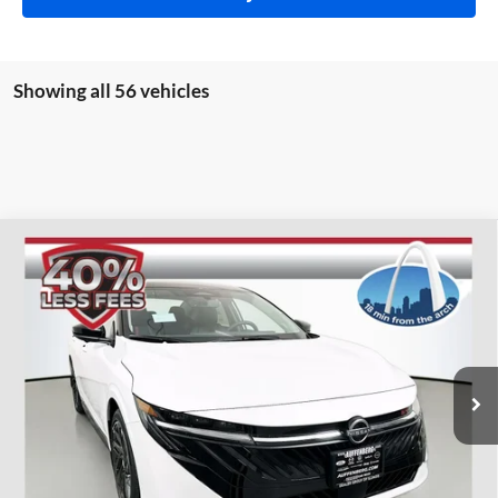
Showing all 56 vehicles
Compare Vehicle
2026
Nissan Sentra
SR
BUY
FINANCE
Special Offer
Price Drop
Auffenberg Nissan
$28,560
VIN:
3N1AB9DVXTY206870
Stock:
62193
AUFFENBERG PRICE
Model:
12216
Ext.
In Stock
Less