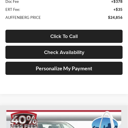
Doc Fee
+$378
ERT Fee:
+$35
AUFFENBERG PRICE
$24,856
Click To Call
Check Availability
Personalize My Payment
Compare Vehicle
2026
Nissan Sentra
SV
BUY
FINANCE
Special Offer
Price Drop