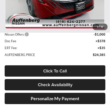
Less
MSRP:
$26,840
1
/
36
Dealer Discount
-$1,868
Nissan Offers:
-$1,000
Doc Fee
+$378
ERT Fee:
+$35
AUFFENBERG PRICE
$24,385
Click To Call
Check Availability
Personalize My Payment