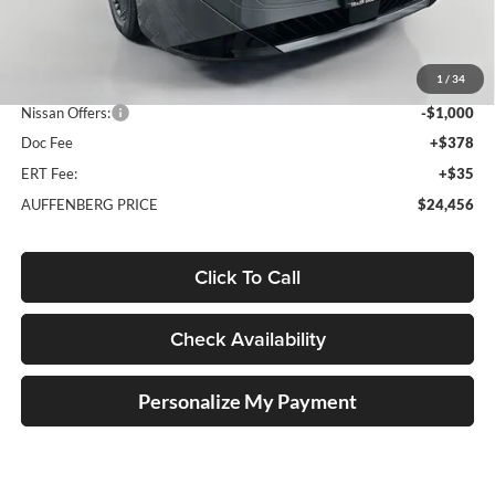
MSRP:
$26,915
1
/
34
Dealer Discount
-$1,872
Nissan Offers:
-$1,000
Doc Fee
+$378
ERT Fee:
+$35
AUFFENBERG PRICE
$24,456
Click To Call
Check Availability
Personalize My Payment