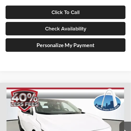
Click To Call
Check Availability
Personalize My Payment
Compare Vehicle
2026
Nissan Sentra
SV
BUY
FINANCE
Special Offer
Price Drop
Auffenberg Nissan
$23,915
VIN:
3N1AB9CV3TY211071
Stock:
62248
AUFFENBERG PRICE
Model:
12116