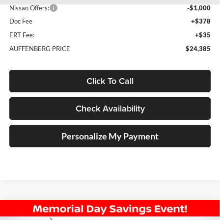
Nissan Offers:
-$1,000
Doc Fee
+$378
ERT Fee:
+$35
AUFFENBERG PRICE
$24,385
Click To Call
Check Availability
Personalize My Payment
Compare Vehicle
2026
Nissan Sentra
SV