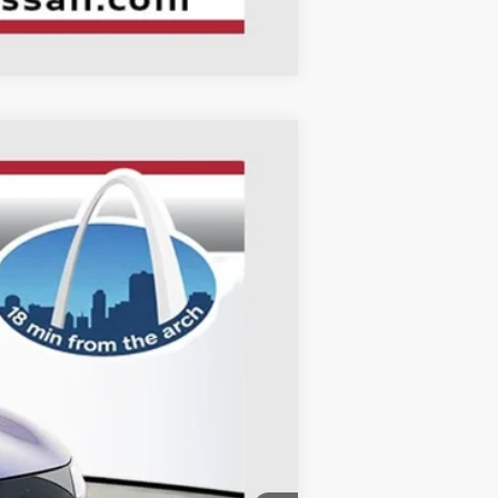
Compare Vehicle
ANCE
Ext.