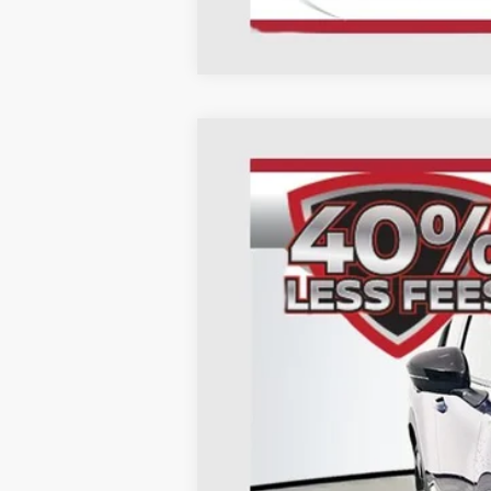
2026
Nissan Kicks
SR
B
Special Offer
Price Drop
Auffenberg Nissan
VIN:
3N8AP6DA9TL320905
St
In Stock