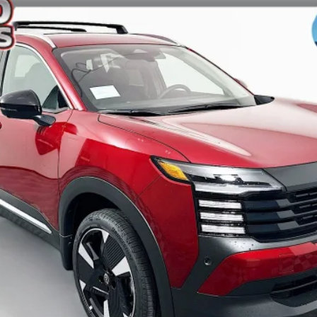
ock:
62049
Model:
21516
$26,385
AUFFENBERG PRICE
Less