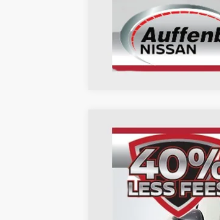
2026
Nissan Kicks
SR
B
Special Offer
Price Drop
Auffenberg Nissan
VIN:
3N8AP6DA6TL315273
St
In Stock