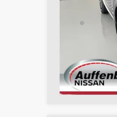
MSRP:
Dealer Discount
Nissan Offers:
Doc Fee
ERT Fee:
AUFFENBERG PRICE