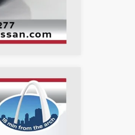
Compare Vehicle
ANCE
Ext.