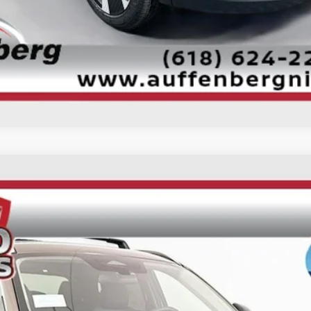
Check Availability
Personalize My Payment
UY
FIN
ock:
62051
Model:
21516
$25,985
AUFFENBERG PRICE