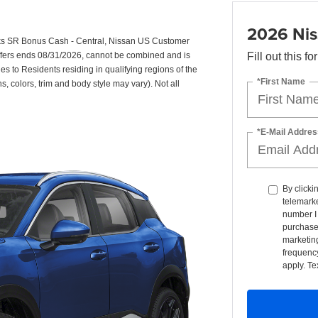
2026 Nis
ks SR Bonus Cash - Central, Nissan US Customer
Offers ends 08/31/2026, cannot be combined and is
Fill out this f
ies to Residents residing in qualifying regions of the
*First Name
s, colors, trim and body style may vary). Not all
*E-Mail Addres
By clicki
telemarke
number I 
purchase
marketin
frequency
apply. Te