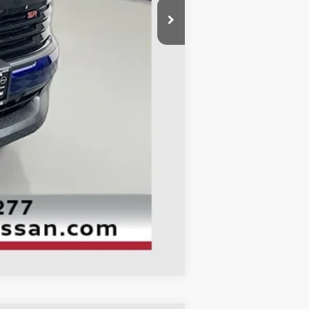
$29,655
-$1,583
-$2,500
+$378
+$35
$25,985
Compare Vehicle