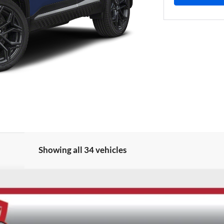
Showing all 34 vehicles
UY
FIN