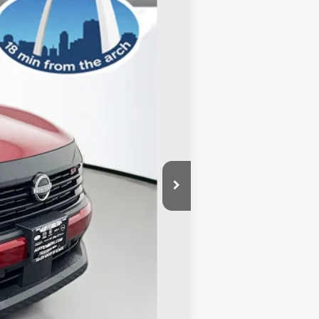
Ext.
$30,105
-$1,633
-$2,500
+$378
+$35
$26,385