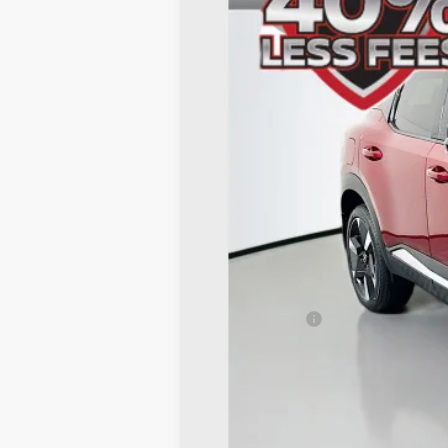
VIN:
3N8AP6DA2TL312516
St
In Stock
MSRP:
Dealer Discount
Nissan Offers:
Doc Fee
ERT Fee:
AUFFENBERG PRICE