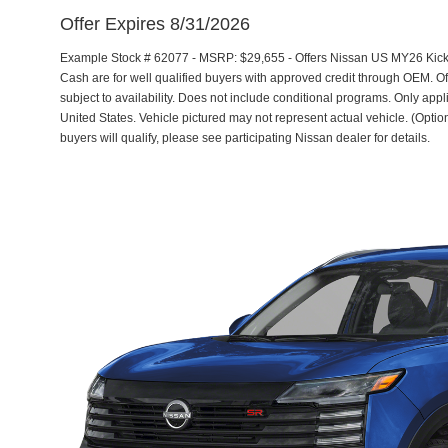
Offer Expires 8/31/2026
Example Stock # 62077 - MSRP: $29,655 - Offers Nissan US MY26 Kic
Cash are for well qualified buyers with approved credit through OEM. 
subject to availability. Does not include conditional programs. Only appl
United States. Vehicle pictured may not represent actual vehicle. (Option
buyers will qualify, please see participating Nissan dealer for details.