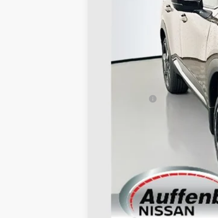
MSRP:
Dealer Discount
Nissan Offers:
Doc Fee
ERT Fee:
AUFFENBERG PRICE