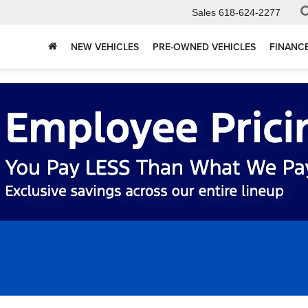
Sales
618-624-2277
NEW VEHICLES
PRE-OWNED VEHICLES
FINANC