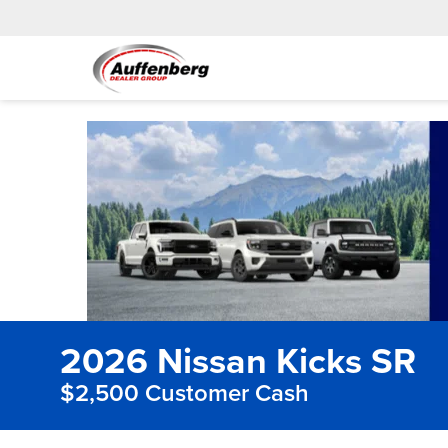
2026 Nissan Kicks SR
$2,500 Customer Cash