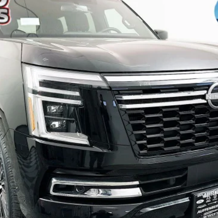
$62,849
AUFFENBERG PRICE
Less
Check Availability