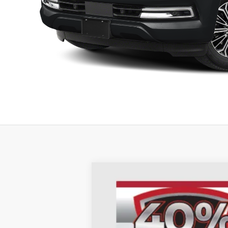
2026
Nissan Armada
SL
B
Special Offer
Price Drop
Auffenberg Nissan
VIN:
JN8AY3BB8T9121313
St