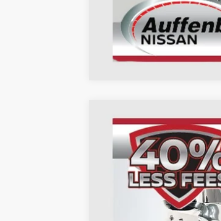
2026
Nissan Armada
SL
B
Special Offer
Price Drop
Auffenberg Nissan
VIN:
JN8AY3BB3T9122692
St
In Stock