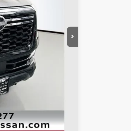
$71,345
-$5,409
-$3,500
+$378
+$35
$62,849
Compare Vehicle