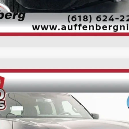
Personalize My Payment
UY
FIN
ock:
62210
Model:
26216
$62,849
AUFFENBERG PRICE