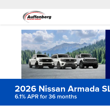
2026 Nissan Armada S
6.1% APR for 36 months