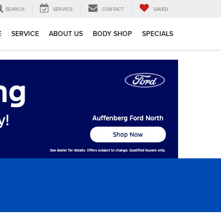
SEARCH
SERVICE
CONTACT
SAVED
E
SERVICE
ABOUT US
BODY SHOP
SPECIALS