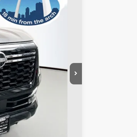
Ext.
Int.
$71,345
-$5,409
-$3,500
+$378
+$35
$62,849