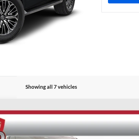
Showing all 7 vehicles
UY
FIN
ock:
62160
Model:
26216