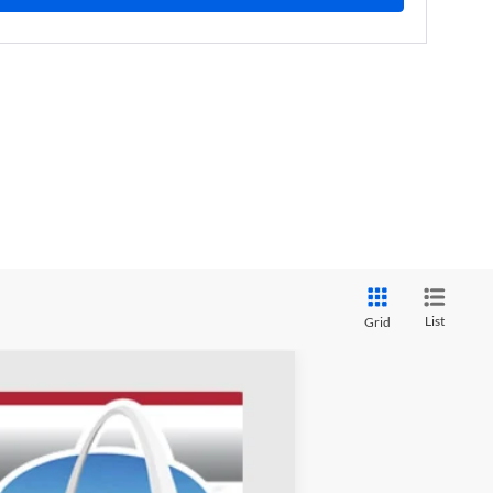
List
Grid
ANCE