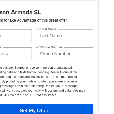
san Armada SL
orm to take advantage of this great offer.
*Last Name
s
*Phone Number
ng this box, I agree to receive in-person or automated
ting calls and texts from Auffenberg Dealer Group at the
entered. I understand that my consent is not required for
. By providing your mobile number, you agree to receive
g messages from the Auffenberg Dealer Group. Message
 will vary based on your activity. Message and data rates may
xt STOP to opt out or HELP for assistance.
Get My Offer