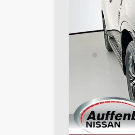
MSRP:
Dealer Discount
Nissan Offers:
Doc Fee
ERT Fee:
AUFFENBERG PRICE