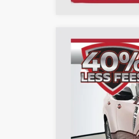
2026
Nissan Armada
Platinum
B
Special Offer
Price Drop
Auffenberg Nissan
VIN:
JN8AY3EB0T9124010
Sto
In Stock