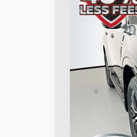
In Stock
MSRP:
Dealer Discount
Nissan Offers:
Doc Fee
ERT Fee:
AUFFENBERG PRICE