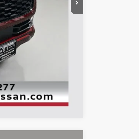
$80,725
-$6,119
-$3,500
+$378
+$35
$71,519
Compare Vehicle