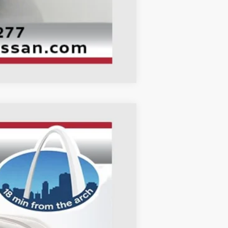
Compare Vehicle
ANCE
Ext.
Int.