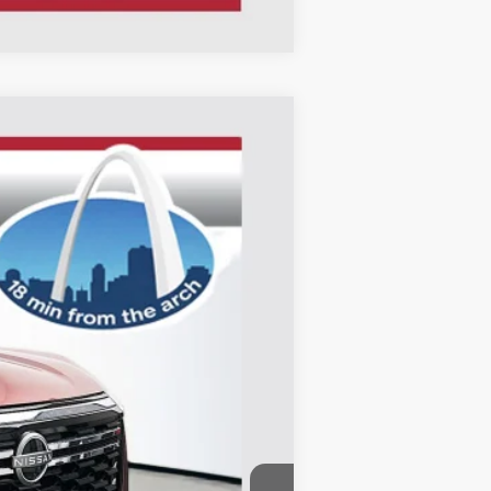
ANCE
Ext.
Int.