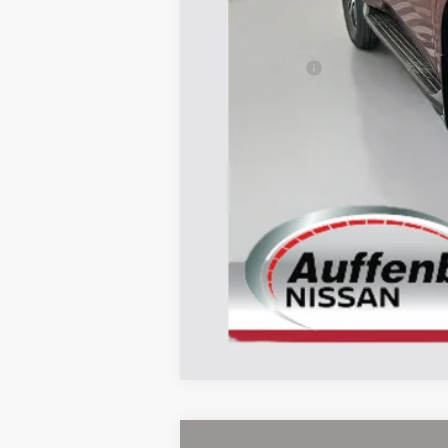
MSRP:
Dealer Discount
Nissan Offers:
Doc Fee
ERT Fee:
AUFFENBERG PRICE