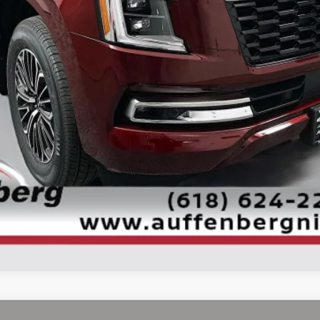
Check Availability
Personalize My Payment