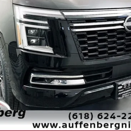
Less
Check Availability
Personalize My Payment