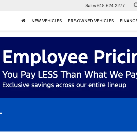
Sales
618-624-2277
NEW VEHICLES
PRE-OWNED VEHICLES
FINANC
L