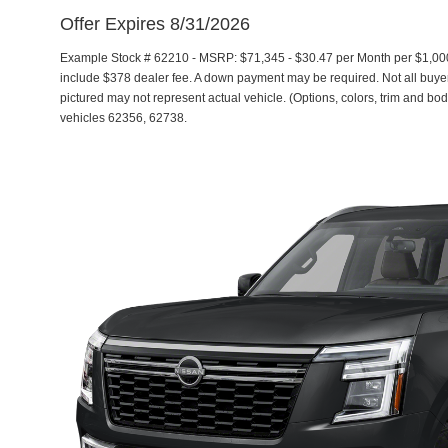
Offer Expires 8/31/2026
Example Stock # 62210 - MSRP: $71,345 - $30.47 per Month per $1,00
include $378 dealer fee. A down payment may be required. Not all buyers 
pictured may not represent actual vehicle. (Options, colors, trim and bod
vehicles 62356, 62738.