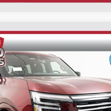
UY
FIN
ck:
62256
Model:
26416
$71,519
AUFFENBERG PRICE
Less