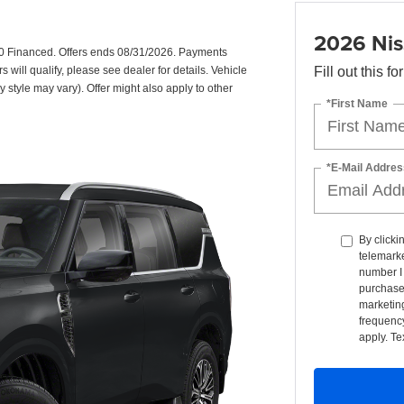
2026 Nis
0 Financed. Offers ends 08/31/2026. Payments
will qualify, please see dealer for details. Vehicle
Fill out this f
y style may vary). Offer might also apply to other
*First Name
*E-Mail Addres
By clicki
telemarke
number I 
purchase
marketin
frequency
apply. Te