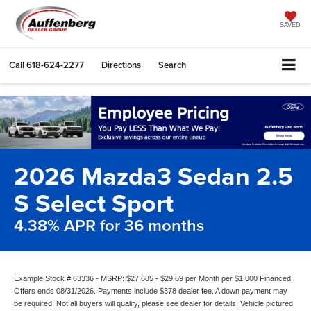
SAVED
Call
618-624-2277
Directions
Search
2026 Mazda3 Sedan 2.5
S Select Sport
4.38% APR for 36 months
Example Stock # 63336 - MSRP: $27,685 - $29.69 per Month per $1,000 Financed.
Offers ends 08/31/2026. Payments include $378 dealer fee. A down payment may
be required. Not all buyers will qualify, please see dealer for details. Vehicle pictured