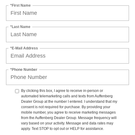
*First Name
*Last Name
*E-Mail Address
*Phone Number
By clicking this box, I agree to receive in-person or
automated telemarketing calls and texts from Auffenberg
Dealer Group at the number I entered. I understand that my
consent is not required for purchase. By providing your
mobile number, you agree to receive marketing messages
from the Auffenberg Dealer Group. Message frequency will
vary based on your activity. Message and data rates may
apply. Text STOP to opt out or HELP for assistance.