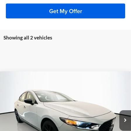
Get My Offer
Showing all 2 vehicles
Compare Vehicle
2026
Mazda3 Sedan
2.5 S Select Sport
BUY
FINANCE
Special Offer
Price Drop
Auffenberg Mazda of O'Fallon
$27,313
VIN:
JM1BPABL7T1891243
Stock:
63336
AUFFENBERG PRICE
Model:
M3SSES2A
Ext.
Int.
In Stock