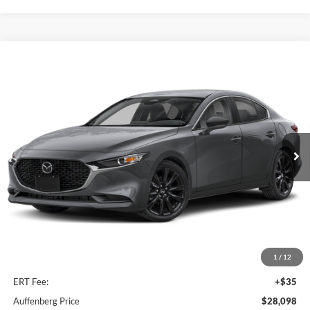
Compare Vehicle
2026
Mazda3 Sedan
2.5 S Select Sport
BUY
FINANCE
Special Offer
Auffenberg Mazda of O'Fallon
$28,098
VIN:
JM1BPABL6T1892951
Stock:
63361
AUFFENBERG PRICE
Model:
M3SSES2A
Ext.
Int.
In Stock
Less
MSRP:
$27,685
1
/
12
Doc Fee
+$378
ERT Fee:
+$35
Auffenberg Price
$28,098