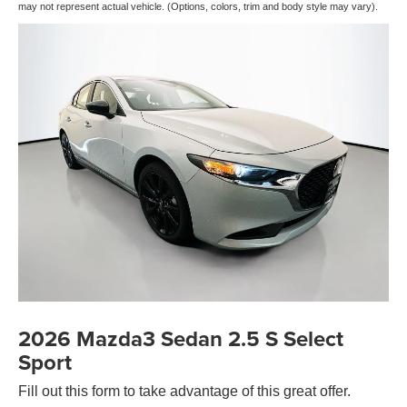
may not represent actual vehicle. (Options, colors, trim and body style may vary).
2026 Mazda3 Sedan 2.5 S Select
Sport
Fill out this form to take advantage of this great offer.