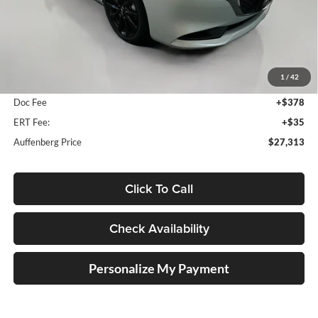
Less
MSRP:
$27,685
1
/
42
Dealer Discount
-$785
Doc Fee
+$378
ERT Fee:
+$35
Auffenberg Price
$27,313
Click To Call
Check Availability
Personalize My Payment