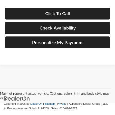
Click To Call
Check Availability
Personalize My Payment
May not represent actual vehicle. (Options, colors, trim and body style may
vary)
Copyright © 2026
by
DealerOn
|
Sitemap
|
Privacy
| Auffenberg Dealer Group
|
1130
Auffenberg Avenue,
Shiloh,
IL
62269
| Sales:
618-624-2277