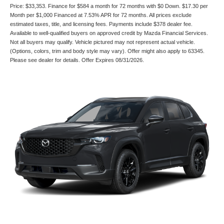
Price: $33,353. Finance for $584 a month for 72 months with $0 Down. $17.30 per
Month per $1,000 Financed at 7.53% APR for 72 months. All prices exclude
estimated taxes, title, and licensing fees. Payments include $378 dealer fee.
Available to well-qualified buyers on approved credit by Mazda Financial Services.
Not all buyers may qualify. Vehicle pictured may not represent actual vehicle.
(Options, colors, trim and body style may vary). Offer might also apply to 63345.
Please see dealer for details. Offer Expires 08/31/2026.