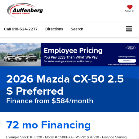
SAVED
Call
618-624-2277
Directions
Search
2026 Mazda CX-50 2.5
S Preferred
Finance from $584/month
72 mo Financing
Example Stock # 63320 - Model # C50PFXA - MSRP: $34,230 - Finance Starting