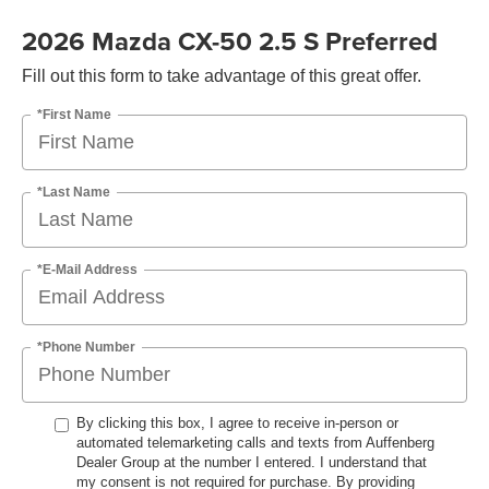
2026 Mazda CX-50 2.5 S Preferred
Fill out this form to take advantage of this great offer.
*First Name
*Last Name
*E-Mail Address
*Phone Number
By clicking this box, I agree to receive in-person or
automated telemarketing calls and texts from Auffenberg
Dealer Group at the number I entered. I understand that
my consent is not required for purchase. By providing