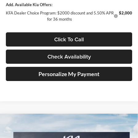
Add. Available Kia Offers:
KFA Dealer Choice Program: $2000 discount and 5.50% APR
$2,000
for 36 months
Click To Call
Check Availability
Personalize My Payment
Compare Vehicle
2026
Kia Carnival Hybrid
EX
BUY
FINANCE
Special Offer
Price Drop