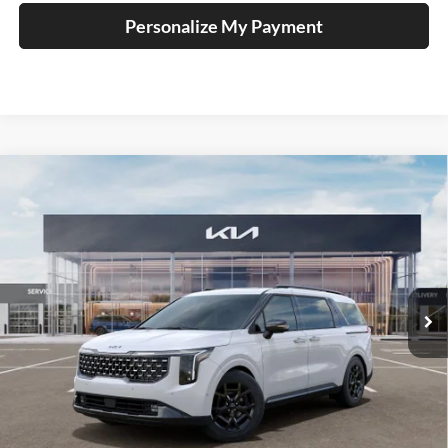
Personalize My Payment
Compare Vehicle
2026
Kia Carnival Hybrid
SX Prestige
BUY
FINANCE
Special Offer
Price Drop
Auffenberg Kia
$53,741
VIN:
KNDNE5KA1T6170203
Stock:
68604
AUFFENBERG PRICE
Model:
MAH4295
Ext.
In Stock
Less
MSRP:
$56,135