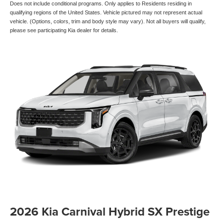
Does not include conditional programs. Only applies to Residents residing in
qualifying regions of the United States. Vehicle pictured may not represent actual
vehicle. (Options, colors, trim and body style may vary). Not all buyers will qualify,
please see participating Kia dealer for details.
2026 Kia Carnival Hybrid SX Prestige