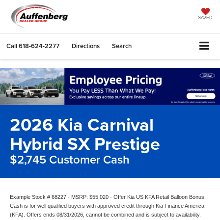
SAVED
Call
618-624-2277
Directions
Search
2026 Kia Carnival
Hybrid SX Prestige
$2,745 Customer Cash
Example Stock # 68227 - MSRP: $55,020 - Offer Kia US KFA Retail Balloon Bonus
Cash is for well qualified buyers with approved credit through Kia Finance America
(KFA). Offers ends 08/31/2026, cannot be combined and is subject to availability.