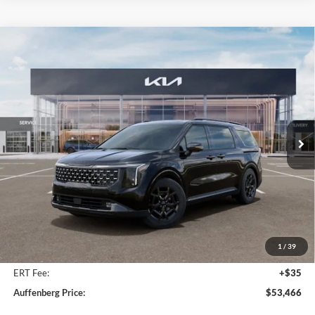
Compare Vehicle
2026
Kia Carnival Hybrid
SX Prestige
BUY
FINANCE
Special Offer
Price Drop
Auffenberg Kia
$53,466
VIN:
KNDNE5KA8T6169632
Stock:
68637
AUFFENBERG PRICE
Model:
MAH4295
Ext.
In Stock
Less
MSRP:
$55,845
Auffenberg Discount
-$2,792
1
/
39
Doc Fee
+$378
ERT Fee:
+$35
Auffenberg Price:
$53,466