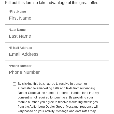
Fill out this form to take advantage of this great offer.
*First Name
*Last Name
*E-Mail Address
*Phone Number
By clicking this box, I agree to receive in-person or
automated telemarketing calls and texts from Auffenberg
Dealer Group at the number I entered. I understand that my
consent is not required for purchase. By providing your
mobile number, you agree to receive marketing messages
from the Auffenberg Dealer Group. Message frequency will
vary based on your activity. Message and data rates may