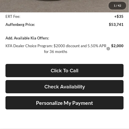
Auffenberg Discount
-$2,807
1
/
42
Doc Fee
+$378
ERT Fee:
+$35
Auffenberg Price:
$53,741
Add. Available Kia Offers:
KFA Dealer Choice Program: $2000 discount and 5.50% APR
$2,000
for 36 months
Click To Call
Check Availability
Personalize My Payment