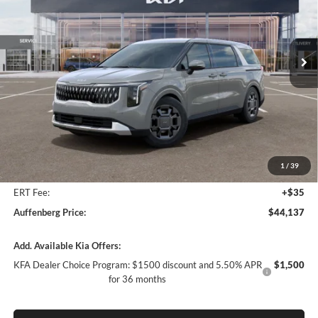
Auffenberg Kia
$44,137
VIN:
KNDNC5KA8T6182287
Stock:
68848
AUFFENBERG PRICE
Model:
MAH4245
Ext.
In Stock
Less
MSRP:
$46,025
Auffenberg Discount
-$2,301
1
/
39
Doc Fee
+$378
ERT Fee:
+$35
Auffenberg Price:
$44,137
Add. Available Kia Offers:
KFA Dealer Choice Program: $1500 discount and 5.50% APR
$1,500
for 36 months