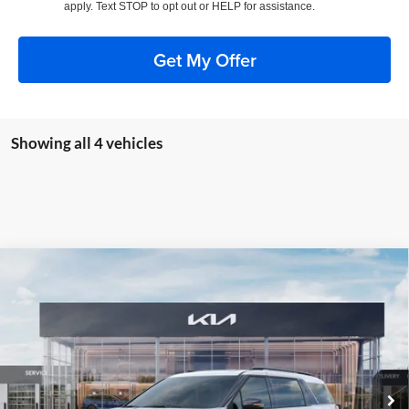
apply. Text STOP to opt out or HELP for assistance.
Get My Offer
Showing all 4 vehicles
Compare Vehicle
2026
Kia Carnival Hybrid
SX Prestige
BUY
FINANCE
Special Offer
Price Drop
Auffenberg Kia
$52,682
VIN:
KNDNE5KA7T6086774
Stock:
68227
AUFFENBERG PRICE
Model:
MAH4295
Ext.
Int.
In Stock