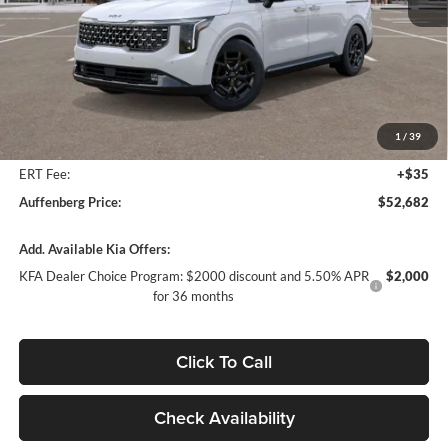
Less
MSRP:
$55,020
Auffenberg Discount
-$2,751
1
/
39
Doc Fee
+$378
ERT Fee:
+$35
Auffenberg Price:
$52,682
Add. Available Kia Offers:
KFA Dealer Choice Program: $2000 discount and 5.50% APR
$2,000
for 36 months
Click To Call
Check Availability