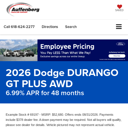
SAVED
Call
618-624-2277
Directions
Search
2026 Dodge DURANGO
GT PLUS AWD
6.99% APR for 48 months
Example Stock # 69197 - MSRP: $52,680. Offers ends 08/31/2026. Payments
include $378 dealer fee. A down payment may be required. Not all buyers will qualify,
please see dealer for details. Vehicle pictured may not represent actual vehicle.