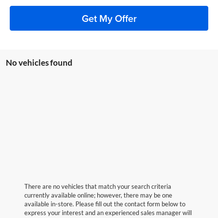
Get My Offer
No vehicles found
There are no vehicles that match your search criteria
currently available online; however, there may be one
available in-store. Please fill out the contact form below to
express your interest and an experienced sales manager will