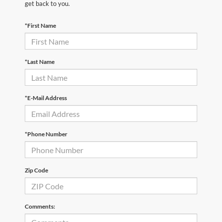
get back to you.
*First Name
*Last Name
*E-Mail Address
*Phone Number
Zip Code
Comments: