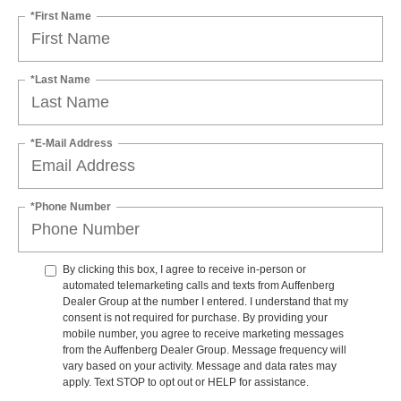
*First Name
*Last Name
*E-Mail Address
*Phone Number
By clicking this box, I agree to receive in-person or
automated telemarketing calls and texts from Auffenberg
Dealer Group at the number I entered. I understand that my
consent is not required for purchase. By providing your
mobile number, you agree to receive marketing messages
from the Auffenberg Dealer Group. Message frequency will
vary based on your activity. Message and data rates may
apply. Text STOP to opt out or HELP for assistance.