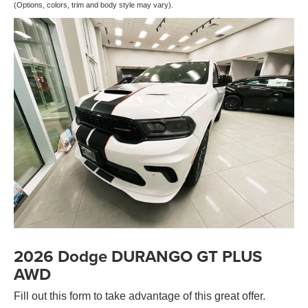
(Options, colors, trim and body style may vary).
2026 Dodge DURANGO GT PLUS
AWD
Fill out this form to take advantage of this great offer.