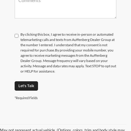
By clicking this box, I agree to receive in-person or automated
telemarketing calls and texts from Auffenberg Dealer Group at
the number I entered. I understand that my consent is not
required for purchase.
By providing your mobile number, you
agree to receive marketing messages from the Auffenberg
Dealer Group. Message frequency will vary based on your
activity. Message and data rates may apply. Text STOP to opt out
or HELP for assistance.
Let's Talk
*Required Fields
May not represent actual vehicle. (Options, colors, trim and body style may