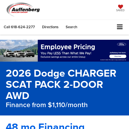
SAVED
Call
618-624-2277
Directions
Search
2026 Dodge CHARGER
SCAT PACK 2-DOOR
AWD
Finance from $1,110/month
48 mo Financing