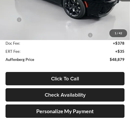
Less
MSRP:
$60,285
Discount:
-$6,319
1
/
42
National Power Dollars Retail Bonus Cash 39CT5
-$5,500
Doc Fee:
+$378
ERT Fee:
+$35
Auffenberg Price
$48,879
Click To Call
Check Availability
Personalize My Payment