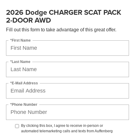
2026 Dodge CHARGER SCAT PACK
2-DOOR AWD
Fill out this form to take advantage of this great offer.
*First Name
*Last Name
*E-Mail Address
*Phone Number
By clicking this box, I agree to receive in-person or
automated telemarketing calls and texts from Auffenberg