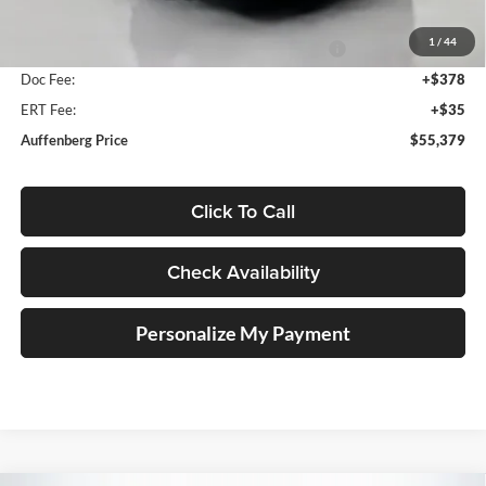
Discount:
-$7,304
1
/
44
National Power Dollars Retail Bonus Cash 39CT5
-$5,500
Doc Fee:
+$378
ERT Fee:
+$35
Auffenberg Price
$55,379
Click To Call
Check Availability
Personalize My Payment