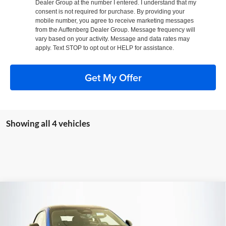
Dealer Group at the number I entered. I understand that my
consent is not required for purchase. By providing your
mobile number, you agree to receive marketing messages
from the Auffenberg Dealer Group. Message frequency will
vary based on your activity. Message and data rates may
apply. Text STOP to opt out or HELP for assistance.
Get My Offer
Showing all 4 vehicles
Compare Vehicle
2026
Dodge CHARGER
SCAT PACK PLUS 2-
BUY
FINANCE
DOOR AWD
Special Offer
Price Drop