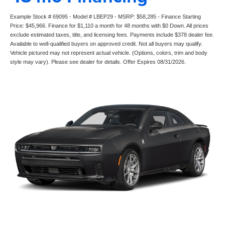
Example Stock # 69095 - Model # LBEP29 - MSRP: $58,285 - Finance Starting
Price: $45,966. Finance for $1,110 a month for 48 months with $0 Down. All prices
exclude estimated taxes, title, and licensing fees. Payments include $378 dealer fee.
Available to well-qualified buyers on approved credit. Not all buyers may qualify.
Vehicle pictured may not represent actual vehicle. (Options, colors, trim and body
style may vary). Please see dealer for details. Offer Expires 08/31/2026.