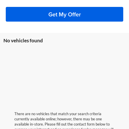
Get My Offer
No vehicles found
There are no vehicles that match your search criteria
currently available online; however, there may be one
available in-store. Please fill out the contact form below to