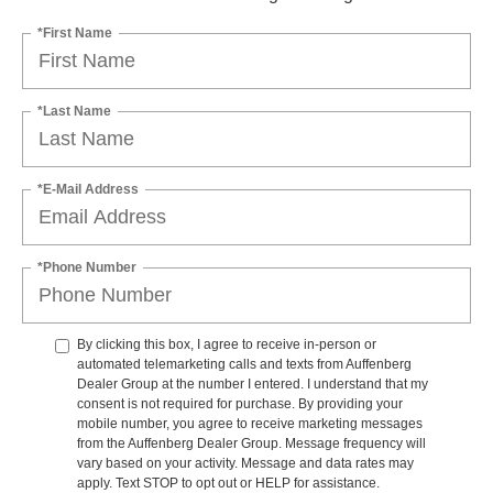
*First Name
*Last Name
*E-Mail Address
*Phone Number
By clicking this box, I agree to receive in-person or
automated telemarketing calls and texts from Auffenberg
Dealer Group at the number I entered. I understand that my
consent is not required for purchase. By providing your
mobile number, you agree to receive marketing messages
from the Auffenberg Dealer Group. Message frequency will
vary based on your activity. Message and data rates may
apply. Text STOP to opt out or HELP for assistance.