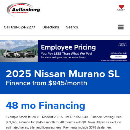
SAVED
Call
618-624-2277
Directions
Search
2025 Nissan Murano SL
Finance from $945/month
48 mo Financing
Example Stock # 52808 - Model # 23215 - MSRP: $51,640 - Finance Starting Price:
$39,075. Finance for $945 a month for 48 months with $0 Down. All prices exclude
estimated taxes, title, and licensing fees. Payments include $378 dealer fee.