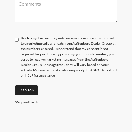
By clicking this box, I agree to receive in-person or automated
telemarketing calls and texts from Auffenberg Dealer Group at
the number I entered. I understand that my consent is not
required for purchase.
By providing your mobile number, you
agree to receive marketing messages from the Auffenberg
Dealer Group. Message frequency will vary based on your
activity. Message and data rates may apply. Text STOP to opt out
or HELP for assistance.
Let's Talk
*Required Fields