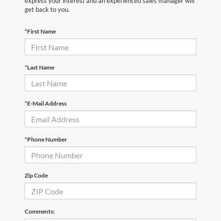
express your interest and an experienced sales manager will
get back to you.
*First Name
*Last Name
*E-Mail Address
*Phone Number
Zip Code
Comments: