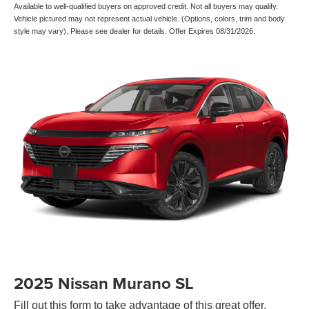
Available to well-qualified buyers on approved credit. Not all buyers may qualify.
Vehicle pictured may not represent actual vehicle. (Options, colors, trim and body
style may vary). Please see dealer for details. Offer Expires 08/31/2026.
2025 Nissan Murano SL
Fill out this form to take advantage of this great offer.