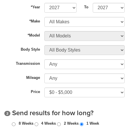
*Year
To
*Make
*Model
Body Style
Transmission
Mileage
Price
Send results for how long?
2
8 Weeks
4 Weeks
2 Weeks
1 Week