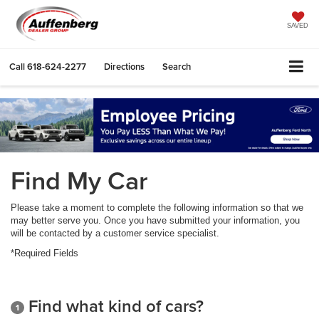
SAVED
Call
618-624-2277
Directions
Search
Find My Car
Please take a moment to complete the following information so that we
may better serve you. Once you have submitted your information, you
will be contacted by a customer service specialist.
*Required Fields
Find what kind of cars?
1