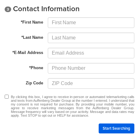
Contact Information
3
*First Name
*Last Name
*E-Mail Address
*Phone
Zip Code
By clicking this box, I agree to receive in-person or automated telemarketing calls
and texts from Auffenberg Dealer Group at the number I entered. I understand that
my consent is not required for purchase. By providing your mobile number, you
agree to receive marketing messages from the Auffenberg Dealer Group.
Message frequency will vary based on your activity. Message and data rates may
apply. Text STOP to opt out or HELP for assistance.
Start Searching