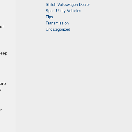
Shiloh Volkswagen Dealer
Sport Utility Vehicles
Tips
Transmission
of
Uncategorized
keep
here
e
r