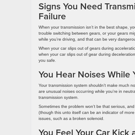
Signs You Need Transmis
Failure
When your transmission isn’t in the best shape, yo
trouble switching between gears, or your gears migh
while you’re driving, and that can be very dangero
When your car slips out of gears during accelerati
when your car slips out of gear during decelerati
you safe.
You Hear Noises While Y
Your transmission system shouldn’t make much nois
are unusual noises occurring while you’re in neutral
transmission system.
Sometimes the problem won’t be that serious, and 
(though this unto itself can be an indicator of mor
issues, such as a broken solenoid.
You Feel Your Car Kick