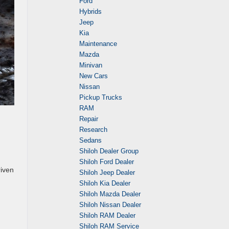
Ford
Hybrids
Jeep
Kia
Maintenance
Mazda
Minivan
New Cars
Nissan
Pickup Trucks
RAM
Repair
Research
Sedans
Shiloh Dealer Group
Shiloh Ford Dealer
riven
Shiloh Jeep Dealer
Shiloh Kia Dealer
Shiloh Mazda Dealer
Shiloh Nissan Dealer
Shiloh RAM Dealer
Shiloh RAM Service