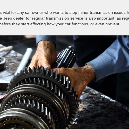
is vital for any car owner who wants to stop minor transmission issues 
Jeep dealer for regular transmission service is also important, as reg
efore they start affecting how your car functions, or even prevent