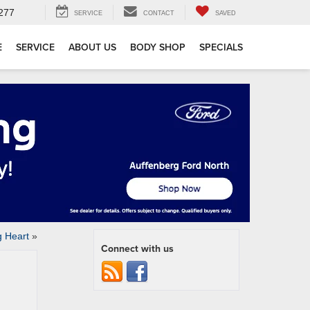
277
SERVICE
CONTACT
SAVED
E
SERVICE
ABOUT US
BODY SHOP
SPECIALS
 Heart
»
Connect with us