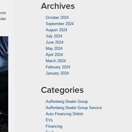
Archives
from
October 2024
ular
September 2024
August 2024
July 2024
June 2024
May 2024
April 2024
March 2024
February 2024
January 2024
Categories
Auffenberg Dealer Group
Auffenberg Dealer Group Service
Auto Financing Shiloh
EVs
Financing