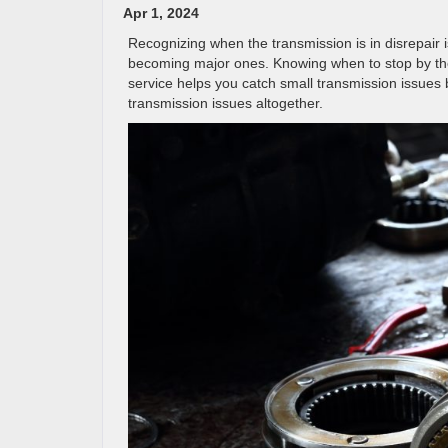
Apr 1, 2024
Recognizing when the transmission is in disrepair 
becoming major ones. Knowing when to stop by the 
service helps you catch small transmission issues b
transmission issues altogether.