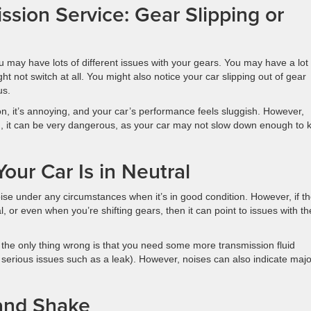
sion Service: Gear Slipping or
u may have lots of different issues with your gears. You may have a lot 
t not switch at all. You might also notice your car slipping out of gear
us.
on, it’s annoying, and your car’s performance feels sluggish. However,
on, it can be very dangerous, as your car may not slow down enough to 
our Car Is in Neutral
e under any circumstances when it’s in good condition. However, if t
, or even when you’re shifting gears, then it can point to issues with th
the only thing wrong is that you need some more transmission fluid
e serious issues such as a leak). However, noises can also indicate majo
 and Shake