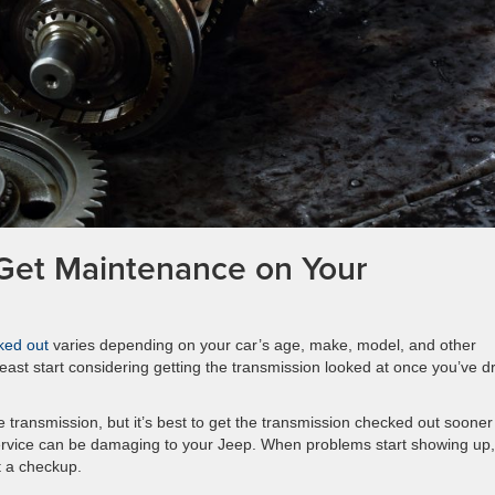
Get Maintenance on Your
ked out
varies depending on your car’s age, make, model, and other
least start considering getting the transmission looked at once you’ve d
ransmission, but it’s best to get the transmission checked out sooner
 service can be damaging to your Jeep. When problems start showing up,
t a checkup.