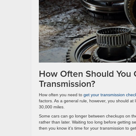
How Often Should You 
Transmission?
How often you need to
get your transmission chec
factors. As a general rule, however, you should at 
30,000 miles.
Some cars can go longer between checkups on the t
rather than later. Waiting too long before getting
then you know it’s time for your transmission to ge