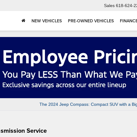
Sales
618-624-2
NEW VEHICLES
PRE-OWNED VEHICLES
FINANC
The 2024 Jeep Compass: Compact SUV with a Big
nsmission Service