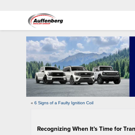
«
6 Signs of a Faulty Ignition Coil
Recognizing When It’s Time for Tra