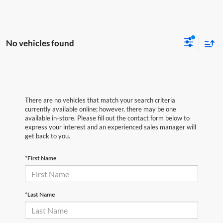
No vehicles found
There are no vehicles that match your search criteria
currently available online; however, there may be one
available in-store. Please fill out the contact form below to
express your interest and an experienced sales manager will
get back to you.
*First Name
*Last Name