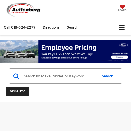
SAVED
Call
618-624-2277
Directions
Search
Search
More Info