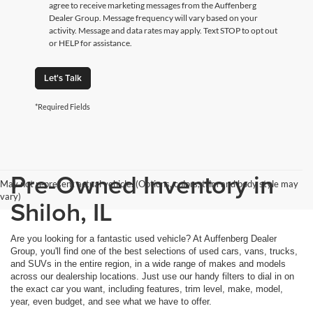
agree to receive marketing messages from the Auffenberg
Dealer Group. Message frequency will vary based on your
activity. Message and data rates may apply. Text STOP to opt out
or HELP for assistance.
Let's Talk
*Required Fields
Pre-Owned Inventory in
May not represent actual vehicle. (Options, colors, trim and body style may
vary)
Shiloh, IL
Are you looking for a fantastic used vehicle? At Auffenberg Dealer
Group, you'll find one of the best selections of used cars, vans, trucks,
and SUVs in the entire region, in a wide range of makes and models
across our dealership locations. Just use our handy filters to dial in on
the exact car you want, including features, trim level, make, model,
year, even budget, and see what we have to offer.