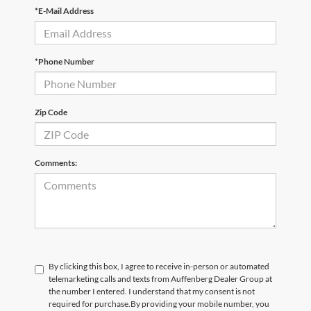
*E-Mail Address
*Phone Number
Zip Code
Comments:
By clicking this box, I agree to receive in-person or automated
telemarketing calls and texts from Auffenberg Dealer Group at
the number I entered. I understand that my consent is not
required for purchase.
By providing your mobile number, you