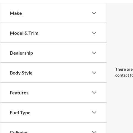
Make
Model & Trim
Dealership
There are 
Body Style
contact f
Features
Fuel Type
Cylinder