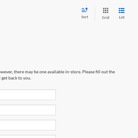
Sort
List
Grid
wever, there may be one available in-store. Please fill out the
 get back to you.