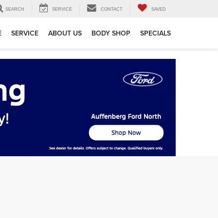
SEARCH
SERVICE
CONTACT
SAVED
E
SERVICE
ABOUT US
BODY SHOP
SPECIALS