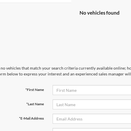
No vehicles found
no vehicles that match your search criteria currently available online; ho
orm below to express your interest and an experienced sales manager will
*First Name
*Last Name
*E-Mail Address