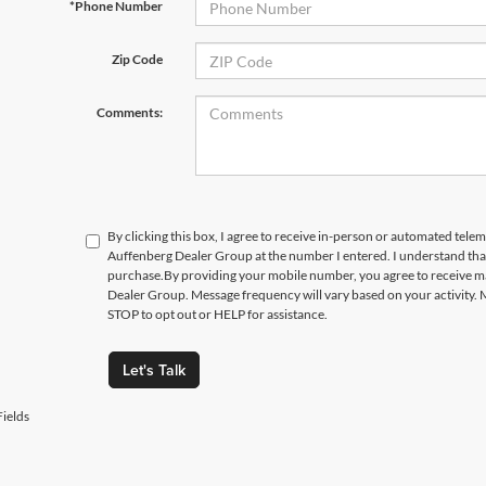
*Phone Number
Zip Code
Comments:
By clicking this box, I agree to receive in-person or automated telem
Auffenberg Dealer Group at the number I entered. I understand that
purchase.
By providing your mobile number, you agree to receive 
Dealer Group. Message frequency will vary based on your activity. 
STOP to opt out or HELP for assistance.
Let's Talk
ields