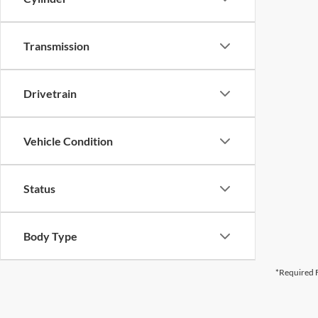
Transmission
Drivetrain
Vehicle Condition
Status
Body Type
*Required F