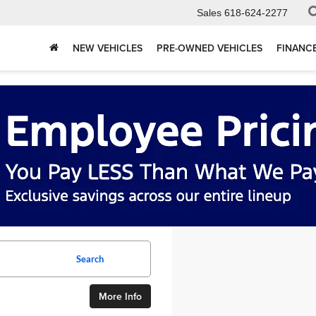
Sales
618-624-2277
NEW VEHICLES
PRE-OWNED VEHICLES
FINANC
Search
More Info