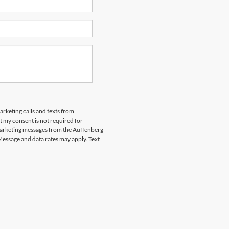
arketing calls and texts from
 my consent is not required for
marketing messages from the Auffenberg
Message and data rates may apply. Text