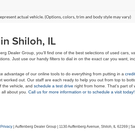
epresent actual vehicle. (Options, colors, trim and body style may vary)
n Shiloh, IL
erg Dealer Group, you'll find one of the best selections of used cars, v
ns. Just use our handy filters to dial in on the exact car you want, inc
ake advantage of our online tools to do everything from putting in a
credi
t worked out. Our staff are each ready to help you out from top to bott
of the vehicle, and
schedule a test drive
right from home. That's part o
s all about you.
Call us for more information or to schedule a visit today!
|
Privacy
| Auffenberg Dealer Group
|
1130 Auffenberg Avenue,
Shiloh,
IL
62269
| Sa