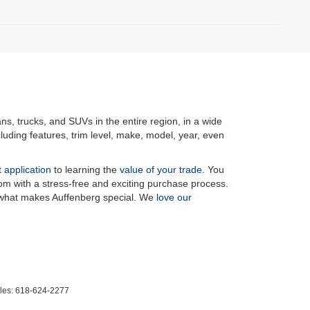
ans, trucks, and SUVs in the entire region, in a wide
luding features, trim level, make, model, year, even
t application
to learning the
value of your trade
. You
om with a stress-free and exciting purchase process.
f what makes Auffenberg special. We
love our
les:
618-624-2277