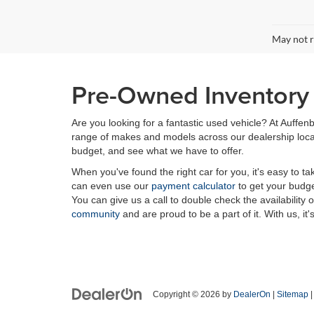
May not r
Pre-Owned Inventory i
Are you looking for a fantastic used vehicle? At Auffenb
range of makes and models across our dealership locatio
budget, and see what we have to offer.
When you've found the right car for you, it's easy to t
can even use our
payment calculator
to get your budge
You can give us a call to double check the availability 
community
and are proud to be a part of it. With us, it'
Copyright © 2026
by
DealerOn
|
Sitemap