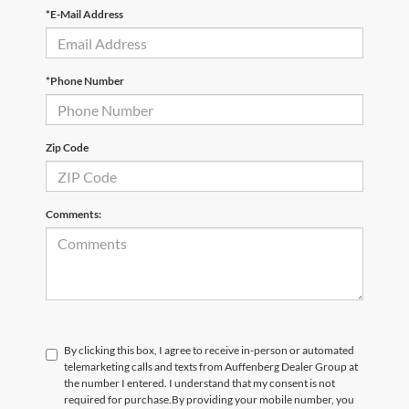
*E-Mail Address
*Phone Number
Zip Code
Comments:
By clicking this box, I agree to receive in-person or automated
telemarketing calls and texts from Auffenberg Dealer Group at
the number I entered. I understand that my consent is not
required for purchase.
By providing your mobile number, you