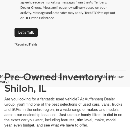
agree to receive marketing messages from the Auffenberg
Dealer Group. Message frequency will vary based on your
activity. Message and data rates may apply. Text STOP to opt out
or HELP for assistance.
Let's Talk
*Required Fields
Pre-Owned Inventory in
May not represent actual vehicle. (Options, colors, trim and body style may
vary)
Shiloh, IL
Are you looking for a fantastic used vehicle? At Auffenberg Dealer
Group, you'll find one of the best selections of used cars, vans, trucks,
and SUVs in the entire region, in a wide range of makes and models
across our dealership locations. Just use our handy filters to dial in on
the exact car you want, including features, trim level, make, model,
year, even budget, and see what we have to offer.