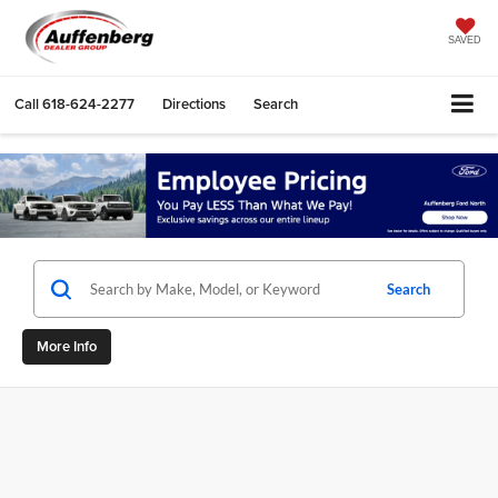
SAVED
Call
618-624-2277
Directions
Search
Search
More Info