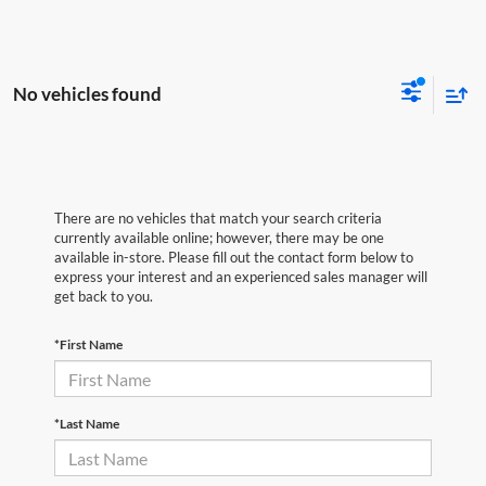
No vehicles found
There are no vehicles that match your search criteria
currently available online; however, there may be one
available in-store. Please fill out the contact form below to
express your interest and an experienced sales manager will
get back to you.
*First Name
*Last Name