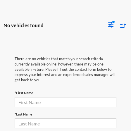
No vehicles found
There are no vehicles that match your search criteria
currently available online; however, there may be one
available in-store. Please fill out the contact form below to
express your interest and an experienced sales manager will
get back to you.
*First Name
*Last Name