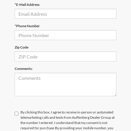
*E-Mail Address
*Phone Number
Zip Code
Comments:
By clicking this box, I agree to receive in-person or automated
telemarketing calls and texts from Auffenberg Dealer Group at
the number I entered. I understand that my consent is not
required for purchase.
By providing your mobile number, you