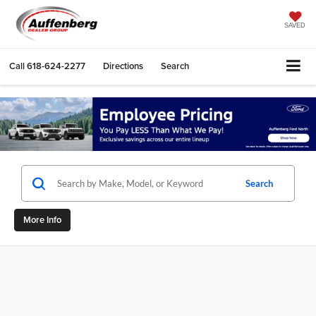
SAVED
Call
618-624-2277
Directions
Search
Search
More Info