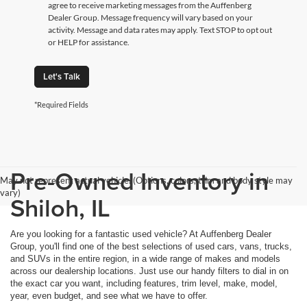
agree to receive marketing messages from the Auffenberg
Dealer Group. Message frequency will vary based on your
activity. Message and data rates may apply. Text STOP to opt out
or HELP for assistance.
Let's Talk
*Required Fields
Pre-Owned Inventory in
May not represent actual vehicle. (Options, colors, trim and body style may
vary)
Shiloh, IL
Are you looking for a fantastic used vehicle? At Auffenberg Dealer
Group, you'll find one of the best selections of used cars, vans, trucks,
and SUVs in the entire region, in a wide range of makes and models
across our dealership locations. Just use our handy filters to dial in on
the exact car you want, including features, trim level, make, model,
year, even budget, and see what we have to offer.