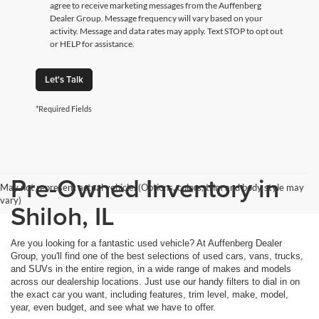
agree to receive marketing messages from the Auffenberg
Dealer Group. Message frequency will vary based on your
activity. Message and data rates may apply. Text STOP to opt out
or HELP for assistance.
Let's Talk
*Required Fields
Pre-Owned Inventory in
May not represent actual vehicle. (Options, colors, trim and body style may
vary)
Shiloh, IL
Are you looking for a fantastic used vehicle? At Auffenberg Dealer
Group, you'll find one of the best selections of used cars, vans, trucks,
and SUVs in the entire region, in a wide range of makes and models
across our dealership locations. Just use our handy filters to dial in on
the exact car you want, including features, trim level, make, model,
year, even budget, and see what we have to offer.