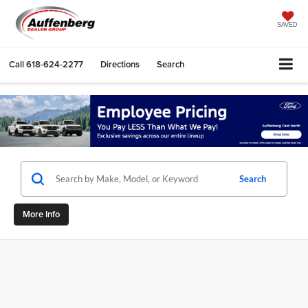
SAVED
Call
618-624-2277
Directions
Search
Search
More Info