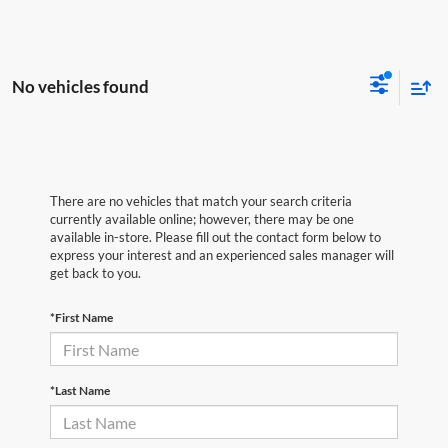
No vehicles found
There are no vehicles that match your search criteria
currently available online; however, there may be one
available in-store. Please fill out the contact form below to
express your interest and an experienced sales manager will
get back to you.
*First Name
*Last Name