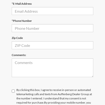
*E-Mail Address
*Phone Number
Zip Code
Comments:
By clicking this box, I agree to receive in-person or automated
telemarketing calls and texts from Auffenberg Dealer Group at
the number I entered. I understand that my consent is not
required for purchase.
By providing your mobile number, you