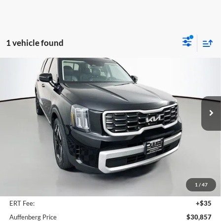
1 vehicle found
Compare Vehicle
2024
Kia Telluride
S
BUY
FINANCE
Price Drop
Auffenberg Kia
$30,857
VIN:
5XYP64GC9RG464822
Stock:
15525K
AUFFENBERG PRICE
Model:
JAC4235
54,097 mi
Ext.
Int.
Less
Kelly Blue Book Retail:
$35,965
Auffenberg Discount
$5,521
1
/
47
Doc Fee
+$378
ERT Fee:
+$35
Auffenberg Price
$30,857