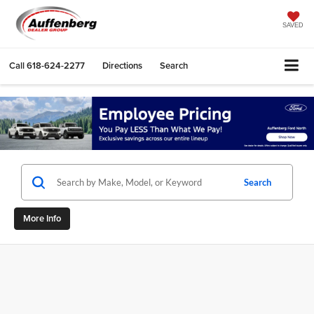
SAVED
Call
618-624-2277
Directions
Search
Search
More Info