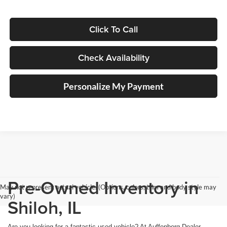
Click To Call
Check Availability
Personalize My Payment
Pre-Owned Inventory in
May not represent actual vehicle. (Options, colors, trim and body style may
vary)
Shiloh, IL
Are you looking for a fantastic used vehicle? At Auffenberg Dealer