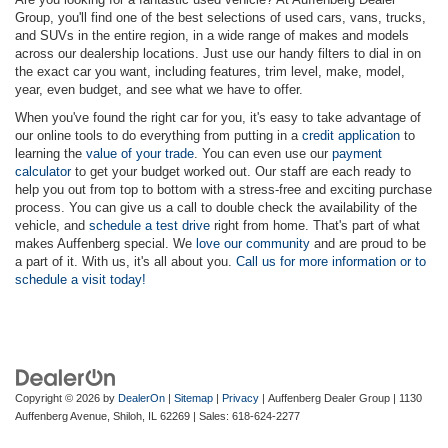
Group, you'll find one of the best selections of used cars, vans, trucks,
and SUVs in the entire region, in a wide range of makes and models
across our dealership locations. Just use our handy filters to dial in on
the exact car you want, including features, trim level, make, model,
year, even budget, and see what we have to offer.
When you've found the right car for you, it's easy to take advantage of
our online tools to do everything from putting in a
credit application
to
learning the
value of your trade
. You can even use our
payment
calculator
to get your budget worked out. Our staff are each ready to
help you out from top to bottom with a stress-free and exciting purchase
process. You can give us a call to double check the availability of the
vehicle, and
schedule a test drive
right from home. That's part of what
makes Auffenberg special. We
love our community
and are proud to be
a part of it. With us, it's all about you.
Call us for more information or to
schedule a visit today!
Copyright © 2026
by
DealerOn
|
Sitemap
|
Privacy
| Auffenberg Dealer Group
|
1130
Auffenberg Avenue,
Shiloh,
IL
62269
| Sales:
618-624-2277