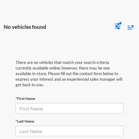
No vehicles found
There are no vehicles that match your search criteria
currently available online; however, there may be one
available in-store. Please fill out the contact form below to
express your interest and an experienced sales manager will
get back to you.
*First Name
*Last Name