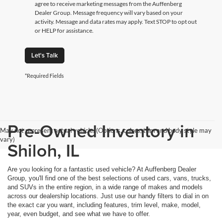
agree to receive marketing messages from the Auffenberg
Dealer Group. Message frequency will vary based on your
activity. Message and data rates may apply. Text STOP to opt out
or HELP for assistance.
Let's Talk
*Required Fields
Pre-Owned Inventory in
May not represent actual vehicle. (Options, colors, trim and body style may
vary)
Shiloh, IL
Are you looking for a fantastic used vehicle? At Auffenberg Dealer
Group, you'll find one of the best selections of used cars, vans, trucks,
and SUVs in the entire region, in a wide range of makes and models
across our dealership locations. Just use our handy filters to dial in on
the exact car you want, including features, trim level, make, model,
year, even budget, and see what we have to offer.