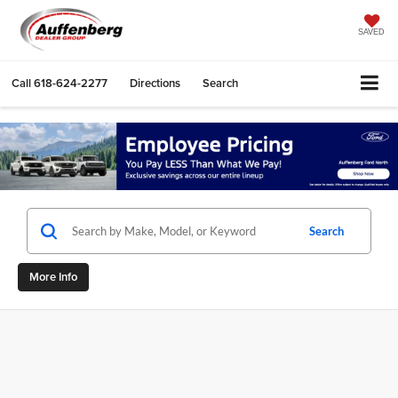
SAVED
Call
618-624-2277
Directions
Search
Search
More Info