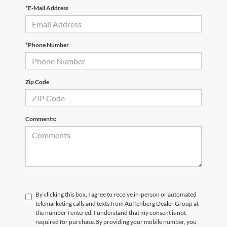
*E-Mail Address
*Phone Number
Zip Code
Comments:
By clicking this box, I agree to receive in-person or automated
telemarketing calls and texts from Auffenberg Dealer Group at
the number I entered. I understand that my consent is not
required for purchase.
By providing your mobile number, you