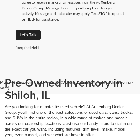
agree to receive marketing messages from the Auffenberg
Dealer Group. Message frequency will vary based on your
activity. Message and data rates may apply. Text STOP to opt out
or HELP for assistance.
Let's Talk
*Required Fields
Pre-Owned Inventory in
May not represent actual vehicle. (Options, colors, trim and body style may
vary)
Shiloh, IL
Are you looking for a fantastic used vehicle? At Auffenberg Dealer
Group, you'll find one of the best selections of used cars, vans, trucks,
and SUVs in the entire region, in a wide range of makes and models
across our dealership locations. Just use our handy filters to dial in on
the exact car you want, including features, trim level, make, model,
year, even budget, and see what we have to offer.