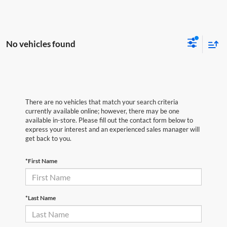
No vehicles found
There are no vehicles that match your search criteria
currently available online; however, there may be one
available in-store. Please fill out the contact form below to
express your interest and an experienced sales manager will
get back to you.
*First Name
*Last Name