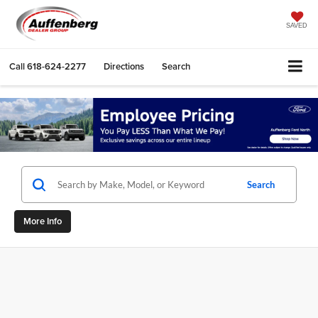
SAVED
Call
618-624-2277
Directions
Search
Search
More Info