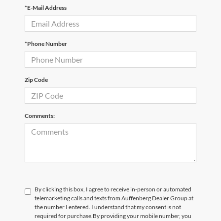
*E-Mail Address
*Phone Number
Zip Code
Comments:
By clicking this box, I agree to receive in-person or automated
telemarketing calls and texts from Auffenberg Dealer Group at
the number I entered. I understand that my consent is not
required for purchase.
By providing your mobile number, you