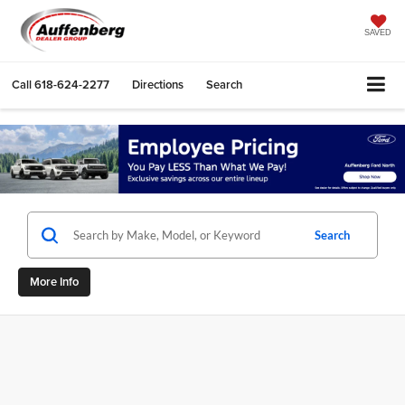
SAVED
Call
618-624-2277
Directions
Search
Search
More Info