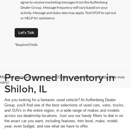
agree to receive marketing messages from the Auffenberg
Dealer Group. Message frequency will vary based on your
activity. Message and data rates may apply. Text STOP to opt out
or HELP for assistance.
Let's Talk
*Required Fields
Pre-Owned Inventory in
May not represent actual vehicle. (Options, colors, trim and body style may
vary)
Shiloh, IL
Are you looking for a fantastic used vehicle? At Auffenberg Dealer
Group, you'll find one of the best selections of used cars, vans, trucks,
and SUVs in the entire region, in a wide range of makes and models
across our dealership locations. Just use our handy filters to dial in on
the exact car you want, including features, trim level, make, model,
year, even budget, and see what we have to offer.