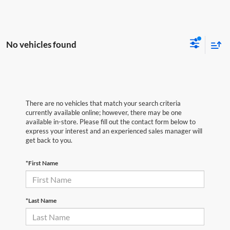
No vehicles found
There are no vehicles that match your search criteria
currently available online; however, there may be one
available in-store. Please fill out the contact form below to
express your interest and an experienced sales manager will
get back to you.
*First Name
*Last Name