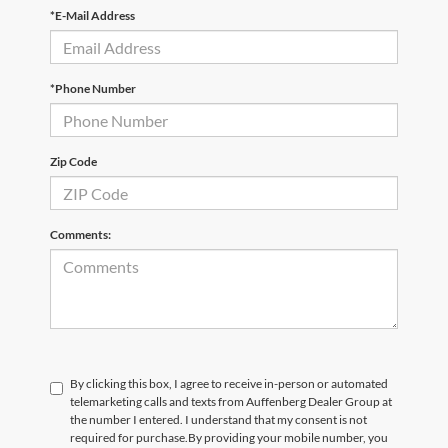
*E-Mail Address
*Phone Number
Zip Code
Comments:
By clicking this box, I agree to receive in-person or automated
telemarketing calls and texts from Auffenberg Dealer Group at
the number I entered. I understand that my consent is not
required for purchase.
By providing your mobile number, you