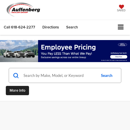
SAVED
Call
618-624-2277
Directions
Search
Search
More Info