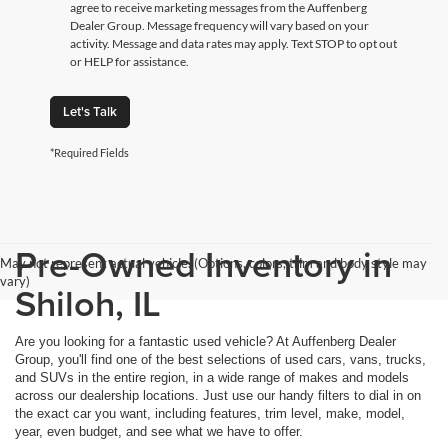
agree to receive marketing messages from the Auffenberg
Dealer Group. Message frequency will vary based on your
activity. Message and data rates may apply. Text STOP to opt out
or HELP for assistance.
Let's Talk
*Required Fields
Pre-Owned Inventory in
May not represent actual vehicle. (Options, colors, trim and body style may
vary)
Shiloh, IL
Are you looking for a fantastic used vehicle? At Auffenberg Dealer
Group, you'll find one of the best selections of used cars, vans, trucks,
and SUVs in the entire region, in a wide range of makes and models
across our dealership locations. Just use our handy filters to dial in on
the exact car you want, including features, trim level, make, model,
year, even budget, and see what we have to offer.