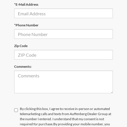
*E-Mail Address
*Phone Number
Zip Code
Comments:
By clicking this box, I agree to receive in-person or automated
telemarketing calls and texts from Auffenberg Dealer Group at
the number I entered. I understand that my consent is not
required for purchase.
By providing your mobile number, you