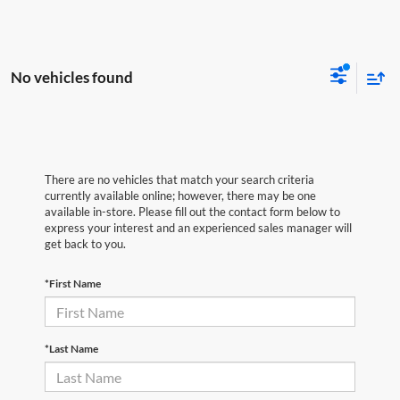
No vehicles found
There are no vehicles that match your search criteria
currently available online; however, there may be one
available in-store. Please fill out the contact form below to
express your interest and an experienced sales manager will
get back to you.
*First Name
*Last Name