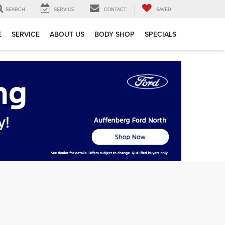
SEARCH
SERVICE
CONTACT
SAVED
E
SERVICE
ABOUT US
BODY SHOP
SPECIALS