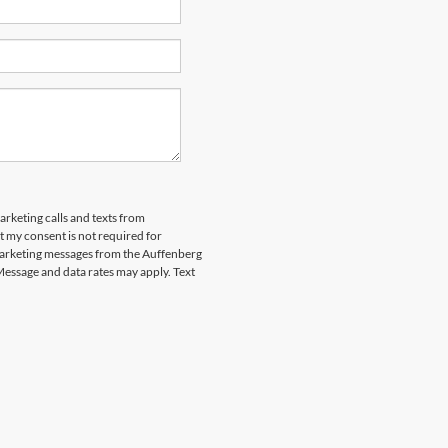
arketing calls and texts from
 my consent is not required for
marketing messages from the Auffenberg
Message and data rates may apply. Text