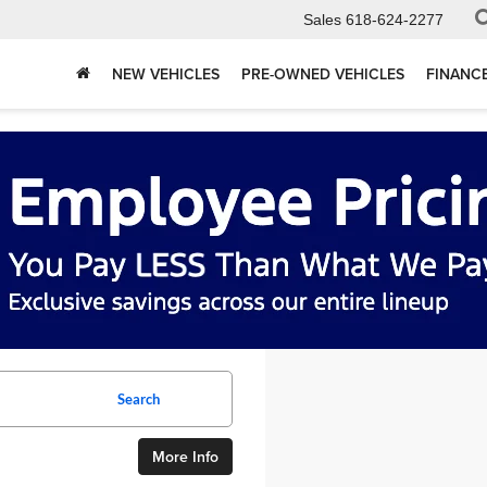
Sales
618-624-2277
NEW VEHICLES
PRE-OWNED VEHICLES
FINANC
Search
More Info