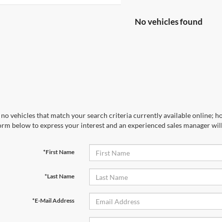
No vehicles found
no vehicles that match your search criteria currently available online; ho
orm below to express your interest and an experienced sales manager will
*First Name
*Last Name
*E-Mail Address