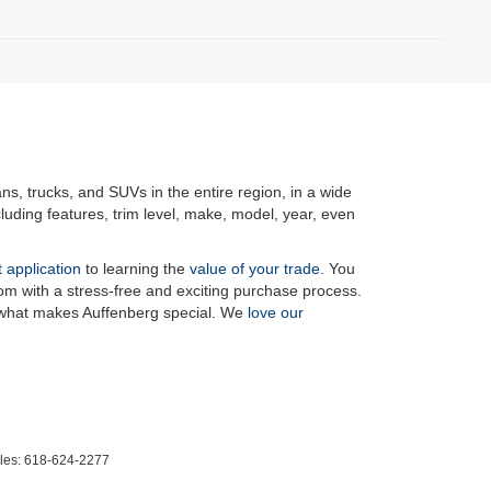
ans, trucks, and SUVs in the entire region, in a wide
luding features, trim level, make, model, year, even
t application
to learning the
value of your trade
. You
om with a stress-free and exciting purchase process.
f what makes Auffenberg special. We
love our
les:
618-624-2277