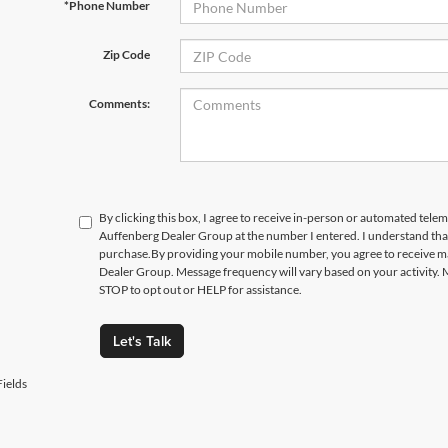
*Phone Number
Zip Code
Comments:
By clicking this box, I agree to receive in-person or automated telem
Auffenberg Dealer Group at the number I entered. I understand that
purchase.
By providing your mobile number, you agree to receive 
Dealer Group. Message frequency will vary based on your activity. 
STOP to opt out or HELP for assistance.
Let's Talk
ields