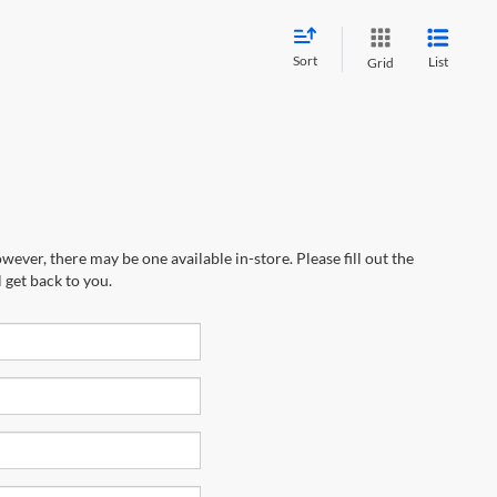
Sort
List
Grid
wever, there may be one available in-store. Please fill out the
 get back to you.