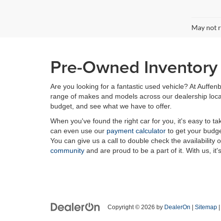
May not r
Pre-Owned Inventory i
Are you looking for a fantastic used vehicle? At Auffenb
range of makes and models across our dealership locatio
budget, and see what we have to offer.
When you've found the right car for you, it's easy to t
can even use our
payment calculator
to get your budge
You can give us a call to double check the availability 
community
and are proud to be a part of it. With us, it'
Copyright © 2026
by
DealerOn
|
Sitemap