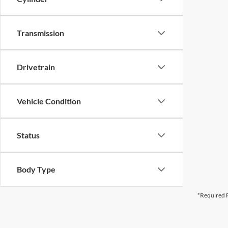
Transmission
Drivetrain
Vehicle Condition
Status
Body Type
*Required F