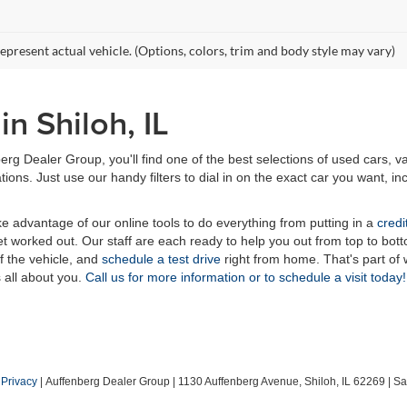
epresent actual vehicle. (Options, colors, trim and body style may vary)
n Shiloh, IL
erg Dealer Group, you'll find one of the best selections of used cars, v
ns. Just use our handy filters to dial in on the exact car you want, inc
ake advantage of our online tools to do everything from putting in a
credi
t worked out. Our staff are each ready to help you out from top to bott
of the vehicle, and
schedule a test drive
right from home. That's part o
s all about you.
Call us for more information or to schedule a visit today!
|
Privacy
| Auffenberg Dealer Group
|
1130 Auffenberg Avenue,
Shiloh,
IL
62269
| Sa