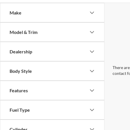
Make
Model & Trim
Dealership
There are 
Body Style
contact f
Features
Fuel Type
Cylinder