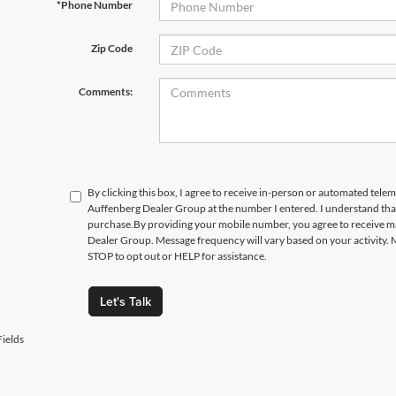
*Phone Number
Zip Code
Comments:
By clicking this box, I agree to receive in-person or automated telem
Auffenberg Dealer Group at the number I entered. I understand that
purchase.
By providing your mobile number, you agree to receive 
Dealer Group. Message frequency will vary based on your activity. 
STOP to opt out or HELP for assistance.
Let's Talk
ields