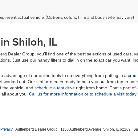
epresent actual vehicle. (Options, colors, trim and body style may vary)
n Shiloh, IL
erg Dealer Group, you'll find one of the best selections of used cars, v
ns. Just use our handy filters to dial in on the exact car you want, inc
ake advantage of our online tools to do everything from putting in a
credi
t worked out. Our staff are each ready to help you out from top to bott
of the vehicle, and
schedule a test drive
right from home. That's part o
s all about you.
Call us for more information or to schedule a visit today!
|
Privacy
| Auffenberg Dealer Group
|
1130 Auffenberg Avenue,
Shiloh,
IL
62269
| Sa