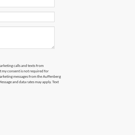
arketing calls and texts from
 my consent is not required for
marketing messages from the Auffenberg
Message and data rates may apply. Text