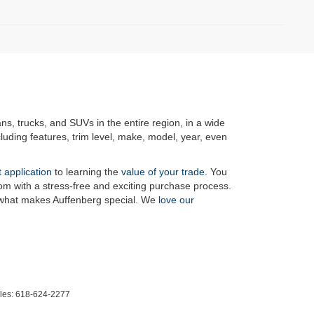
ans, trucks, and SUVs in the entire region, in a wide
luding features, trim level, make, model, year, even
t application
to learning the
value of your trade
. You
om with a stress-free and exciting purchase process.
f what makes Auffenberg special. We
love our
les:
618-624-2277