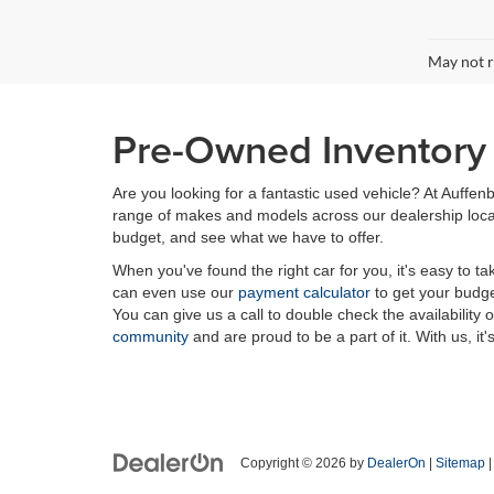
May not r
Pre-Owned Inventory i
Are you looking for a fantastic used vehicle? At Auffenb
range of makes and models across our dealership locatio
budget, and see what we have to offer.
When you've found the right car for you, it's easy to t
can even use our
payment calculator
to get your budge
You can give us a call to double check the availability 
community
and are proud to be a part of it. With us, it'
Copyright © 2026
by
DealerOn
|
Sitemap