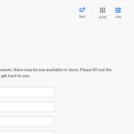
Sort
List
Grid
wever, there may be one available in-store. Please fill out the
 get back to you.