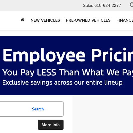
Sales
618-624-2277
NEW VEHICLES
PRE-OWNED VEHICLES
FINANC
Search
More Info