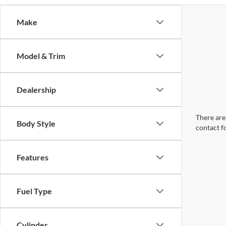
Make
Model & Trim
Dealership
There are 
Body Style
contact f
Features
Fuel Type
Cylinder