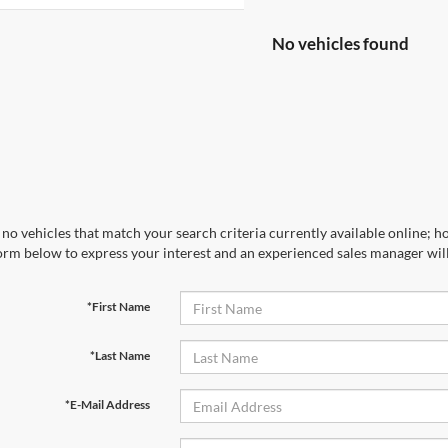
No vehicles found
no vehicles that match your search criteria currently available online; ho
orm below to express your interest and an experienced sales manager will
*First Name
*Last Name
*E-Mail Address