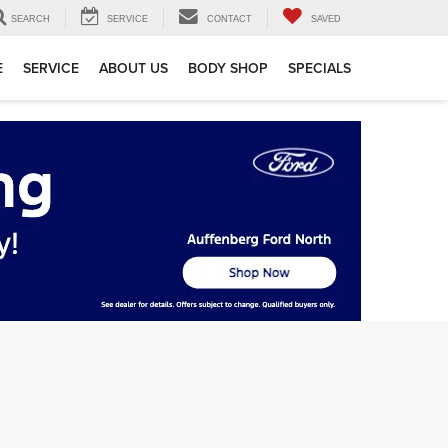
SEARCH
SERVICE
CONTACT
SAVED
E
SERVICE
ABOUT US
BODY SHOP
SPECIALS