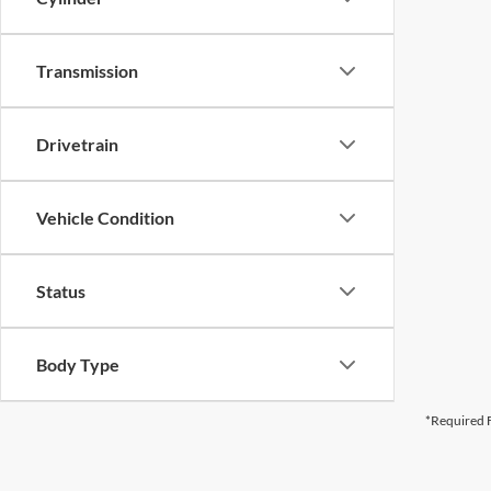
Transmission
Drivetrain
Vehicle Condition
Status
Body Type
*Required F