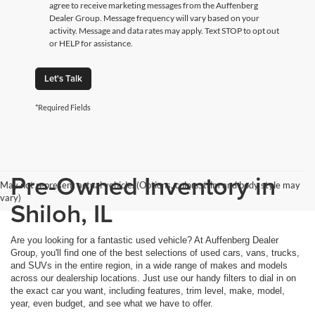
agree to receive marketing messages from the Auffenberg
Dealer Group. Message frequency will vary based on your
activity. Message and data rates may apply. Text STOP to opt out
or HELP for assistance.
Let's Talk
*Required Fields
Pre-Owned Inventory in
May not represent actual vehicle. (Options, colors, trim and body style may
vary)
Shiloh, IL
Are you looking for a fantastic used vehicle? At Auffenberg Dealer
Group, you'll find one of the best selections of used cars, vans, trucks,
and SUVs in the entire region, in a wide range of makes and models
across our dealership locations. Just use our handy filters to dial in on
the exact car you want, including features, trim level, make, model,
year, even budget, and see what we have to offer.