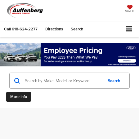
SAVED
Call
618-624-2277
Directions
Search
Search
More Info