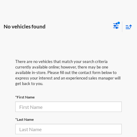
No vehicles found
There are no vehicles that match your search criteria
currently available online; however, there may be one
available in-store. Please fill out the contact form below to
express your interest and an experienced sales manager will
get back to you.
*First Name
*Last Name