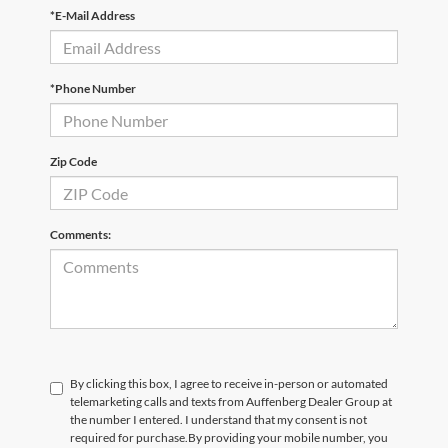
*E-Mail Address
*Phone Number
Zip Code
Comments:
By clicking this box, I agree to receive in-person or automated
telemarketing calls and texts from Auffenberg Dealer Group at
the number I entered. I understand that my consent is not
required for purchase.
By providing your mobile number, you