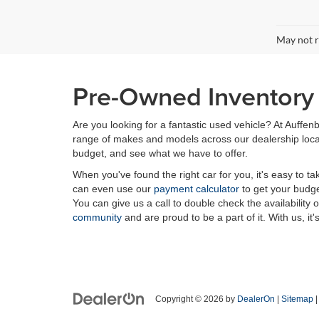
May not r
Pre-Owned Inventory i
Are you looking for a fantastic used vehicle? At Auffenb
range of makes and models across our dealership locatio
budget, and see what we have to offer.
When you've found the right car for you, it's easy to t
can even use our
payment calculator
to get your budge
You can give us a call to double check the availability 
community
and are proud to be a part of it. With us, it'
Copyright © 2026
by
DealerOn
|
Sitemap