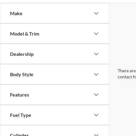
Make
Model & Trim
Dealership
There are 
Body Style
contact f
Features
Fuel Type
Cylinder