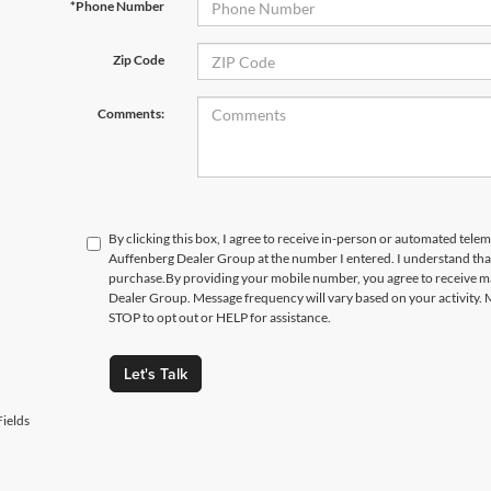
*Phone Number
Zip Code
Comments:
By clicking this box, I agree to receive in-person or automated telem
Auffenberg Dealer Group at the number I entered. I understand that
purchase.
By providing your mobile number, you agree to receive 
Dealer Group. Message frequency will vary based on your activity. 
STOP to opt out or HELP for assistance.
Let's Talk
ields