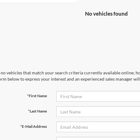
No vehicles found
no vehicles that match your search criteria currently available online; ho
orm below to express your interest and an experienced sales manager will
*First Name
*Last Name
*E-Mail Address