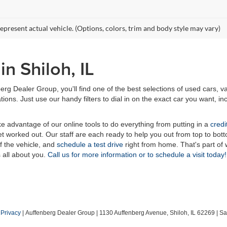
epresent actual vehicle. (Options, colors, trim and body style may vary)
n Shiloh, IL
erg Dealer Group, you'll find one of the best selections of used cars, v
ns. Just use our handy filters to dial in on the exact car you want, inc
ake advantage of our online tools to do everything from putting in a
credi
t worked out. Our staff are each ready to help you out from top to bott
of the vehicle, and
schedule a test drive
right from home. That's part o
s all about you.
Call us for more information or to schedule a visit today!
|
Privacy
| Auffenberg Dealer Group
|
1130 Auffenberg Avenue,
Shiloh,
IL
62269
| Sa