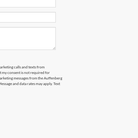
arketing calls and texts from
 my consent is not required for
marketing messages from the Auffenberg
Message and data rates may apply. Text