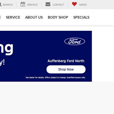
SEARCH
SERVICE
CONTACT
SAVED
E
SERVICE
ABOUT US
BODY SHOP
SPECIALS