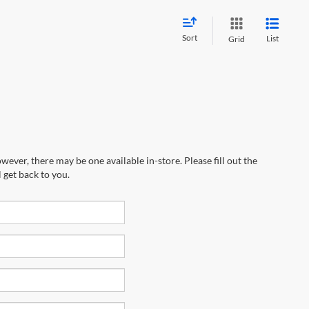
Sort
List
Grid
wever, there may be one available in-store. Please fill out the
 get back to you.