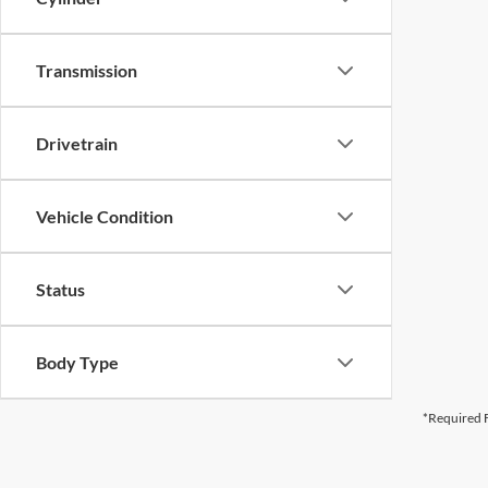
Transmission
Drivetrain
Vehicle Condition
Status
Body Type
*Required F