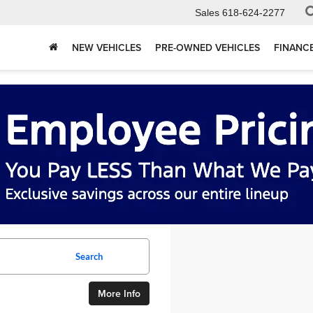
Sales
618-624-2277
NEW VEHICLES
PRE-OWNED VEHICLES
FINANC
Search
More Info