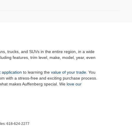
ans, trucks, and SUVs in the entire region, in a wide
luding features, trim level, make, model, year, even
t application
to learning the
value of your trade
. You
om with a stress-free and exciting purchase process.
f what makes Auffenberg special. We
love our
les:
618-624-2277