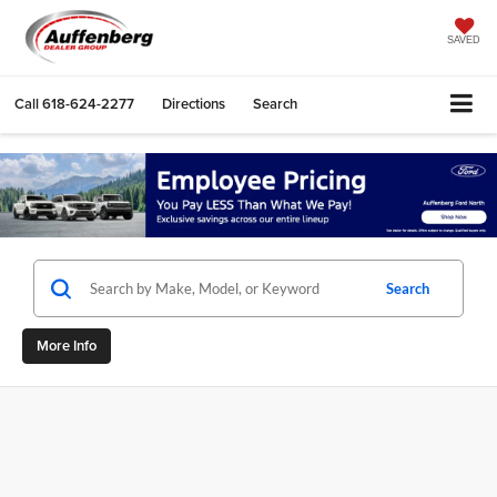
SAVED
Call
618-624-2277
Directions
Search
Search
More Info