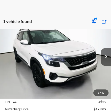
1 vehicle found
Compare Vehicle
2023
Kia Seltos
Nightfall
BUY
FINANCE
Special Offer
Price Drop
Auffenberg Kia
$17,389
VIN:
KNDEUCA21P7399434
Stock:
14759KMM
AUFFENBERG PRICE
Model:
K4452
70,537 mi
Ext.
Int.
Less
Kelly Blue Book Retail:
$24,650
Auffenberg Discount
$7,674
1
/
42
Doc Fee
+$378
ERT Fee:
+$35
Auffenberg Price
$17,389