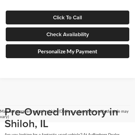
Click To Call
Check Availability
Personalize My Payment
Pre-Owned Inventory in
May not represent actual vehicle. (Options, colors, trim and body style may
vary)
Shiloh, IL
Are you looking for a fantastic used vehicle? At Auffenberg Dealer