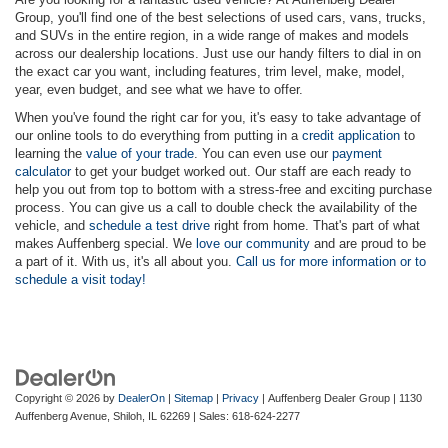
Group, you'll find one of the best selections of used cars, vans, trucks,
and SUVs in the entire region, in a wide range of makes and models
across our dealership locations. Just use our handy filters to dial in on
the exact car you want, including features, trim level, make, model,
year, even budget, and see what we have to offer.
When you've found the right car for you, it's easy to take advantage of
our online tools to do everything from putting in a
credit application
to
learning the
value of your trade
. You can even use our
payment
calculator
to get your budget worked out. Our staff are each ready to
help you out from top to bottom with a stress-free and exciting purchase
process. You can give us a call to double check the availability of the
vehicle, and
schedule a test drive
right from home. That's part of what
makes Auffenberg special. We
love our community
and are proud to be
a part of it. With us, it's all about you.
Call us for more information or to
schedule a visit today!
Copyright © 2026
by
DealerOn
|
Sitemap
|
Privacy
| Auffenberg Dealer Group
|
1130
Auffenberg Avenue,
Shiloh,
IL
62269
| Sales:
618-624-2277