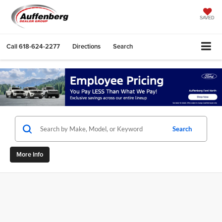
SAVED
Call
618-624-2277
Directions
Search
Search
More Info