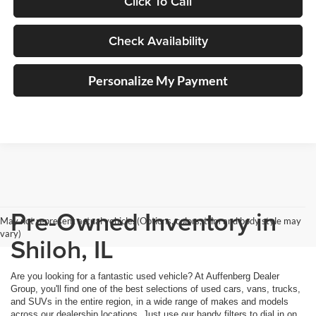
Click To Call
Check Availability
Personalize My Payment
Pre-Owned Inventory in
May not represent actual vehicle. (Options, colors, trim and body style may
vary)
Shiloh, IL
Are you looking for a fantastic used vehicle? At Auffenberg Dealer
Group, you'll find one of the best selections of used cars, vans, trucks,
and SUVs in the entire region, in a wide range of makes and models
across our dealership locations. Just use our handy filters to dial in on