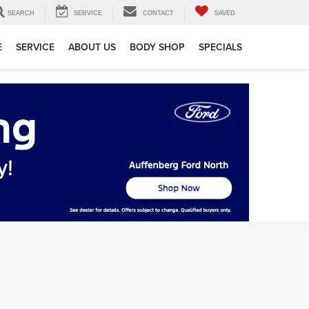
SEARCH
SERVICE
CONTACT
SAVED
E
SERVICE
ABOUT US
BODY SHOP
SPECIALS