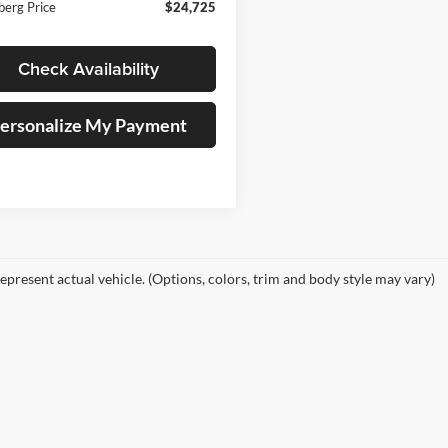
berg Price
$24,725
Check Availability
ersonalize My Payment
epresent actual vehicle. (Options, colors, trim and body style may vary)