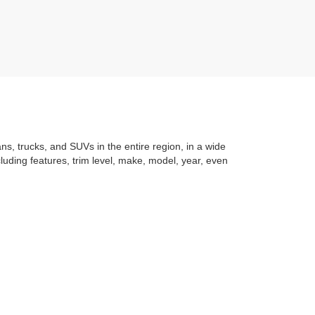
ans, trucks, and SUVs in the entire region, in a wide
luding features, trim level, make, model, year, even
t application
to learning the
value of your trade
. You
om with a stress-free and exciting purchase process.
f what makes Auffenberg special. We
love our