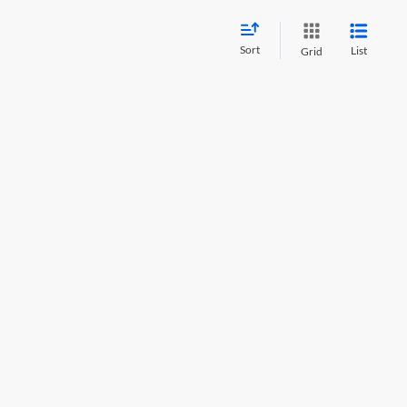
Sort
List
Grid