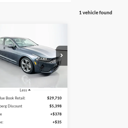
1 vehicle found
mpare Vehicle
BUY
FINANCE
Kia K5
EX
$24,725
e Drop
enberg Kia
AUFFENBERG PRICE
:
5XXG34J2XPG226018
k:
15421KJD
Model:
L4262
1 mi
Ext.
Int.
Less
lue Book Retail:
$29,710
berg Discount
$5,398
ee
+$378
e:
+$35