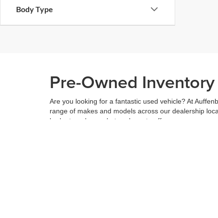
Body Type
Pre-Owned Inventory i
Are you looking for a fantastic used vehicle? At Auffenb
range of makes and models across our dealership locatio
budget, and see what we have to offer.
When you've found the right car for you, it's easy to t
can even use our
payment calculator
to get your budge
You can give us a call to double check the availability 
community
and are proud to be a part of it. With us, it'