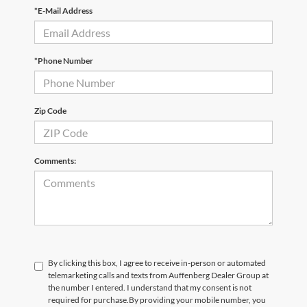
*E-Mail Address
*Phone Number
Zip Code
Comments:
By clicking this box, I agree to receive in-person or automated
telemarketing calls and texts from Auffenberg Dealer Group at
the number I entered. I understand that my consent is not
required for purchase.
By providing your mobile number, you