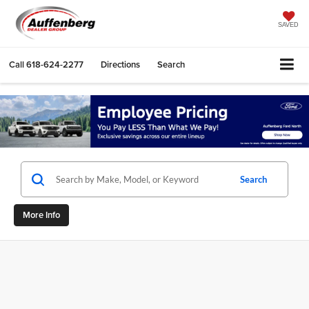
SAVED
Call
618-624-2277
Directions
Search
Search
More Info