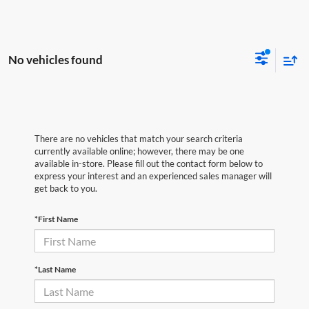
No vehicles found
There are no vehicles that match your search criteria
currently available online; however, there may be one
available in-store. Please fill out the contact form below to
express your interest and an experienced sales manager will
get back to you.
*First Name
*Last Name