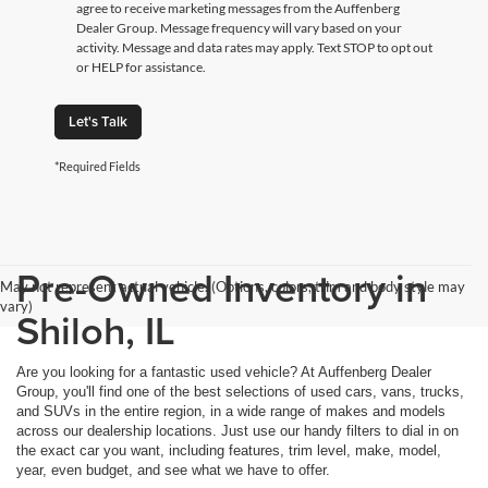
agree to receive marketing messages from the Auffenberg
Dealer Group. Message frequency will vary based on your
activity. Message and data rates may apply. Text STOP to opt out
or HELP for assistance.
Let's Talk
*Required Fields
Pre-Owned Inventory in
May not represent actual vehicle. (Options, colors, trim and body style may
vary)
Shiloh, IL
Are you looking for a fantastic used vehicle? At Auffenberg Dealer
Group, you'll find one of the best selections of used cars, vans, trucks,
and SUVs in the entire region, in a wide range of makes and models
across our dealership locations. Just use our handy filters to dial in on
the exact car you want, including features, trim level, make, model,
year, even budget, and see what we have to offer.