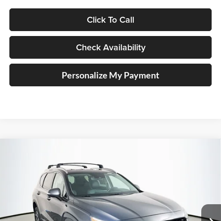
Click To Call
Check Availability
Personalize My Payment
Compare Vehicle
2023
Hyundai Santa Fe
SEL
BUY
FINANCE
Price Drop
Auffenberg Kia
$24,924
VIN:
5NMS2DAJ8PH602978
Stock:
15327KJD
AUFFENBERG PRICE
Model:
644D2A4S