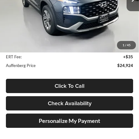
12,482 mi
Ext.
Int.
Less
Kelly Blue Book Retail:
$30,460
Auffenberg Discount
$5,949
1
/
45
Doc Fee
+$378
ERT Fee:
+$35
Auffenberg Price
$24,924
Click To Call
Check Availability
Personalize My Payment