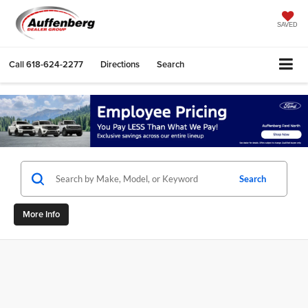
SAVED
Call
618-624-2277
Directions
Search
Search
More Info