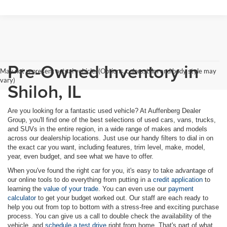
Pre-Owned Inventory in
May not represent actual vehicle. (Options, colors, trim and body style may
vary)
Shiloh, IL
Are you looking for a fantastic used vehicle? At Auffenberg Dealer
Group, you'll find one of the best selections of used cars, vans, trucks,
and SUVs in the entire region, in a wide range of makes and models
across our dealership locations. Just use our handy filters to dial in on
the exact car you want, including features, trim level, make, model,
year, even budget, and see what we have to offer.
When you've found the right car for you, it's easy to take advantage of
our online tools to do everything from putting in a
credit application
to
learning the
value of your trade
. You can even use our
payment
calculator
to get your budget worked out. Our staff are each ready to
help you out from top to bottom with a stress-free and exciting purchase
process. You can give us a call to double check the availability of the
vehicle, and
schedule a test drive
right from home. That's part of what