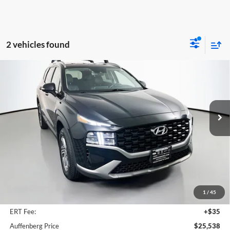
2 vehicles found
Compare Vehicle
2023
Hyundai Santa Fe
SEL
BUY
FINANCE
Price Drop
Auffenberg Mazda of O'Fallon
$25,538
VIN:
5NMS2DAJ2PH614429
Stock:
15335MJD
AUFFENBERG PRICE
Model:
644D2A4S
31,195 mi
Ext.
Int.
Less
Kelley Blue Book Retail
$28,660
Discount
$3,535
1
/
45
Doc Fee
+$378
ERT Fee:
+$35
Auffenberg Price
$25,538