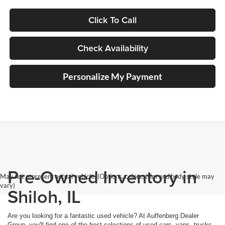
Click To Call
Check Availability
Personalize My Payment
Pre-Owned Inventory in
May not represent actual vehicle. (Options, colors, trim and body style may
vary)
Shiloh, IL
Are you looking for a fantastic used vehicle? At Auffenberg Dealer
Group, you'll find one of the best selections of used cars, vans, trucks,