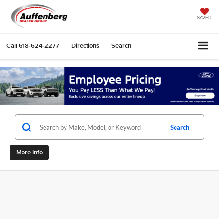
SAVED
Call
618-624-2277
Directions
Search
Search
More Info