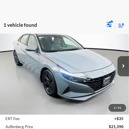
1 vehicle found
Compare Vehicle
2023
Hyundai Elantra
SEL
BUY
FINANCE
Price Drop
Auffenberg Chrysler Dodge Jeep Ram
$21,390
VIN:
KMHLM4AG5PU395411
Stock:
15615CJD
AUFFENBERG PRICE
Model:
49422F4S
30,974 mi
Ext.
Int.
Less
Kelley Blue Book Retail
$25,660
Dealer Discount
$4,683
1
/
41
Doc Fee
+$378
ERT Fee:
+$35
Auffenberg Price
$21,390