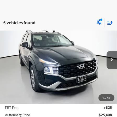
5 vehicles found
Compare Vehicle
2023
Hyundai Santa Fe
SEL
BUY
FINANCE
Price Drop
Auffenberg Mazda of O'Fallon
$25,408
VIN:
5NMS2DAJ2PH614429
Stock:
15335MJD
AUFFENBERG PRICE
Model:
644D2A4S
31,195 mi
Ext.
Int.
Less
Kelley Blue Book Retail
$28,660
Discount
$3,665
1
/
45
Doc Fee
+$378
ERT Fee:
+$35
Auffenberg Price
$25,408