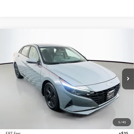
Compare Vehicle
2023
Hyundai Elantra
SEL
BUY
FINANCE
Price Drop
Auffenberg Chrysler Dodge Jeep Ram
$21,390
VIN:
KMHLM4AG5PU395411
Stock:
15615CJD
AUFFENBERG PRICE
Model:
49422F4S
30,974 mi
Ext.
Int.
Less
Kelley Blue Book Retail
$25,660
Dealer Discount
$4,683
1
/
41
Doc Fee
+$378
ERT Fee:
+$35