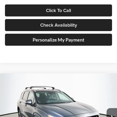
Click To Call
Check Availability
Personalize My Payment
Compare Vehicle
2023
Hyundai Santa Fe
SEL
BUY
FINANCE
Price Drop
Auffenberg Kia
$24,889
VIN:
5NMS2DAJ8PH602978
Stock:
15327KJD
AUFFENBERG PRICE
Model:
644D2A4S