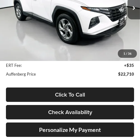
56,114 mi
Ext.
Int.
Available
Less
Kelley Blue Book Retail
$26,500
Discount
$4,203
1
/
36
Doc Fee
+$378
ERT Fee:
+$35
Auffenberg Price
$22,710
Click To Call
Check Availability
Personalize My Payment