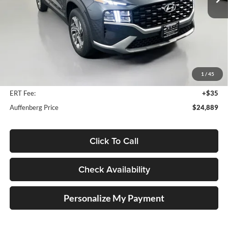
12,482 mi
Ext.
Int.
Less
Kelly Blue Book Retail:
$30,460
Auffenberg Discount
$5,984
1
/
45
Doc Fee
+$378
ERT Fee:
+$35
Auffenberg Price
$24,889
Click To Call
Check Availability
Personalize My Payment