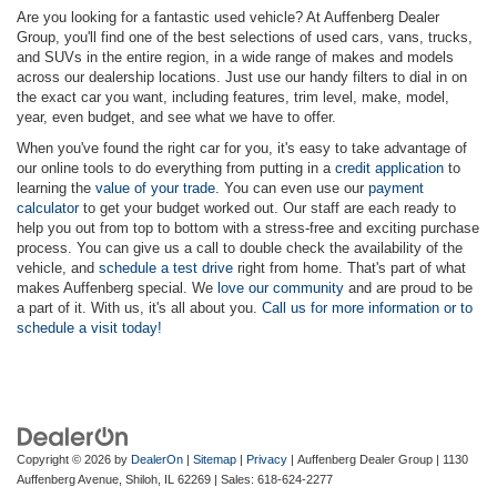
Are you looking for a fantastic used vehicle? At Auffenberg Dealer
Group, you'll find one of the best selections of used cars, vans, trucks,
and SUVs in the entire region, in a wide range of makes and models
across our dealership locations. Just use our handy filters to dial in on
the exact car you want, including features, trim level, make, model,
year, even budget, and see what we have to offer.
When you've found the right car for you, it's easy to take advantage of
our online tools to do everything from putting in a
credit application
to
learning the
value of your trade
. You can even use our
payment
calculator
to get your budget worked out. Our staff are each ready to
help you out from top to bottom with a stress-free and exciting purchase
process. You can give us a call to double check the availability of the
vehicle, and
schedule a test drive
right from home. That's part of what
makes Auffenberg special. We
love our community
and are proud to be
a part of it. With us, it's all about you.
Call us for more information or to
schedule a visit today!
Copyright © 2026
by
DealerOn
|
Sitemap
|
Privacy
| Auffenberg Dealer Group
|
1130
Auffenberg Avenue,
Shiloh,
IL
62269
| Sales:
618-624-2277