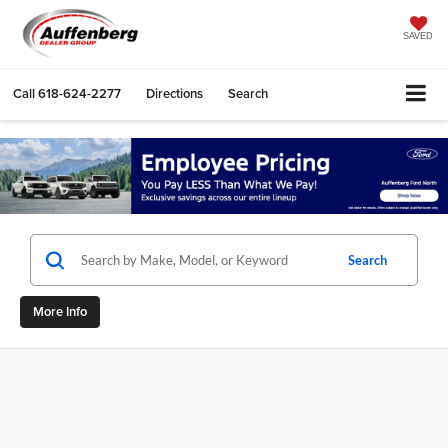
SAVED
Call
618-624-2277
Directions
Search
Search
More Info