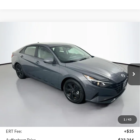
Compare Vehicle
2023
Hyundai Elantra Hybrid
Blue
BUY
FINANCE
Auffenberg Kia
VIN:
KMHLM4AJXPU084844
Stock:
15804K
$23,216
Model:
494C2FBS
AUFFENBERG PRICE
25,441 mi
Ext.
Int.
Less
Kelly Blue Book Retail:
$27,930
Auffenberg Discount
$5,127
1
/
45
Doc Fee
+$378
ERT Fee:
+$35
Auffenberg Price
$23,216