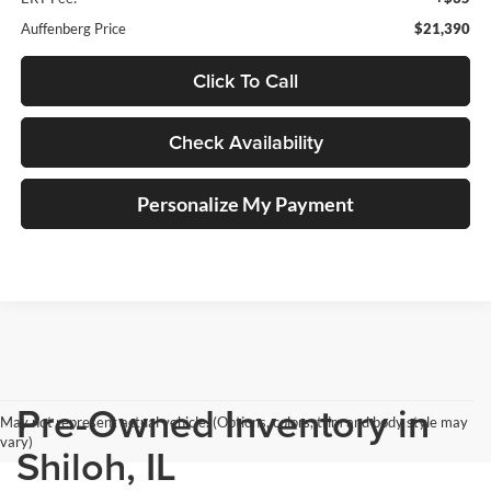
Auffenberg Price
$21,390
Click To Call
Check Availability
Personalize My Payment
Pre-Owned Inventory in
May not represent actual vehicle. (Options, colors, trim and body style may
vary)
Shiloh, IL