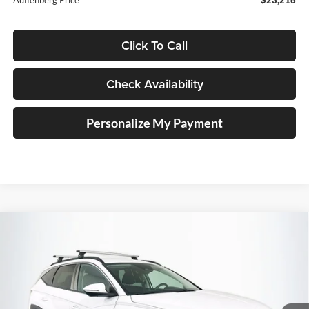
Click To Call
Check Availability
Personalize My Payment
Compare Vehicle
2023
Hyundai Tucson
SEL
BUY
FINANCE
Price Drop
Auffenberg Ford, Inc.
$22,710
VIN:
5NMJBCAE6PH183327
Stock:
1-24912BZ
AUFFENBERG PRICE
Model:
85432A4S