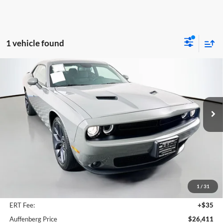
1 vehicle found
Compare Vehicle
2023
Dodge Challenger
SXT
BUY
FINANCE
Price Drop
Auffenberg Ford North
$26,411
VIN:
2C3CDZAG0PH655349
Stock:
23874F
AUFFENBERG PRICE
Model:
LADH22
22,501 mi
Ext.
Int.
Available
Less
Retail Price:
$32,300
Savings
$6,302
1
/
31
Doc Fee:
+$378
ERT Fee:
+$35
Auffenberg Price
$26,411