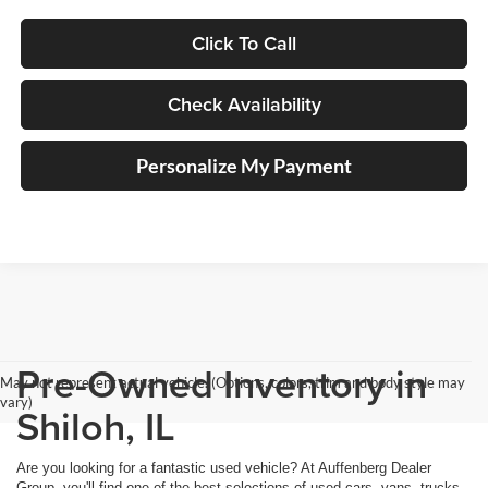
Click To Call
Check Availability
Personalize My Payment
Pre-Owned Inventory in
May not represent actual vehicle. (Options, colors, trim and body style may
vary)
Shiloh, IL
Are you looking for a fantastic used vehicle? At Auffenberg Dealer
Group, you'll find one of the best selections of used cars, vans, trucks,