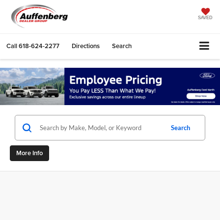
SAVED
Call
618-624-2277
Directions
Search
Search
More Info