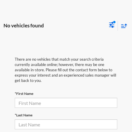
No vehicles found
There are no vehicles that match your search criteria
currently available online; however, there may be one
available in-store. Please fill out the contact form below to
express your interest and an experienced sales manager will
get back to you.
*First Name
*Last Name