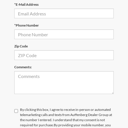
*E-Mail Address
*Phone Number
Zip Code
Comments:
By clicking this box, I agree to receive in-person or automated
telemarketing calls and texts from Auffenberg Dealer Group at
the number I entered. I understand that my consent is not
required for purchase.
By providing your mobile number, you