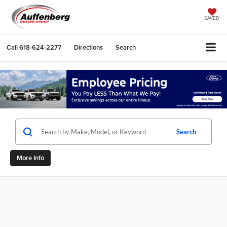
SAVED
Call
618-624-2277
Directions
Search
Search
More Info