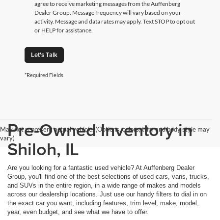
agree to receive marketing messages from the Auffenberg
Dealer Group. Message frequency will vary based on your
activity. Message and data rates may apply. Text STOP to opt out
or HELP for assistance.
Let's Talk
*Required Fields
Pre-Owned Inventory in
May not represent actual vehicle. (Options, colors, trim and body style may
vary)
Shiloh, IL
Are you looking for a fantastic used vehicle? At Auffenberg Dealer
Group, you'll find one of the best selections of used cars, vans, trucks,
and SUVs in the entire region, in a wide range of makes and models
across our dealership locations. Just use our handy filters to dial in on
the exact car you want, including features, trim level, make, model,
year, even budget, and see what we have to offer.