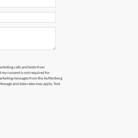
arketing calls and texts from
 my consent is not required for
marketing messages from the Auffenberg
Message and data rates may apply. Text