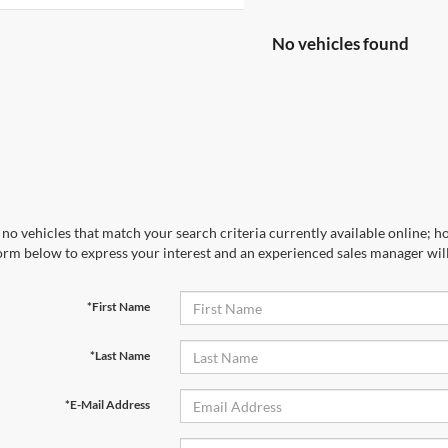
No vehicles found
no vehicles that match your search criteria currently available online; ho
orm below to express your interest and an experienced sales manager will
*First Name
*Last Name
*E-Mail Address