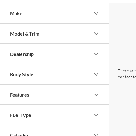
Make
Model & Trim
Dealership
There are 
Body Style
contact f
Features
Fuel Type
Cylinder