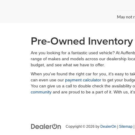
May not r
Pre-Owned Inventory i
Are you looking for a fantastic used vehicle? At Auffenb
range of makes and models across our dealership locatio
budget, and see what we have to offer.
When you've found the right car for you, it's easy to t
can even use our
payment calculator
to get your budge
You can give us a call to double check the availability 
community
and are proud to be a part of it. With us, it'
Copyright © 2026
by
DealerOn
|
Sitemap