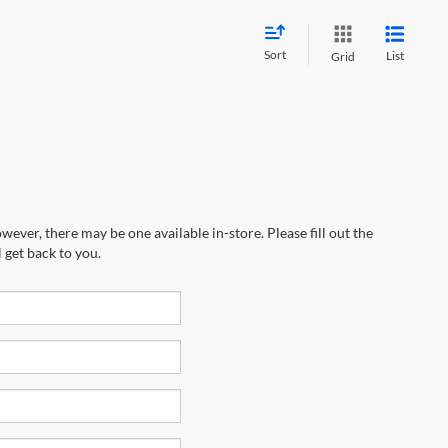
Sort
List
Grid
wever, there may be one available in-store. Please fill out the
 get back to you.