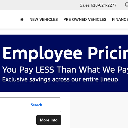
Sales
618-624-2277
NEW VEHICLES
PRE-OWNED VEHICLES
FINANC
Search
More Info