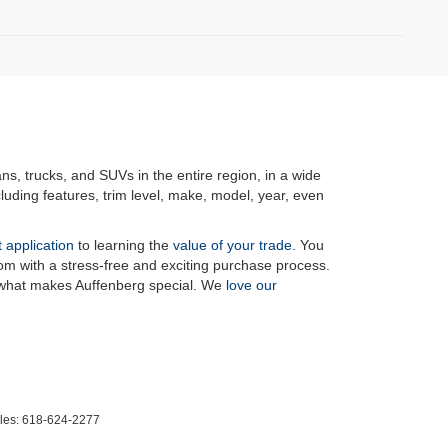
ans, trucks, and SUVs in the entire region, in a wide
luding features, trim level, make, model, year, even
t application
to learning the
value of your trade
. You
om with a stress-free and exciting purchase process.
f what makes Auffenberg special. We
love our
les:
618-624-2277