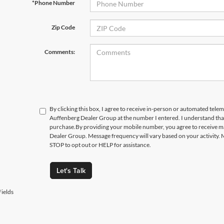
*Phone Number
Zip Code
Comments:
By clicking this box, I agree to receive in-person or automated telem
Auffenberg Dealer Group at the number I entered. I understand that
purchase.
By providing your mobile number, you agree to receive 
Dealer Group. Message frequency will vary based on your activity. 
STOP to opt out or HELP for assistance.
Let's Talk
ields