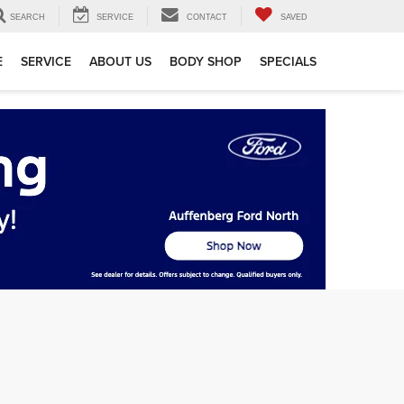
SEARCH
SERVICE
CONTACT
SAVED
E
SERVICE
ABOUT US
BODY SHOP
SPECIALS