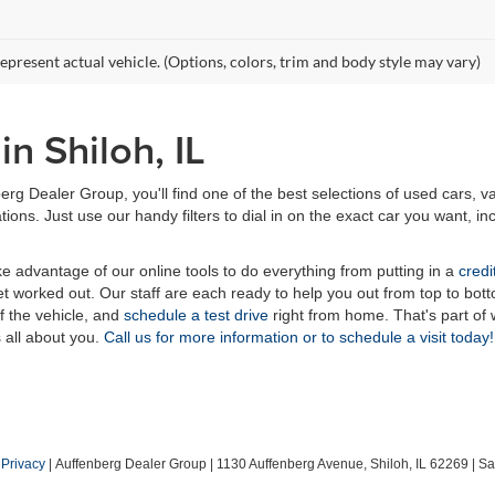
epresent actual vehicle. (Options, colors, trim and body style may vary)
n Shiloh, IL
erg Dealer Group, you'll find one of the best selections of used cars, v
ns. Just use our handy filters to dial in on the exact car you want, inc
ake advantage of our online tools to do everything from putting in a
credi
t worked out. Our staff are each ready to help you out from top to bott
of the vehicle, and
schedule a test drive
right from home. That's part o
s all about you.
Call us for more information or to schedule a visit today!
|
Privacy
| Auffenberg Dealer Group
|
1130 Auffenberg Avenue,
Shiloh,
IL
62269
| Sa