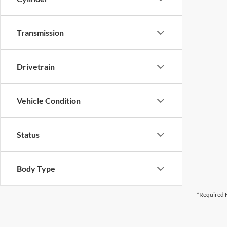
Transmission
Drivetrain
Vehicle Condition
Status
Body Type
*Required F